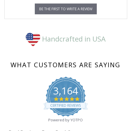
BE THE FIRST TO WRITE A REVIEW
Handcrafted in USA
WHAT CUSTOMERS ARE SAYING
3,164
4.8
star
CERTIFIED REVIEWS
rating
Powered by YOTPO