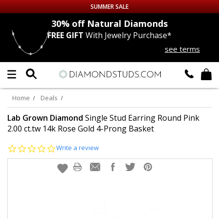
SUMMER SALE
nds
30% off
Natural Diamonds
FREE GIFT
With Jewelry Purchase*
Up to 50% off Sitewide
see terms
DIAMOND
STUDS
LAB GROWN
DIAMONDS
Home
Deals
CERTIFIED
DIAMOND STUDS
Lab Grown Diamond
Single Stud Earring Round Pink
2.00 ct.tw 14k Rose Gold 4-Prong Basket
SINGLE
DIAMOND STUD
0.0
Write a review
star
rating
MEN'S
EARRINGS
DIAMOND
EARRINGS
JEWELRY