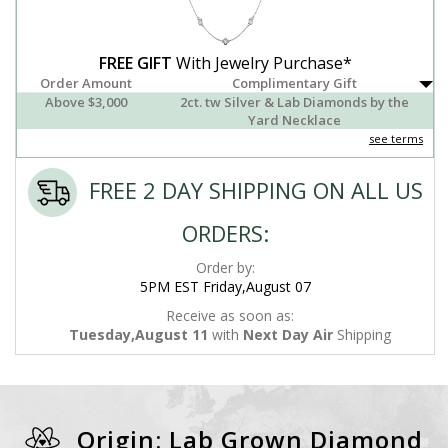
FREE GIFT
With Jewelry Purchase*
Order Amount
Complimentary Gift
Above $3,000
2ct. tw Silver & Lab Diamonds by the
Yard Necklace
see terms
FREE 2 DAY SHIPPING ON ALL US
ORDERS:
Order by:
5PM EST Friday,August 07
Receive as soon as:
Tuesday,August 11
with
Next Day Air
Shipping
Origin: Lab Grown Diamond