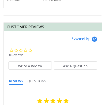
CUSTOMER REVIEWS
Powered by
0.0
star
0 Reviews
rating
Write A Review
Ask A Question
REVIEWS
QUESTIONS