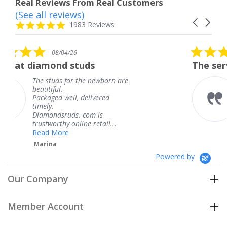
Real Reviews From Real Customers
(See all reviews)
Reviews
Carousel
carousel
4.8
1983 Reviews
arrows
star
rating
5.0
/26
08/04/26
star
 studs
The service was fabulo
rating
for the newborn are
The service was 
knew when my j
ll, delivered
coming and I got
Thank you for y
ds. com is
service.
 online retail...
Teresa
e
Powered by
Our Company
Member Account