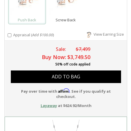
Push Back
Screw Back
View Earring Size
Appraisal (
Add $100.00
)
Sale:
$7,499
Buy Now:
$3,749.50
50% off code applied
ADD TO BAG
Affirm
Pay over time with
. See if you qualify at
checkout.
Layaway
at $624.92/Month