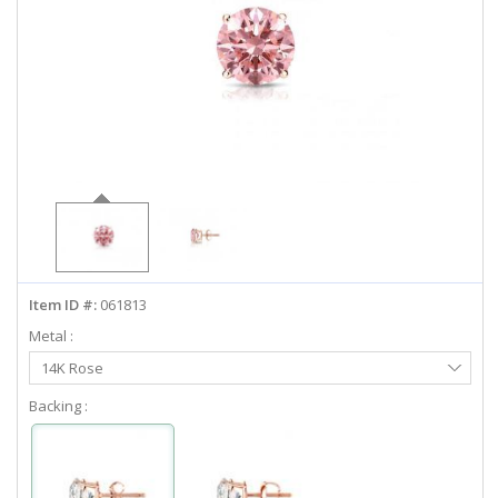
ABOUT US
DEALS
LOG IN
WISHLIST
1-855-969-7883
Item ID #:
061813
info@diamondstuds.com
Metal :
Select
LIVE CHAT
14K Rose
Metal
Backing :