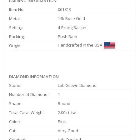
EARRING INFORMATION
Item No:
061813
Metal:
14k Rose Gold
Setting:
4-Prong Basket
Backing:
Push Back
Handcrafted in the USA
Origin:
DIAMOND INFORMATION
Stone:
Lab Grown Diamond
Number of Diamond:
1
Shape:
Round
Total Carat Weight:
2.00 ct. tw.
Color:
Pink
Cut:
Very Good
Creation:
Lab Created