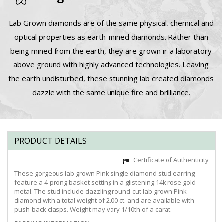
Lab Grown diamonds are of the same physical, chemical and
optical properties as earth-mined diamonds. Rather than
being mined from the earth, they are grown in a laboratory
above ground with highly advanced technologies. Leaving
the earth undisturbed, these stunning lab created diamonds
dazzle with the same unique fire and brilliance.
PRODUCT DETAILS
Certificate of Authenticity
These gorgeous lab grown Pink single diamond stud earring
feature a 4-prong basket setting in a glistening 14k rose gold
metal. The stud include dazzling round-cut lab grown Pink
diamond with a total weight of 2.00 ct. and are available with
push-back clasps. Weight may vary 1/10th of a carat.