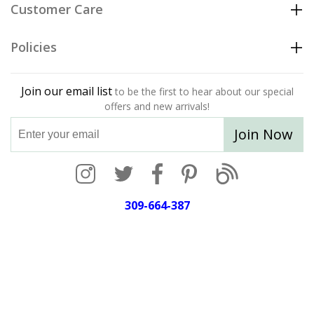
Customer Care
Policies
Join our email list
to be the first to hear about our special
offers and new arrivals!
Join Now
309-664-387