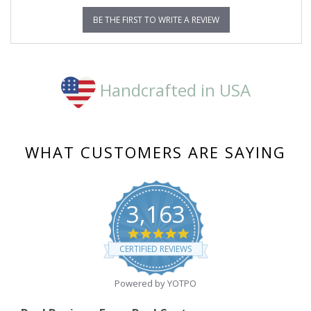
BE THE FIRST TO WRITE A REVIEW
Handcrafted in USA
WHAT CUSTOMERS ARE SAYING
3,163
4.8
star
CERTIFIED REVIEWS
rating
Powered by YOTPO