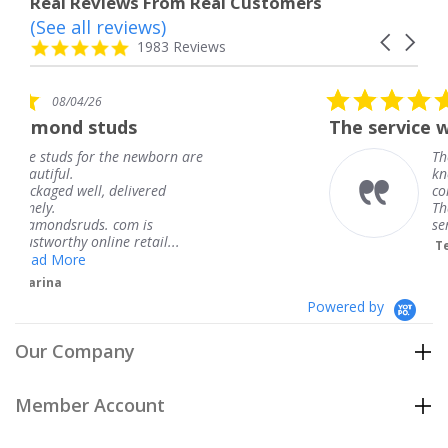
Real Reviews From Real Customers
(See all reviews)
Reviews
Carousel
carousel
4.8
1983 Reviews
arrows
star
rating
5.0
08/04/26
star
The service was fabulous. I
rating
newborn are
The service was fabulous
knew when my jewelry w
vered
coming and I got it early
Thank you for your grea
 is
service.
etail...
Teresa
Powered by
Our Company
Member Account