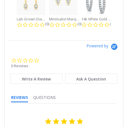
Lab Grown Diamond Petite Dangle...
Minimalist Marquise 1ct. tw. Bezel...
14k White Gold Small Round Diamond...
0.0 star rating
0.0 star rating
0.0 star r
(0)
(0)
(0)
Powered by
0.0
star
0 Reviews
rating
Write A Review
Ask A Question
REVIEWS
QUESTIONS