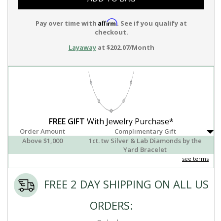
Affirm
Pay over time with
. See if you qualify at
checkout.
Layaway
at $202.07/Month
FREE GIFT
With Jewelry Purchase*
Order Amount
Complimentary Gift
Above $1,000
1ct. tw Silver & Lab Diamonds by the
Yard Bracelet
see terms
FREE 2 DAY SHIPPING ON ALL US
ORDERS: