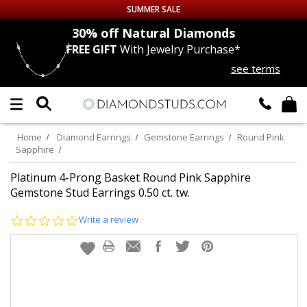
SUMMER SALE
nds
30% off
Natural Diamonds
FREE GIFT
With Jewelry Purchase*
Up to 50% off Sitewide
see terms
DIAMOND
STUDS
LAB GROWN
DIAMONDS
Home
Diamond Earrings
Gemstone Earrings
Round Pink
Sapphire
CERTIFIED
DIAMOND STUDS
Platinum 4-Prong Basket Round Pink Sapphire
Gemstone Stud Earrings 0.50 ct. tw.
SINGLE
DIAMOND STUD
0.0
Write a review
star
MEN'S
EARRINGS
rating
DIAMOND
EARRINGS
JEWELRY