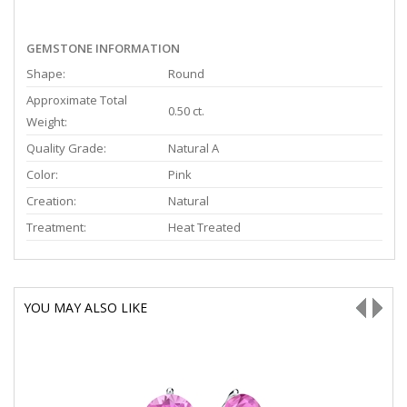
GEMSTONE INFORMATION
Shape:
Round
Approximate Total
0.50 ct.
Weight:
Quality Grade:
Natural A
Color:
Pink
Creation:
Natural
Treatment:
Heat Treated
YOU MAY ALSO LIKE