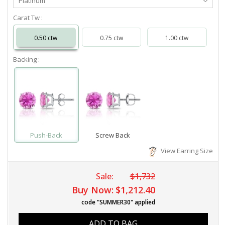
Platinum
Metal
Carat Tw :
0.50 ctw
0.75 ctw
1.00 ctw
Backing :
Push-Back
Screw Back
View Earring Size
Sale:
$1,732
Buy Now:
$1,212.40
code "SUMMER30" applied
ADD TO BAG