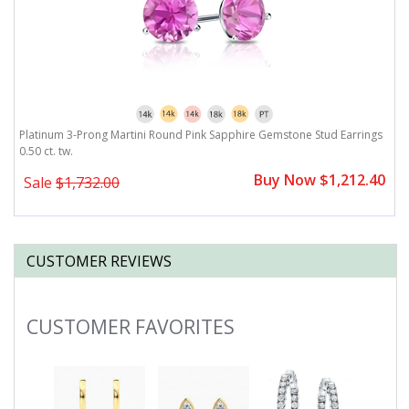
Platinum 3-Prong Martini Round Pink Sapphire Gemstone Stud Earrings
P
0.50 ct. tw.
Buy Now $1,212.40
Sale
$1,732.00
CUSTOMER REVIEWS
CUSTOMER FAVORITES
Slideshow