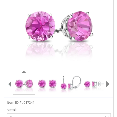
ABOUT US
DEALS
LOG IN
WISHLIST
1-855-969-7883
info@diamondstuds.com
LIVE CHAT
Item ID #:
017241
Metal :
Select