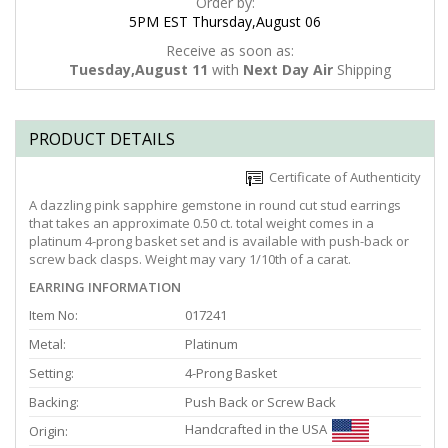
Order by:
5PM EST Thursday,August 06
Receive as soon as:
Tuesday,August 11
with
Next Day Air
Shipping
PRODUCT DETAILS
Certificate of Authenticity
A dazzling pink sapphire gemstone in round cut stud earrings
that takes an approximate 0.50 ct. total weight comes in a
platinum 4-prong basket set and is available with push-back or
screw back clasps. Weight may vary 1/10th of a carat.
EARRING INFORMATION
Item No:
017241
Metal:
Platinum
Setting:
4-Prong Basket
Backing:
Push Back or Screw Back
Handcrafted in the USA
Origin: