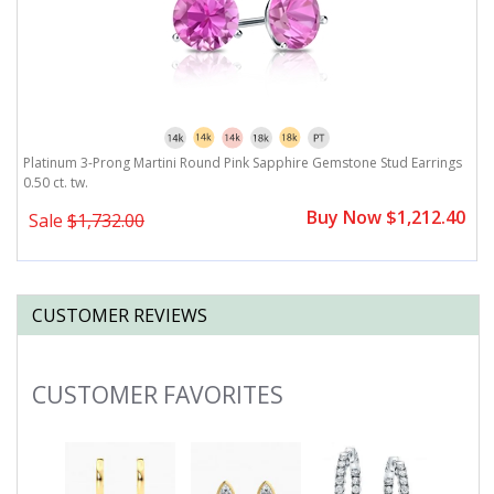
Platinum 3-Prong Martini Round Pink Sapphire Gemstone Stud Earrings
P
0.50 ct. tw.
Buy Now $1,212.40
Sale
$1,732.00
CUSTOMER REVIEWS
CUSTOMER FAVORITES
Slideshow