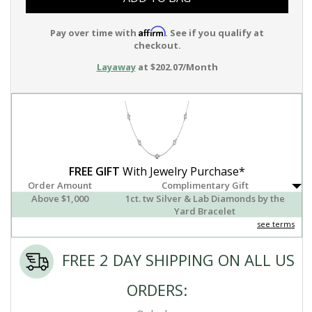
Affirm
Pay over time with
. See if you qualify at
checkout.
Layaway
at $202.07/Month
FREE GIFT
With Jewelry Purchase*
Order Amount
Complimentary Gift
Above $1,000
1ct. tw Silver & Lab Diamonds by the
Yard Bracelet
see terms
FREE 2 DAY SHIPPING ON ALL US
ORDERS: