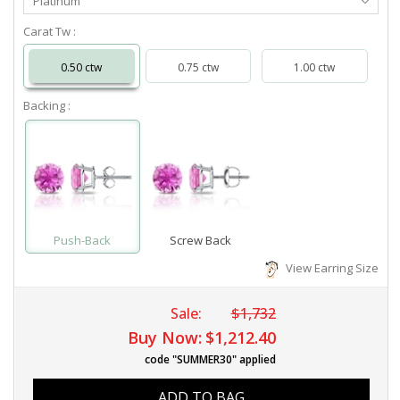
Platinum
Metal
Carat Tw :
0.50 ctw
0.75 ctw
1.00 ctw
Backing :
Push-Back
Screw Back
View Earring Size
Sale:
$1,732
Buy Now:
$1,212.40
code "SUMMER30" applied
ADD TO BAG