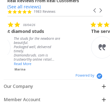
Real Reviews From Real Customers
(See all reviews)
Reviews
Carousel
carousel
4.8
1983 Reviews
arrows
star
rating
5.0
08/04/26
star
tuds
The service was fabulous
rating
 the newborn are
The service was fab
knew when my jewe
 delivered
coming and I got it
Thank you for your
. com is
service.
ine retail...
Teresa
Powered by
Our Company
Member Account