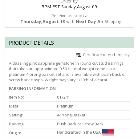
Order by:
5PM EST Sunday,August 09
Receive as soon as:
Thursday,August 13
with
Next Day Air
Shipping
PRODUCT DETAILS
Certificate of Authenticity
A dazzling pink sapphire gemstone in round cut stud earrings
that takes an approximate 0.50 ct. total weight comes in a
platinum 4-prong basket set and is available with push-back or
screw back clasps. Weight may vary 1/10th of a carat.
EARRING INFORMATION
Item No:
017241
Metal:
Platinum
Setting:
4-Prong Basket
Backing:
Push Back or Screw Back
Handcrafted in the USA
Origin: