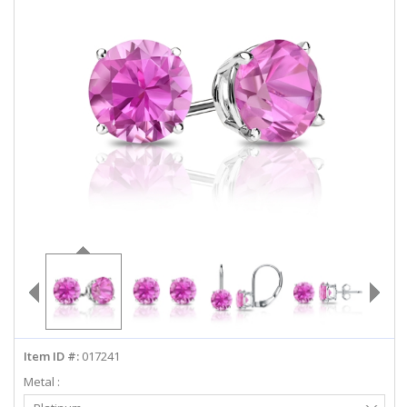
ABOUT US
DEALS
LOG IN
WISHLIST
1-855-969-7883
info@diamondstuds.com
LIVE CHAT
Item ID #:
017241
Metal :
Select