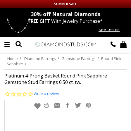
SUMMER SALE
nds
30% off
Natural Diamonds
FREE GIFT
With Jewelry Purchase*
Up to 50% off Sitewide
see terms
DIAMOND
STUDS
LAB GROWN
DIAMONDS
Home
Diamond Earrings
Gemstone Earrings
Round Pink
Sapphire
CERTIFIED
DIAMOND STUDS
Platinum 4-Prong Basket Round Pink Sapphire
Gemstone Stud Earrings 0.50 ct. tw.
SINGLE
DIAMOND STUD
0.0
Write a review
star
MEN'S
EARRINGS
rating
DIAMOND
EARRINGS
JEWELRY