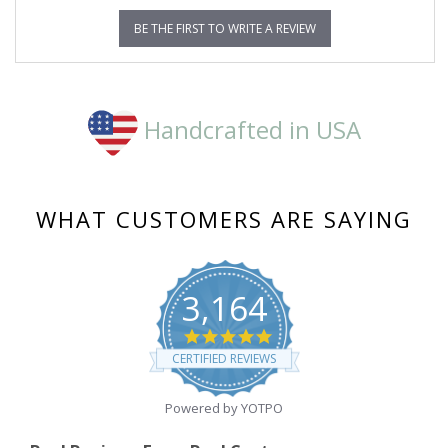
BE THE FIRST TO WRITE A REVIEW
Handcrafted in USA
WHAT CUSTOMERS ARE SAYING
3,164
4.8
star
CERTIFIED REVIEWS
rating
Powered by YOTPO