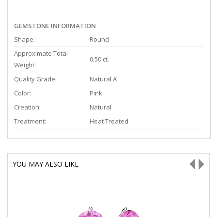
GEMSTONE INFORMATION
Shape:
Round
Approximate Total
0.50 ct.
Weight:
Quality Grade:
Natural A
Color:
Pink
Creation:
Natural
Treatment:
Heat Treated
YOU MAY ALSO LIKE