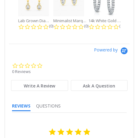
Lab Grown Diamond Petite Dangle...
Minimalist Marquise 1ct. tw. Bezel...
14k White Gold Small Round Diamond...
0.0 star rating
0.0 star rating
0.0 star r
(0)
(0)
(0)
Powered by
0.0
star
0 Reviews
rating
Write A Review
Ask A Question
REVIEWS
QUESTIONS