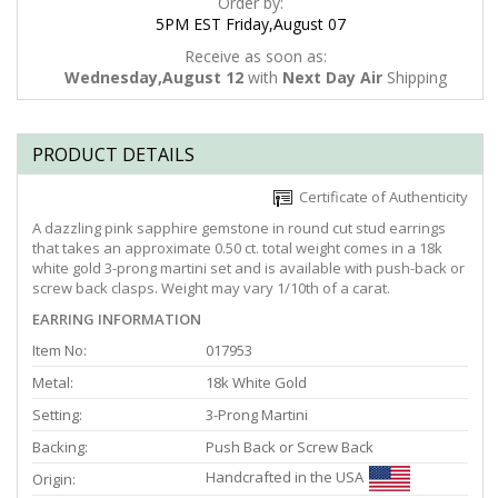
Order by:
5PM EST Friday,August 07
Receive as soon as:
Wednesday,August 12
with
Next Day Air
Shipping
PRODUCT DETAILS
Certificate of Authenticity
A dazzling pink sapphire gemstone in round cut stud earrings
that takes an approximate 0.50 ct. total weight comes in a 18k
white gold 3-prong martini set and is available with push-back or
screw back clasps. Weight may vary 1/10th of a carat.
EARRING INFORMATION
Item No:
017953
Metal:
18k White Gold
Setting:
3-Prong Martini
Backing:
Push Back or Screw Back
Handcrafted in the USA
Origin: