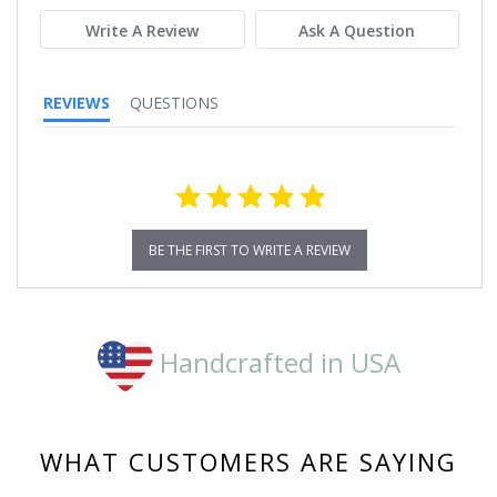
Write A Review
Ask A Question
REVIEWS
QUESTIONS
BE THE FIRST TO WRITE A REVIEW
Handcrafted in USA
WHAT CUSTOMERS ARE SAYING