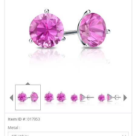
ABOUT US
DEALS
LOG IN
WISHLIST
1-855-969-7883
info@diamondstuds.com
LIVE CHAT
Item ID #:
017953
Metal :
Select