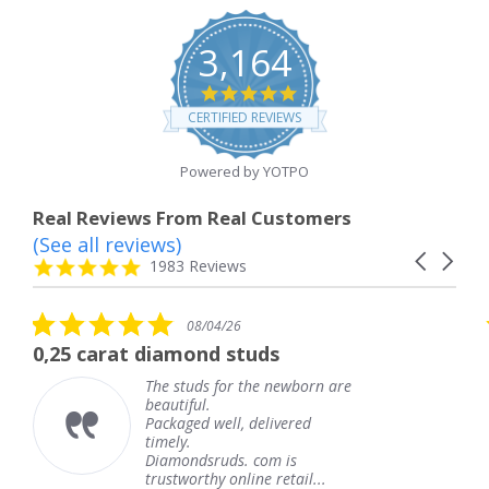
3,164
4.8
star
CERTIFIED REVIEWS
rating
Powered by YOTPO
Real Reviews From Real Customers
(See all reviews)
Reviews
Carousel
carousel
4.8
1983 Reviews
arrows
star
rating
5.0
08/04/26
star
at diamond studs
The service 
rating
The studs for the newborn are
T
beautiful.
k
Packaged well, delivered
c
timely.
T
Diamondsruds. com is
s
trustworthy online retail...