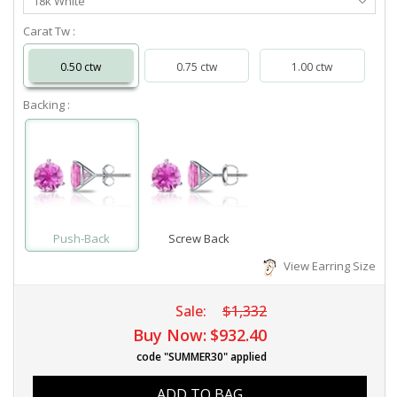
18k White
Metal
Carat Tw :
0.50 ctw
0.75 ctw
1.00 ctw
Backing :
Push-Back
Screw Back
View Earring Size
Sale:
$1,332
Buy Now:
$932.40
code "SUMMER30" applied
ADD TO BAG