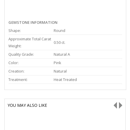
GEMSTONE INFORMATION
Shape:
Round
Approximate Total Carat
0.50 ct.
Weight:
Quality Grade:
Natural A
Color:
Pink
Creation:
Natural
Treatment:
Heat Treated
YOU MAY ALSO LIKE