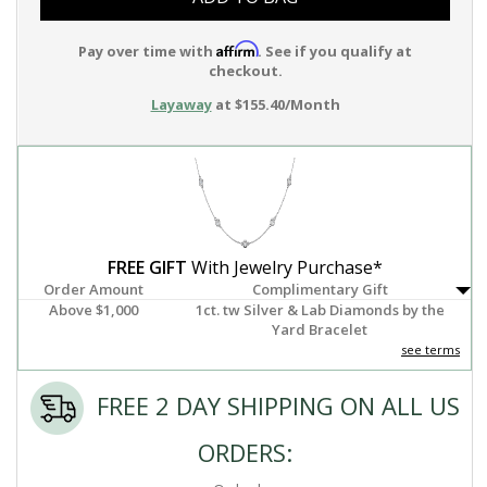
Affirm
Pay over time with
. See if you qualify at
checkout.
Layaway
at $155.40/Month
FREE GIFT
With Jewelry Purchase*
Order Amount
Complimentary Gift
Above $1,000
1ct. tw Silver & Lab Diamonds by the
Yard Bracelet
see terms
FREE 2 DAY SHIPPING ON ALL US
ORDERS: