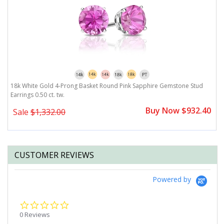
18k White Gold 4-Prong Basket Round Pink Sapphire Gemstone Stud
1
Earrings 0.50 ct. tw.
ct
0
Buy Now $932.40
Sale
$1,332.00
CUSTOMER REVIEWS
Powered by
0.0
star
0 Reviews
rating