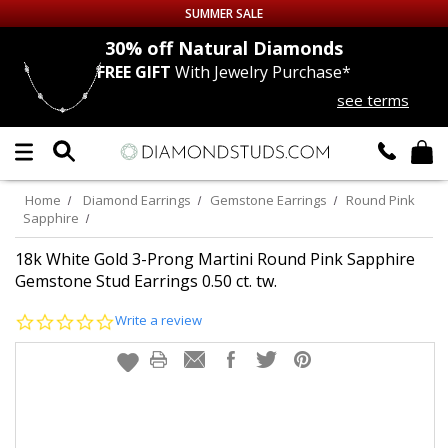
SUMMER SALE
nds
30% off
Natural Diamonds
FREE GIFT
With Jewelry Purchase*
Up to 50% off Sitewide
see terms
DIAMOND
STUDS
LAB GROWN
DIAMONDS
Home
Diamond Earrings
Gemstone Earrings
Round Pink
Sapphire
CERTIFIED
DIAMOND STUDS
18k White Gold 3-Prong Martini Round Pink Sapphire
Gemstone Stud Earrings 0.50 ct. tw.
SINGLE
DIAMOND STUD
0.0
Write a review
star
MEN'S
EARRINGS
rating
DIAMOND
EARRINGS
JEWELRY