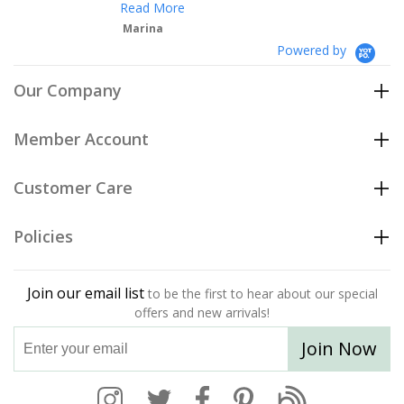
Read More
Marina
Powered by
Our Company
Member Account
Customer Care
Policies
Join our email list
to be the first to hear about our special
offers and new arrivals!
Join Now