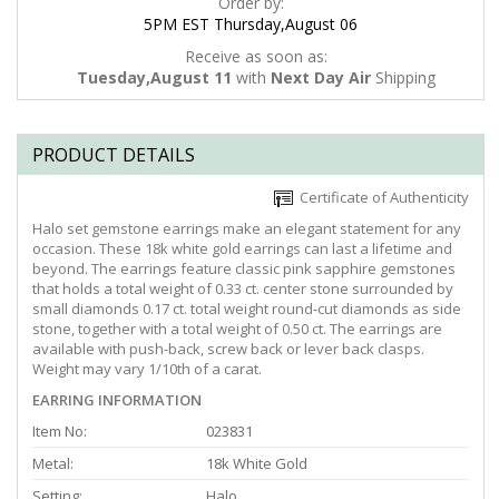
Order by:
5PM EST Thursday,August 06
Receive as soon as:
Tuesday,August 11
with
Next Day Air
Shipping
PRODUCT DETAILS
Certificate of Authenticity
Halo set gemstone earrings make an elegant statement for any
occasion. These 18k white gold earrings can last a lifetime and
beyond. The earrings feature classic pink sapphire gemstones
that holds a total weight of 0.33 ct. center stone surrounded by
small diamonds 0.17 ct. total weight round-cut diamonds as side
stone, together with a total weight of 0.50 ct. The earrings are
available with push-back, screw back or lever back clasps.
Weight may vary 1/10th of a carat.
EARRING INFORMATION
Item No:
023831
Metal:
18k White Gold
Setting:
Halo