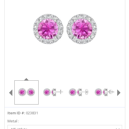
ABOUT US
DEALS
LOG IN
WISHLIST
1-855-969-7883
info@diamondstuds.com
LIVE CHAT
Item ID #:
023831
Metal :
Select