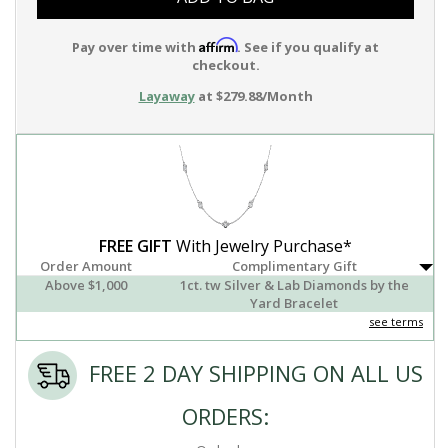
Affirm
Pay over time with
. See if you qualify at
checkout.
Layaway
at $279.88/Month
FREE GIFT
With Jewelry Purchase*
Order Amount
Complimentary Gift
Above $1,000
1ct. tw Silver & Lab Diamonds by the
Yard Bracelet
see terms
FREE 2 DAY SHIPPING ON ALL US
ORDERS: