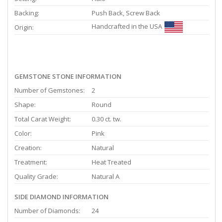
Backing:
Push Back, Screw Back
Handcrafted in the USA
Origin:
GEMSTONE STONE INFORMATION
Number of Gemstones:
2
Shape:
Round
Total Carat Weight:
0.30 ct. tw.
Color:
Pink
Creation:
Natural
Treatment:
Heat Treated
Quality Grade:
Natural A
SIDE DIAMOND INFORMATION
Number of Diamonds:
24