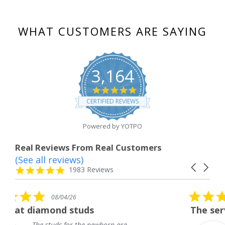
WHAT CUSTOMERS ARE SAYING
3,164
4.8
star
CERTIFIED REVIEWS
rating
Powered by YOTPO
Real Reviews From Real Customers
(See all reviews)
Reviews
Carousel
carousel
4.8
1983 Reviews
arrows
star
rating
5.0
6
08/04/26
star
studs
The service was fabulous
rating
r the newborn are
The service was fa