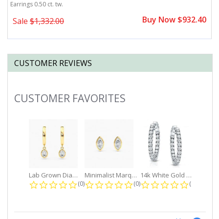
Earrings 0.50 ct. tw.
Ea
0
Buy Now $932.40
Sale
$1,332.00
CUSTOMER REVIEWS
CUSTOMER FAVORITES
Slideshow
Lab Grown Diamond Petite Dangle...
Minimalist Marquise 1ct. tw. Bezel...
14k White Gold Small Round Diamond...
0.0 star rating
0.0 star rating
0.0 star r
(0)
(0)
(0)