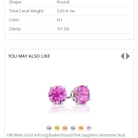
Shape:
Round
Total Carat Weight:
0.20 ct. tw.
Color:
H-I
Clarity:
SI1-SI2
YOU MAY ALSO LIKE
50
18k White Gold 4-Prong Basket Round Pink Sapphire Gemstone Stud
1