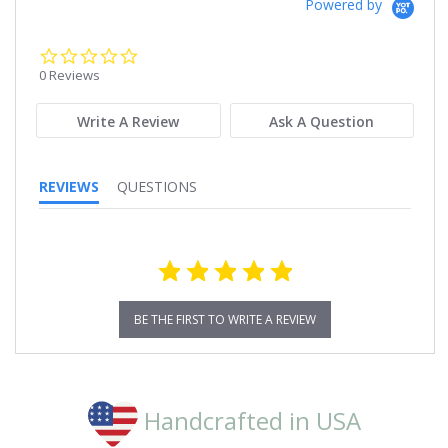
Powered by
0.0
star
0 Reviews
rating
Write A Review
Ask A Question
REVIEWS
QUESTIONS
BE THE FIRST TO WRITE A REVIEW
Handcrafted in USA