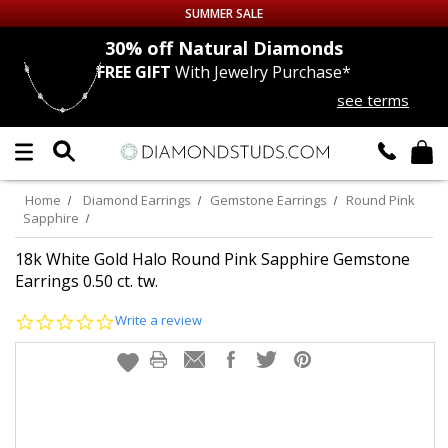
SUMMER SALE
nds
30% off
Natural Diamonds
FREE GIFT
With Jewelry Purchase*
Up to 50% off Sitewide
see terms
DIAMOND
STUDS
LAB GROWN
DIAMONDS
Home
Diamond Earrings
Gemstone Earrings
Round Pink
Sapphire
CERTIFIED
DIAMOND STUDS
18k White Gold Halo Round Pink Sapphire Gemstone
Earrings 0.50 ct. tw.
SINGLE
DIAMOND STUD
0.0
Write a review
star
MEN'S
EARRINGS
rating
DIAMOND
EARRINGS
JEWELRY