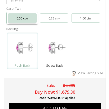
18k White
Metal
Carat Tw :
0.50 ctw
0.75 ctw
1.00 ctw
Backing :
Push-Back
Screw Back
View Earring Size
Sale:
$2,399
Buy Now:
$1,679.30
code "SUMMER30" applied
ADD TO BAG