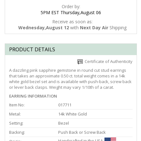
Order by:
5PM EST Thursday,August 06
Receive as soon as:
Wednesday,August 12
with
Next Day Air
Shipping
PRODUCT DETAILS
Certificate of Authenticity
A dazzling pink sapphire gemstone in round cut stud earrings
that takes an approximate 0.50 ct. total weight comes in a 14k
white gold bezel set and is available with push-back, screw back
or lever back clasps. Weight may vary 1/10th of a carat.
EARRING INFORMATION
Item No:
017711
Metal:
14k White Gold
Setting:
Bezel
Backing:
Push Back or Screw Back
Handcrafted in the USA