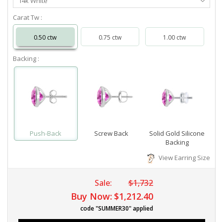
14k White
Metal
Carat Tw :
0.50 ctw
0.75 ctw
1.00 ctw
Backing :
Push-Back
Screw Back
Solid Gold Silicone
Backing
View Earring Size
Sale:
$1,732
Buy Now:
$1,212.40
code "SUMMER30" applied