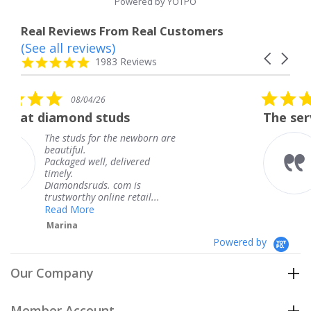
Powered by YOTPO
Real Reviews From Real Customers
(See all reviews)
Reviews
Carousel
carousel
4.8
1983 Reviews
arrows
star
rating
5.0
26
08/04/26
star
studs
The service was fabulou
rating
or the newborn are
The service was f
knew when my je
l, delivered
coming and I got 
Thank you for yo
s. com is
service.
nline retail...
Teresa
Powered by
Our Company
Member Account