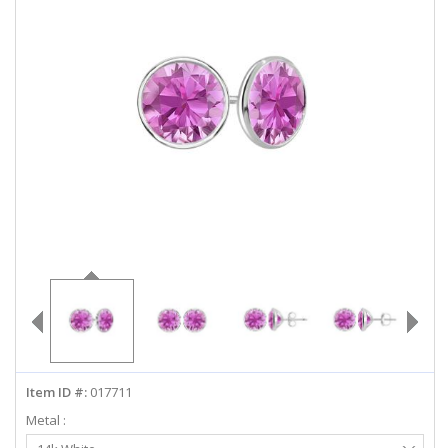
ABOUT US
DEALS
LOG IN
WISHLIST
1-855-969-7883
info@diamondstuds.com
LIVE CHAT
Item ID #:
017711
Metal :
Select