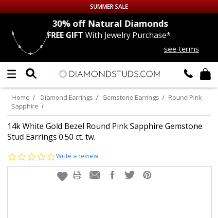
SUMMER SALE
nds
30% off
Natural Diamonds
FREE GIFT
With Jewelry Purchase*
Up to 50% off Sitewide
see terms
DIAMOND
STUDS
LAB GROWN
DIAMONDS
Home
Diamond Earrings
Gemstone Earrings
Round Pink
Sapphire
CERTIFIED
DIAMOND STUDS
14k White Gold Bezel Round Pink Sapphire Gemstone
Stud Earrings 0.50 ct. tw.
SINGLE
DIAMOND STUD
0.0
Write a review
star
MEN'S
EARRINGS
rating
DIAMOND
EARRINGS
JEWELRY