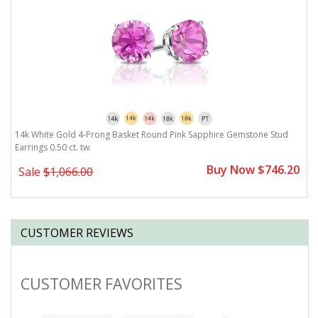
14k White Gold 4-Prong Basket Round Pink Sapphire Gemstone Stud
1
Earrings 0.50 ct. tw.
Ea
0
Buy Now $746.20
Sale
$1,066.00
CUSTOMER REVIEWS
CUSTOMER FAVORITES
Slideshow