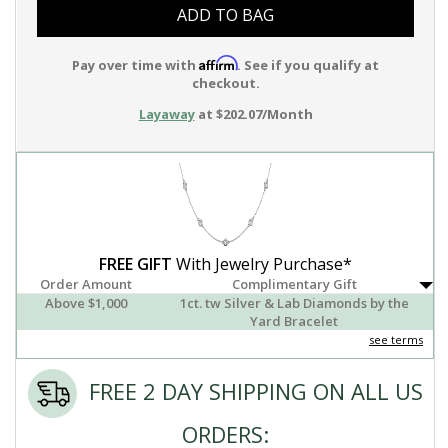
ADD TO BAG
Affirm
Pay over time with
. See if you qualify at
checkout.
Layaway
at $202.07/Month
FREE GIFT
With Jewelry Purchase*
Order Amount
Complimentary Gift
Above $1,000
1ct. tw Silver & Lab Diamonds by the
Yard Bracelet
see terms
FREE 2 DAY SHIPPING ON ALL US
ORDERS: