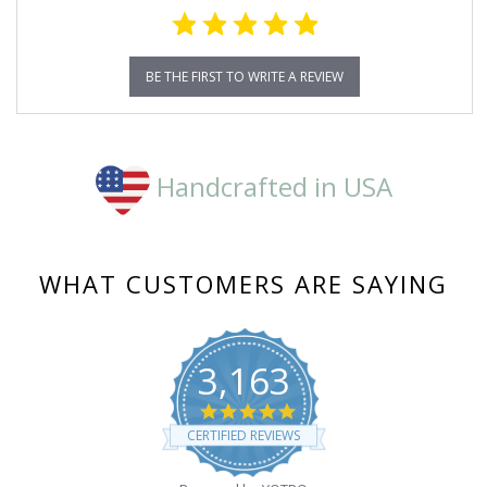
BE THE FIRST TO WRITE A REVIEW
Handcrafted in USA
WHAT CUSTOMERS ARE SAYING
3,163
4.8
star
CERTIFIED REVIEWS
rating