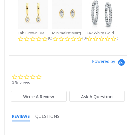
Lab Grown Diamond Petite Dangle...
Minimalist Marquise 1ct. tw. Bezel...
14k White Gold Small Round Diamond...
0.0 star rating
0.0 star rating
0.0 star r
(0)
(0)
(0)
Powered by
0.0
star
0 Reviews
rating
Write A Review
Ask A Question
REVIEWS
QUESTIONS