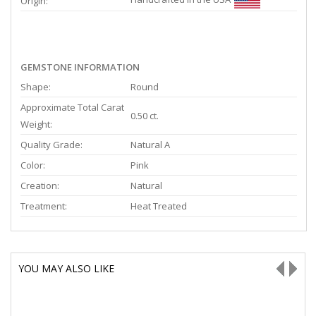
Origin:
GEMSTONE INFORMATION
Shape:
Round
Approximate Total Carat
0.50 ct.
Weight:
Quality Grade:
Natural A
Color:
Pink
Creation:
Natural
Treatment:
Heat Treated
YOU MAY ALSO LIKE