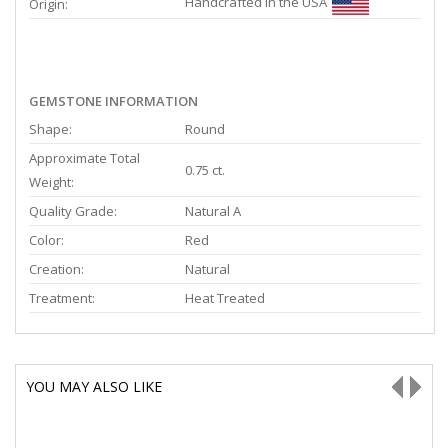
Handcrafted in the USA
Origin:
GEMSTONE INFORMATION
Shape:
Round
Approximate Total
0.75 ct.
Weight:
Quality Grade:
Natural A
Color:
Red
Creation:
Natural
Treatment:
Heat Treated
YOU MAY ALSO LIKE