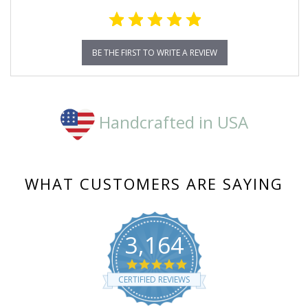
BE THE FIRST TO WRITE A REVIEW
Handcrafted in USA
WHAT CUSTOMERS ARE SAYING
3,164
4.8
star
CERTIFIED REVIEWS
rating