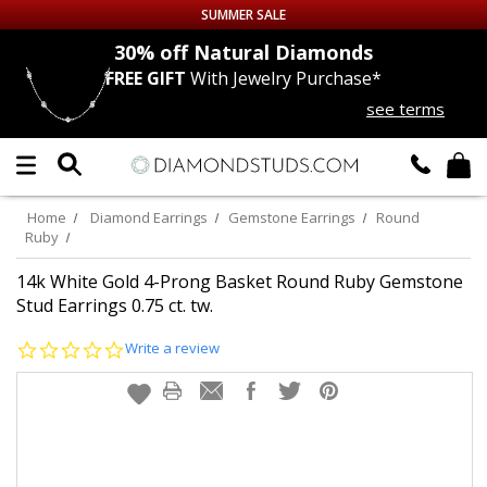
SUMMER SALE
nds
30% off
Natural Diamonds
FREE GIFT
With Jewelry Purchase*
Up to 50% off Sitewide
see terms
DIAMOND
STUDS
LAB GROWN
DIAMONDS
Home
Diamond Earrings
Gemstone Earrings
Round
Ruby
CERTIFIED
DIAMOND STUDS
14k White Gold 4-Prong Basket Round Ruby Gemstone
Stud Earrings 0.75 ct. tw.
SINGLE
DIAMOND STUD
0.0
Write a review
star
MEN'S
EARRINGS
rating
DIAMOND
EARRINGS
JEWELRY