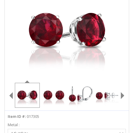
ABOUT US
DEALS
LOG IN
WISHLIST
1-855-969-7883
info@diamondstuds.com
LIVE CHAT
Item ID #:
017305
Metal :
Select