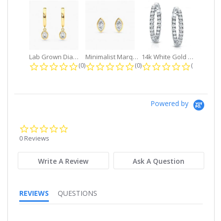
Lab Grown Diamond Petite Dangle...
Minimalist Marquise 1ct. tw. Bezel...
14k White Gold Small Round Diamond...
0.0 star rating
0.0 star rating
0.0 star r
(0)
(0)
(0)
Powered by
0.0
star
0 Reviews
rating
Write A Review
Ask A Question
REVIEWS
QUESTIONS