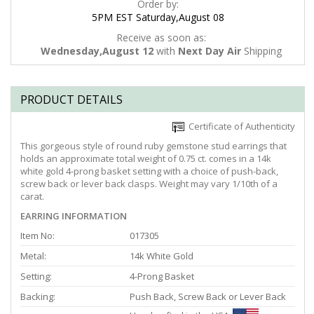
Order by:
5PM EST Saturday,August 08
Receive as soon as:
Wednesday,August 12
with
Next Day Air
Shipping
PRODUCT DETAILS
Certificate of Authenticity
This gorgeous style of round ruby gemstone stud earrings that
holds an approximate total weight of 0.75 ct. comes in a 14k
white gold 4-prong basket setting with a choice of push-back,
screw back or lever back clasps. Weight may vary 1/10th of a
carat.
EARRING INFORMATION
Item No:
017305
Metal:
14k White Gold
Setting:
4-Prong Basket
Backing:
Push Back, Screw Back or Lever Back