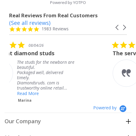
Powered by YOTPO
Real Reviews From Real Customers
(See all reviews)
Reviews
Carousel
carousel
4.8
1983 Reviews
arrows
star
rating
5.0
08/04/26
star
tuds
The service was fabulous
rating
 the newborn are
The service was fab
knew when my jewe
 delivered
coming and I got it
Thank you for your
. com is
service.
ine retail...
Teresa
Powered by
Our Company