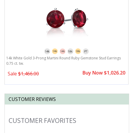
14k White Gold 3-Prong Martini Round Ruby Gemstone Stud Earrings
0.75 ct. tw.
Buy Now $1,026.20
Sale
$1,466.00
CUSTOMER REVIEWS
CUSTOMER FAVORITES
Slideshow