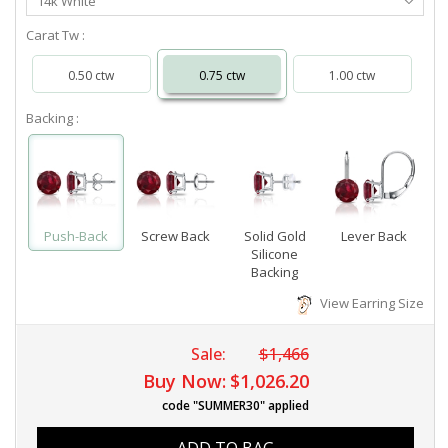
14k White
Metal
Carat Tw :
0.50 ctw
0.75 ctw
1.00 ctw
Backing :
Push-Back
Screw Back
Solid Gold
Lever Back
Silicone
Backing
View Earring Size
Sale:
$1,466
Buy Now:
$1,026.20
code "SUMMER30" applied