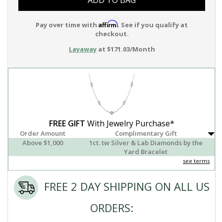
ADD TO BAG
Affirm
Pay over time with
. See if you qualify at
checkout.
Layaway
at $171.03/Month
FREE GIFT
With Jewelry Purchase*
Order Amount
Complimentary Gift
Above $1,000
1ct. tw Silver & Lab Diamonds by the
Yard Bracelet
see terms
FREE 2 DAY SHIPPING ON ALL US
ORDERS: