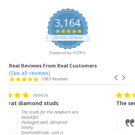
3,164
4.8
star
CERTIFIED REVIEWS
rating
Powered by YOTPO
Real Reviews From Real Customers
(See all reviews)
Reviews
Carousel
carousel
4.8
1983 Reviews
arrows
star
rating
5.0
04/26
08/04/26
star
d studs
The service was fabul
rating
 for the newborn are
The service wa
.
knew when my
well, delivered
coming and I g
Thank you for
ruds. com is
service.