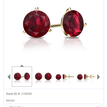
ABOUT US
DEALS
LOG IN
WISHLIST
1-855-969-7883
info@diamondstuds.com
LIVE CHAT
Item ID #:
018068
Metal :
Select