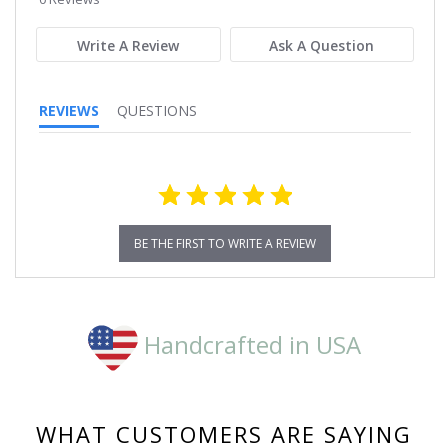
rating
Write A Review
Ask A Question
REVIEWS
QUESTIONS
BE THE FIRST TO WRITE A REVIEW
Handcrafted in USA
WHAT CUSTOMERS ARE SAYING