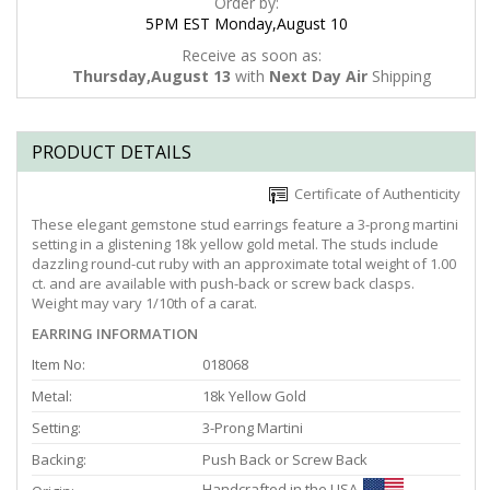
Order by:
5PM EST Monday,August 10
Receive as soon as:
Thursday,August 13
with
Next Day Air
Shipping
PRODUCT DETAILS
Certificate of Authenticity
These elegant gemstone stud earrings feature a 3-prong martini
setting in a glistening 18k yellow gold metal. The studs include
dazzling round-cut ruby with an approximate total weight of 1.00
ct. and are available with push-back or screw back clasps.
Weight may vary 1/10th of a carat.
EARRING INFORMATION
Item No:
018068
Metal:
18k Yellow Gold
Setting:
3-Prong Martini
Backing:
Push Back or Screw Back
Handcrafted in the USA