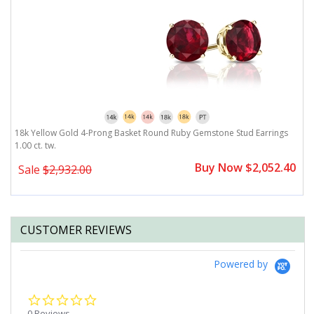
rating
18k Yellow Gold 4-Prong Basket Round Ruby Gemstone Stud Earrings
1
1.00 ct. tw.
Buy Now $2,052.40
Sale
$2,932.00
CUSTOMER REVIEWS
Powered by
0.0
star
0 Reviews