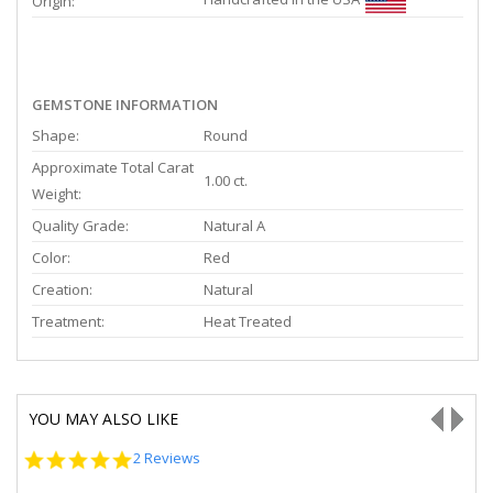
Origin:
GEMSTONE INFORMATION
Shape:
Round
Approximate Total Carat
1.00 ct.
Weight:
Quality Grade:
Natural A
Color:
Red
Creation:
Natural
Treatment:
Heat Treated
YOU MAY ALSO LIKE
5.0
2 Reviews
star