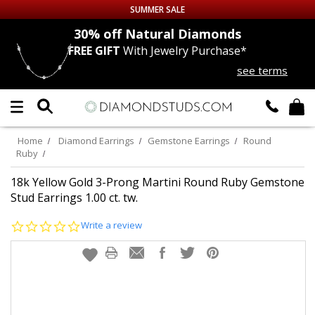
SUMMER SALE
nds
30% off
Natural Diamonds
FREE GIFT
With Jewelry Purchase*
Up to 50% off Sitewide
see terms
DIAMOND
STUDS
LAB GROWN
DIAMONDS
Home
Diamond Earrings
Gemstone Earrings
Round
Ruby
CERTIFIED
DIAMOND STUDS
18k Yellow Gold 3-Prong Martini Round Ruby Gemstone
Stud Earrings 1.00 ct. tw.
SINGLE
DIAMOND STUD
0.0
Write a review
star
MEN'S
EARRINGS
rating
DIAMOND
EARRINGS
JEWELRY