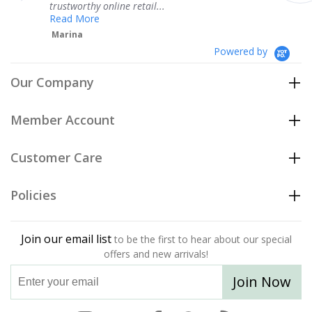
hy online retail...
Teresa
re
Powered by
Our Company
Member Account
Customer Care
Policies
Join our email list
to be the first to hear about our special
offers and new arrivals!
Join Now