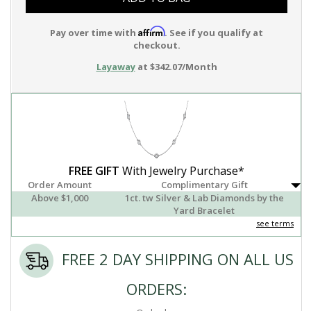
Affirm
Pay over time with
. See if you qualify at
checkout.
Layaway
at $342.07/Month
FREE GIFT
With Jewelry Purchase*
Order Amount
Complimentary Gift
Above $1,000
1ct. tw Silver & Lab Diamonds by the
Yard Bracelet
see terms
FREE 2 DAY SHIPPING ON ALL US
ORDERS: