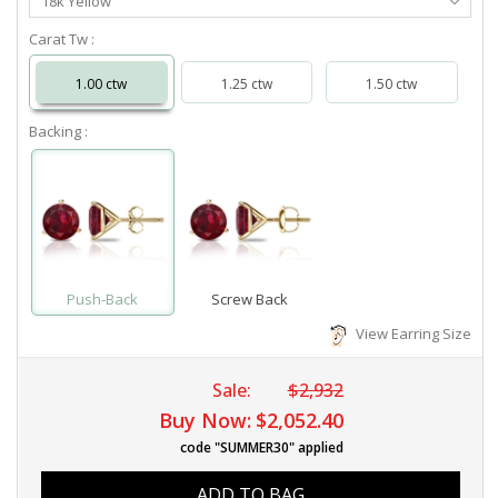
18k Yellow
Metal
Carat Tw :
1.00 ctw
1.25 ctw
1.50 ctw
Backing :
Push-Back
Screw Back
View Earring Size
Sale:
$2,932
Buy Now:
$2,052.40
code "SUMMER30" applied
ADD TO BAG