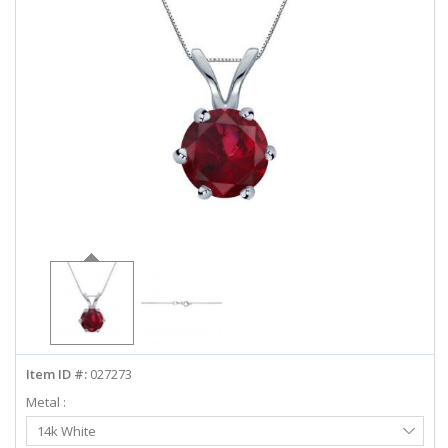
ABOUT US
DEALS
LOG IN
WISHLIST
1-855-969-7883
info@diamondstuds.com
LIVE CHAT
Item ID #:
027273
Metal :
Select
14k White
Metal