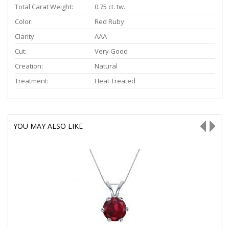
Total Carat Weight:
0.75 ct. tw.
Color:
Red Ruby
Clarity:
AAA
Cut:
Very Good
Creation:
Natural
Treatment:
Heat Treated
YOU MAY ALSO LIKE