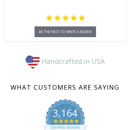
BE THE FIRST TO WRITE A REVIEW
Handcrafted in USA
WHAT CUSTOMERS ARE SAYING
3,164
4.8
star
CERTIFIED REVIEWS