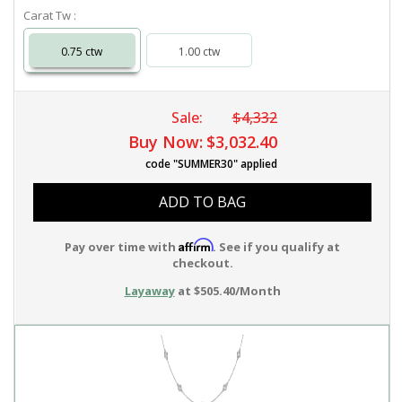
Carat Tw :
0.75 ctw
1.00 ctw
Sale:
$4,332
Buy Now:
$3,032.40
code "SUMMER30" applied
ADD TO BAG
Affirm
Pay over time with
. See if you qualify at
checkout.
Layaway
at $505.40/Month