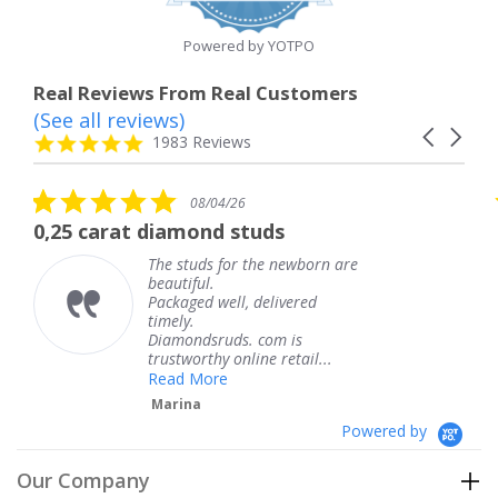
rating
Powered by YOTPO
Real Reviews From Real Customers
(See all reviews)
Reviews
Carousel
carousel
4.8
1983 Reviews
arrows
star
rating
5.0
08/04/26
star
rat diamond studs
The servic
rating
The studs for the newborn are
beautiful.
Packaged well, delivered
timely.
Diamondsruds. com is
trustworthy online retail...
Read More
Marina
Powered by
Our Company