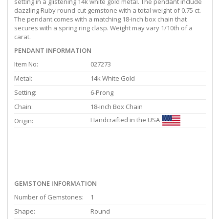
setting in a glistening 14k white gold metal. The pendant include
dazzling Ruby round-cut gemstone with a total weight of 0.75 ct.
The pendant comes with a matching 18-inch box chain that
secures with a spring ring clasp. Weight may vary 1/10th of a
carat.
PENDANT INFORMATION
Item No:
027273
Metal:
14k White Gold
Setting:
6-Prong
Chain:
18-inch Box Chain
Handcrafted in the USA
Origin:
GEMSTONE INFORMATION
Number of Gemstones:
1
Shape:
Round