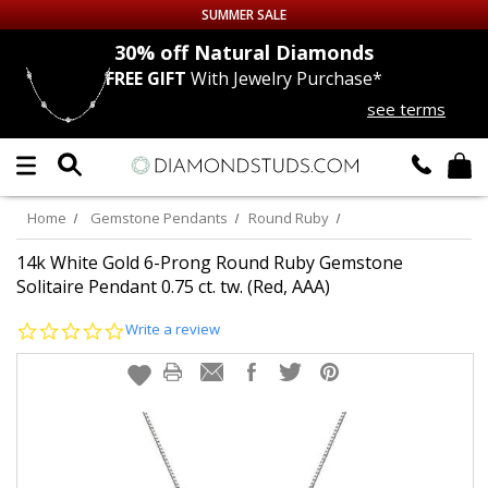
SUMMER SALE
nds
30% off
Natural Diamonds
FREE GIFT
With Jewelry Purchase*
Up to 50% off Sitewide
see terms
DIAMOND
STUDS
LAB GROWN
DIAMONDS
Home
Gemstone Pendants
Round Ruby
CERTIFIED
DIAMOND STUDS
14k White Gold 6-Prong Round Ruby Gemstone
Solitaire Pendant 0.75 ct. tw. (Red, AAA)
SINGLE
DIAMOND STUD
0.0
Write a review
star
rating
MEN'S
EARRINGS
DIAMOND
EARRINGS
JEWELRY