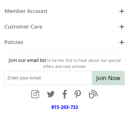
Member Account
Customer Care
Policies
Join our email list
to be the first to hear about our special
offers and new arrivals!
Join Now
815-203-732