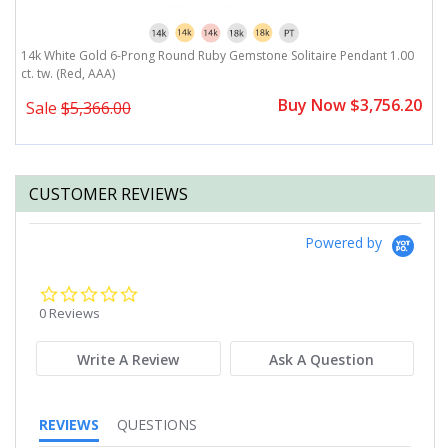
)
14k White Gold 6-Prong Round Ruby Gemstone Solitaire Pendant 1.00
1
ct. tw. (Red, AAA)
P
Buy Now $3,756.20
Sale
$5,366.00
CUSTOMER REVIEWS
Powered by
0.0
star
0 Reviews
rating
Write A Review
Ask A Question
REVIEWS
QUESTIONS