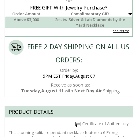
FREE GIFT
With Jewelry Purchase*
Order Amount
Complimentary Gift
Above $3,000
2ct. tw Silver & Lab Diamonds by the
Yard Necklace
see terms
FREE 2 DAY SHIPPING ON ALL US
ORDERS:
Order by:
5PM EST Friday,August 07
Receive as soon as:
Tuesday,August 11
with
Next Day Air
Shipping
PRODUCT DETAILS
Certificate of Authenticity
This stunning solitaire pendant necklace feature a 6-Prong