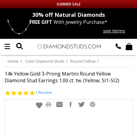
SUMMER SALE
nds
30% off
Natural Diamonds
FREE GIFT
With Jewelry Purchase*
Up to 50% off Sitewide
see terms
DIAMOND
STUDS
LAB GROWN
DIAMONDS
Home
Color Diamond Studs
Round Yellow
CERTIFIED
DIAMOND STUDS
14k Yellow Gold 3-Prong Martini Round Yellow
Diamond Stud Earrings 1.00 ct. tw. (Yellow, SI1-SI2)
SINGLE
DIAMOND STUD
5.0
1 Review
star
rating
MEN'S
EARRINGS
DIAMOND
EARRINGS
JEWELRY