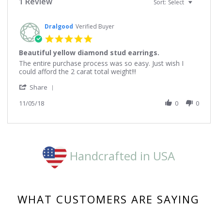
1 Review
Sort:
Select
Dralgood
Verified Buyer
5.0
star
Beautiful yellow diamond stud earrings.
rating
Review
review
The entire purchase process was so easy. Just wish I
by
stating
could afford the 2 carat total weight!!!
Dralgood
Beautiful
'
on
yellow
Share
Share
5
diamond
Review
11/05/18
0
0
Nov
stud
by
2018
earrings.
Dralgood
on
5
Nov
2018
Handcrafted in USA
WHAT CUSTOMERS ARE SAYING