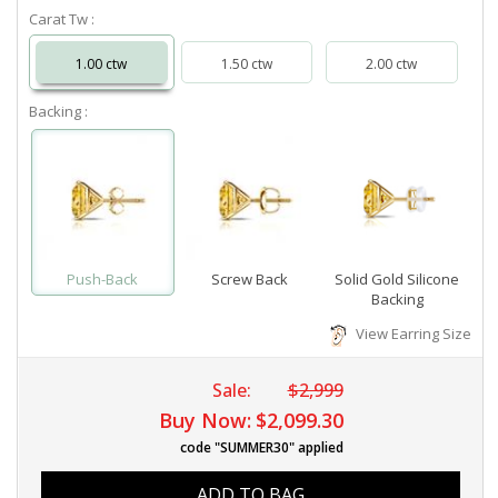
Carat Tw :
1.00 ctw
1.50 ctw
2.00 ctw
Backing :
Push-Back
Screw Back
Solid Gold Silicone
Backing
View Earring Size
Sale:
$2,999
Buy Now:
$2,099.30
code "SUMMER30" applied
ADD TO BAG