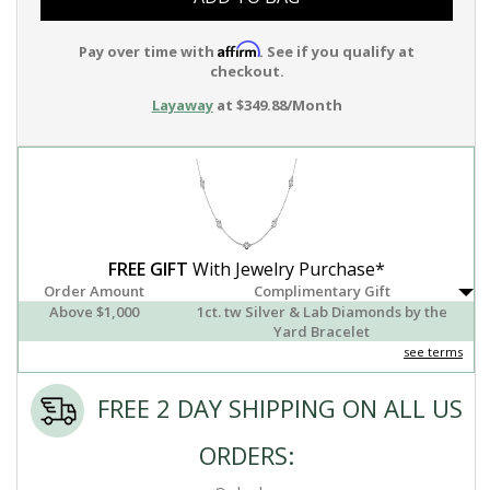
Affirm
Pay over time with
. See if you qualify at
checkout.
Layaway
at $349.88/Month
FREE GIFT
With Jewelry Purchase*
Order Amount
Complimentary Gift
Above $1,000
1ct. tw Silver & Lab Diamonds by the
Yard Bracelet
see terms
FREE 2 DAY SHIPPING ON ALL US
ORDERS: