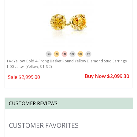
.
14k Yellow Gold 4-Prong Basket Round Yellow Diamond Stud Earrings
1
1.00 ct. tw. (Yellow, SI1-SI2)
(Y
0
Buy Now $2,099.30
Sale
$2,999.00
CUSTOMER REVIEWS
CUSTOMER FAVORITES
Slideshow