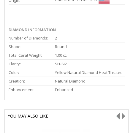
Origin:
DIAMOND INFORMATION
Number of Diamonds:
2
Shape:
Round
Total Carat Weight:
1.00 ct.
Clarity:
SI1-SI2
Color:
Yellow Natural Diamond Heat Treated
Creation:
Natural Diamond
Enhancement:
Enhanced
YOU MAY ALSO LIKE