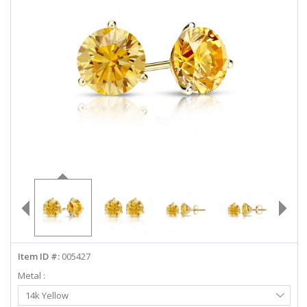
ABOUT US
DEALS
LOG IN
WISHLIST
1-855-969-7883
info@diamondstuds.com
LIVE CHAT
Item ID #:
005427
Metal :
Select
14k Yellow
Metal