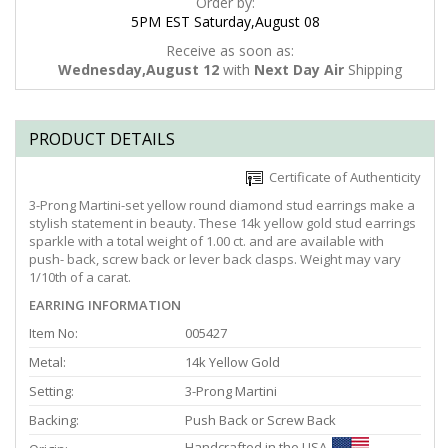
Order by:
5PM EST Saturday,August 08
Receive as soon as:
Wednesday,August 12
with
Next Day Air
Shipping
PRODUCT DETAILS
Certificate of Authenticity
3-Prong Martini-set yellow round diamond stud earrings make a
stylish statement in beauty. These 14k yellow gold stud earrings
sparkle with a total weight of 1.00 ct. and are available with
push- back, screw back or lever back clasps. Weight may vary
1/10th of a carat.
EARRING INFORMATION
Item No:
005427
Metal:
14k Yellow Gold
Setting:
3-Prong Martini
Backing:
Push Back or Screw Back
Handcrafted in the USA