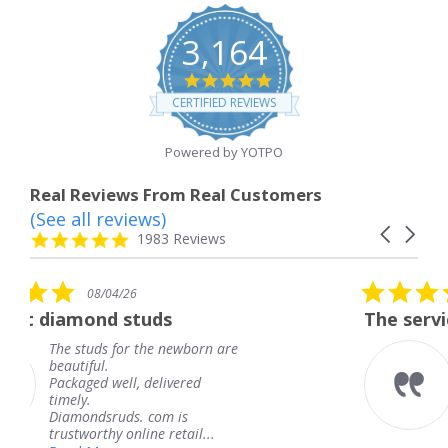
3,164
4.8
star
CERTIFIED REVIEWS
rating
Powered by YOTPO
Real Reviews From Real Customers
(See all reviews)
Reviews
Carousel
carousel
4.8
1983 Reviews
arrows
star
rating
5.0
08/04/26
star
uds
The service was fabulous.
rating
he newborn are
The service was fabul
knew when my jewel
delivered
coming and I got it e
Thank you for your g
com is
service.
e retail...
Teresa