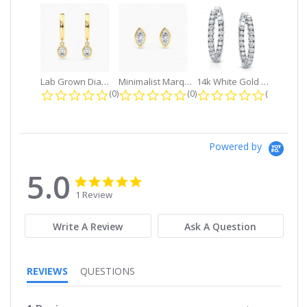
Lab Grown Diamond Petite Dangle...
Minimalist Marquise 1ct. tw. Bezel...
14k White Gold Small Round Diamond...
0.0 star rating
0.0 star rating
0.0 star r
(0)
(0)
(0)
Powered by
5.0
5.0
5.0
star
star
1 Review
rating
rating
Write A Review
Ask A Question
REVIEWS
QUESTIONS