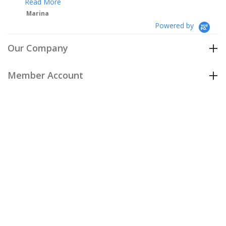
Powered by
Our Company
Member Account
Customer Care
Policies
Join our email list
to be the first to hear about our special
offers and new arrivals!
Join Now