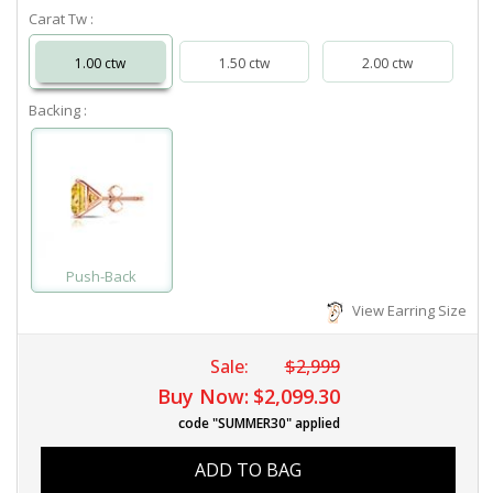
Carat Tw :
1.00 ctw
1.50 ctw
2.00 ctw
Backing :
Push-Back
View Earring Size
Sale:
$2,999
Buy Now:
$2,099.30
code "SUMMER30" applied
ADD TO BAG