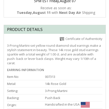
5PM EST Friday,August 07
Receive as soon as:
Tuesday,August 11
with
Next Day Air
Shipping
PRODUCT DETAILS
Certificate of Authenticity
3-Prong Martini-set yellow round diamond stud earrings make a
stylish statement in beauty. These 14k rose gold stud earrings
sparkle with a total weight of 1.00 ct. and are available with
push- back or lever back clasps. Weight may vary 1/10th of a
carat.
EARRING INFORMATION
Item No:
007313
Metal:
14k Rose Gold
Setting:
3-Prong Martini
Backing:
Push Back
Handcrafted in the USA
Origin: