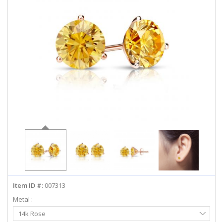
ABOUT US
DEALS
LOG IN
WISHLIST
1-855-969-7883
info@diamondstuds.com
LIVE CHAT
Item ID #:
007313
Metal :
Select
14k Rose
Metal