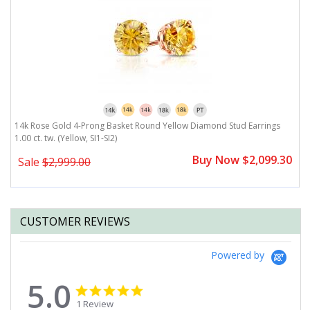
14k Rose Gold 4-Prong Basket Round Yellow Diamond Stud Earrings
1
1.00 ct. tw. (Yellow, SI1-SI2)
(Y
0
Buy Now $2,099.30
Sale
$2,999.00
CUSTOMER REVIEWS
Powered by
5.0
5.0
5.0
star
star
1 Review