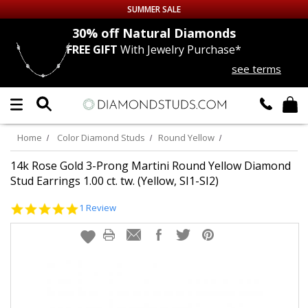
SUMMER SALE
nds
30% off
Natural Diamonds
FREE GIFT
With Jewelry Purchase*
Up to 50% off Sitewide
see terms
DIAMOND
STUDS
LAB GROWN
DIAMONDS
Home
Color Diamond Studs
Round Yellow
CERTIFIED
DIAMOND STUDS
14k Rose Gold 3-Prong Martini Round Yellow Diamond
Stud Earrings 1.00 ct. tw. (Yellow, SI1-SI2)
SINGLE
DIAMOND STUD
5.0
1 Review
star
rating
MEN'S
EARRINGS
DIAMOND
EARRINGS
JEWELRY