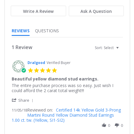
rating
rating
Write A Review
Ask A Question
REVIEWS
QUESTIONS
1 Review
Sort:
Select
Dralgood
Verified Buyer
5.0
star
Beautiful yellow diamond stud earrings.
rating
Review
review
The entire purchase process was so easy. Just wish I
by
stating
could afford the 2 carat total weight!!!
Dralgood
Beautiful
'
on
yellow
Share
Share
5
diamond
Reviewed on:
Review
Certified 14k Yellow Gold 3-Prong
11/05/18
Nov
stud
Martini Round Yellow Diamond Stud Earrings
by
2018
earrings.
1.00 ct. tw. (Yellow, SI1-SI2)
Dralgood
on
0
0
5