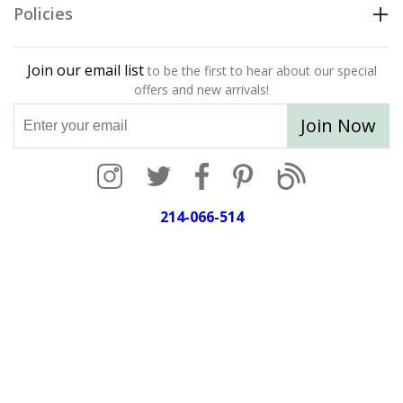
Policies
Join our email list
to be the first to hear about our special
offers and new arrivals!
Join Now
214-066-514