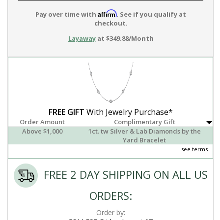
Affirm
Pay over time with
. See if you qualify at
checkout.
Layaway
at $349.88/Month
FREE GIFT
With Jewelry Purchase*
Order Amount
Complimentary Gift
Above $1,000
1ct. tw Silver & Lab Diamonds by the
Yard Bracelet
see terms
FREE 2 DAY SHIPPING ON ALL US
ORDERS:
Order by: