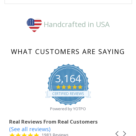
Nov
2018
Handcrafted in USA
WHAT CUSTOMERS ARE SAYING
3,164
4.8
star
CERTIFIED REVIEWS
rating
Powered by YOTPO
Real Reviews From Real Customers
(See all reviews)
Reviews
Carousel
carousel
4.8
1983 Reviews