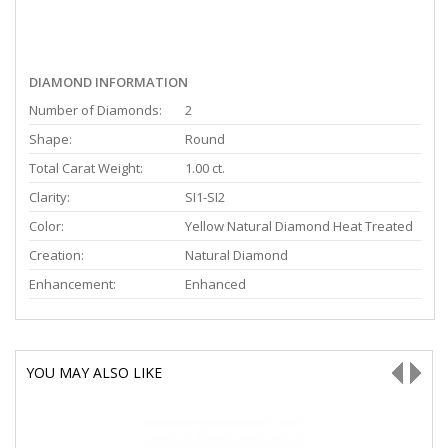
DIAMOND INFORMATION
Number of Diamonds:
2
Shape:
Round
Total Carat Weight:
1.00 ct.
Clarity:
SI1-SI2
Color:
Yellow Natural Diamond Heat Treated
Creation:
Natural Diamond
Enhancement:
Enhanced
YOU MAY ALSO LIKE