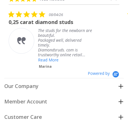
arrows
star
rating
5.0
08/04/26
star
t diamond studs
The service w
rating
The studs for the newborn are
Th
beautiful.
kn
Packaged well, delivered
co
timely.
Th
Diamondsruds. com is
se
trustworthy online retail...
T
Read More
Marina
Powered by
Our Company
Member Account
Customer Care