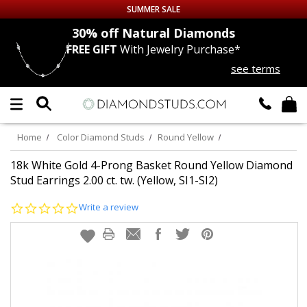
SUMMER SALE
nds
30% off
Natural Diamonds
FREE GIFT
With Jewelry Purchase*
Up to 50% off Sitewide
see terms
DIAMOND
STUDS
LAB GROWN
DIAMONDS
Home
Color Diamond Studs
Round Yellow
CERTIFIED
DIAMOND STUDS
18k White Gold 4-Prong Basket Round Yellow Diamond
Stud Earrings 2.00 ct. tw. (Yellow, SI1-SI2)
SINGLE
DIAMOND STUD
0.0
Write a review
star
rating
MEN'S
EARRINGS
DIAMOND
EARRINGS
JEWELRY