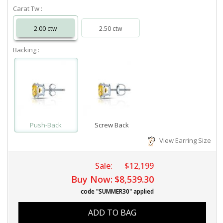
Carat Tw :
2.00 ctw
2.50 ctw
Backing :
Push-Back
Screw Back
View Earring Size
Sale:
$12,199
Buy Now:
$8,539.30
code "SUMMER30" applied
ADD TO BAG