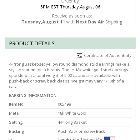
Order by:
5PM EST Thursday,August 06
Receive as soon as:
Tuesday,August 11
with
Next Day Air
Shipping
PRODUCT DETAILS
Certificate of Authenticity
4-Prong Basket-set yellow round diamond stud earrings make a
stylish statement in beauty. These 18k white gold stud earrings
sparkle with a total weight of 2.00 ct. and are available with
push-back or screw back clasps. Weight may vary 1/10th of a
carat.
EARRING INFORMATION
Item No:
005498
Metal:
18k White Gold
Setting:
4-Prong Basket
Backing:
Push Back or Screw Back
Handcrafted in the USA