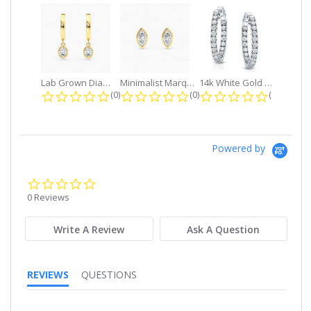
Lab Grown Diamond Petite Dangle...
Minimalist Marquise 1ct. tw. Bezel...
14k White Gold Small Round Diamond...
0.0 star rating
0.0 star rating
0.0 star r
(0)
(0)
(0)
Powered by
0.0
star
0 Reviews
rating
Write A Review
Ask A Question
REVIEWS
QUESTIONS