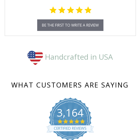
BE THE FIRST TO WRITE A REVIEW
Handcrafted in USA
WHAT CUSTOMERS ARE SAYING
3,164
4.8
star
CERTIFIED REVIEWS
rating