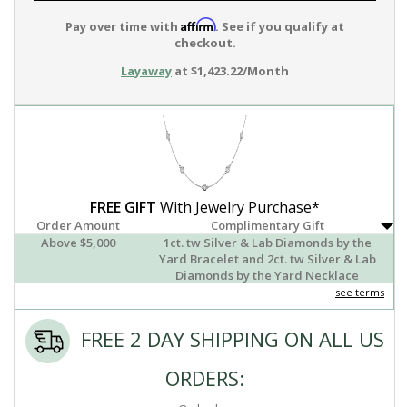
Affirm
Pay over time with
. See if you qualify at
checkout.
Layaway
at $1,423.22/Month
FREE GIFT
With Jewelry Purchase*
Order Amount
Complimentary Gift
Above $5,000
1ct. tw Silver & Lab Diamonds by the
Yard Bracelet and 2ct. tw Silver & Lab
Diamonds by the Yard Necklace
see terms
FREE 2 DAY SHIPPING ON ALL US
ORDERS: