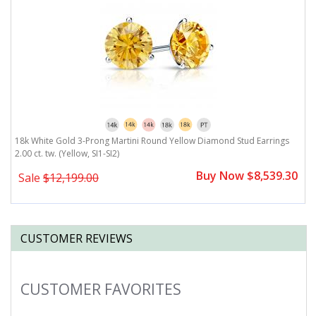
18k White Gold 3-Prong Martini Round Yellow Diamond Stud Earrings
1
2.00 ct. tw. (Yellow, SI1-SI2)
(Y
0
Buy Now $8,539.30
Sale
$12,199.00
CUSTOMER REVIEWS
CUSTOMER FAVORITES
Slideshow