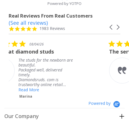
Powered by YOTPO
Real Reviews From Real Customers
(See all reviews)
Reviews
Carousel
carousel
4.8
1983 Reviews
arrows
star
rating
5.0
6
08/04/26
star
studs
The service was fabulous
rating
r the newborn are
The service was fa
knew when my jew
, delivered
coming and I got i
Thank you for you
s. com is
service.
line retail...
Teresa
Powered by
Our Company