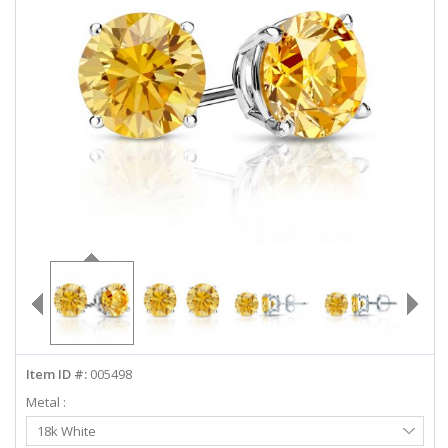
ABOUT US
DEALS
LOG IN
WISHLIST
1-855-969-7883
info@diamondstuds.com
LIVE CHAT
Item ID #:
005498
Metal :
Select
18k White
Metal