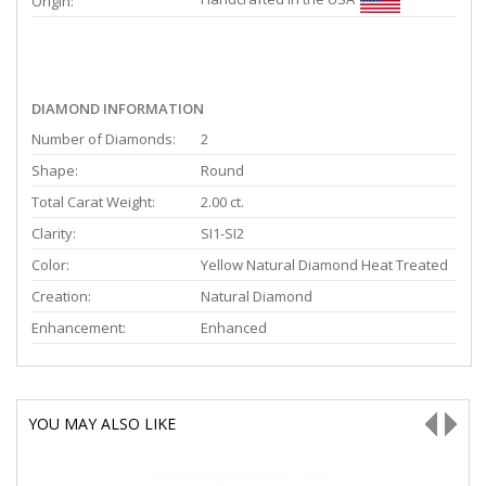
Origin:
DIAMOND INFORMATION
Number of Diamonds:
2
Shape:
Round
Total Carat Weight:
2.00 ct.
Clarity:
SI1-SI2
Color:
Yellow Natural Diamond Heat Treated
Creation:
Natural Diamond
Enhancement:
Enhanced
YOU MAY ALSO LIKE