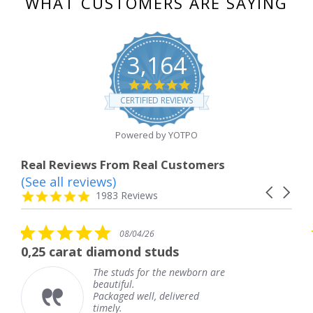
WHAT CUSTOMERS ARE SAYING
3,164
4.8
star
CERTIFIED REVIEWS
rating
Powered by YOTPO
Real Reviews From Real Customers
(See all reviews)
Reviews
Carousel
carousel
4.8
1983 Reviews
arrows
star
rating
5.0
08/04/26
star
 diamond studs
The service wa
rating
The studs for the newborn are
The
beautiful.
kne
Packaged well, delivered
com
timely.
Tha