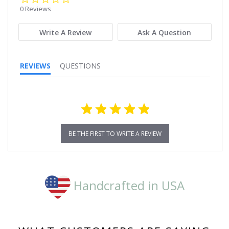
star
0 Reviews
rating
Write A Review
Ask A Question
REVIEWS
QUESTIONS
BE THE FIRST TO WRITE A REVIEW
Handcrafted in USA