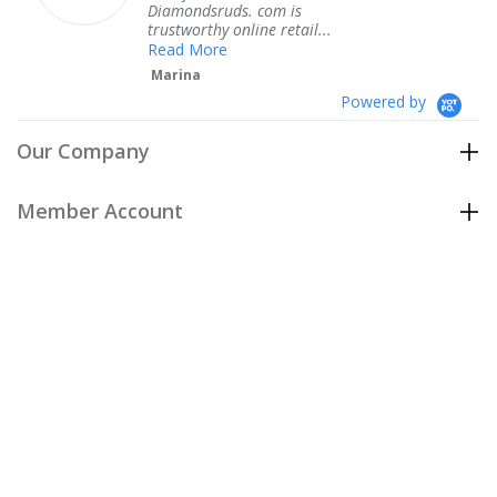
Diamondsruds. com is
serv
trustworthy online retail...
Te
Read More
Marina
Powered by
Our Company
Member Account
Customer Care
Policies
Join our email list
to be the first to hear about our special
offers and new arrivals!
Join Now