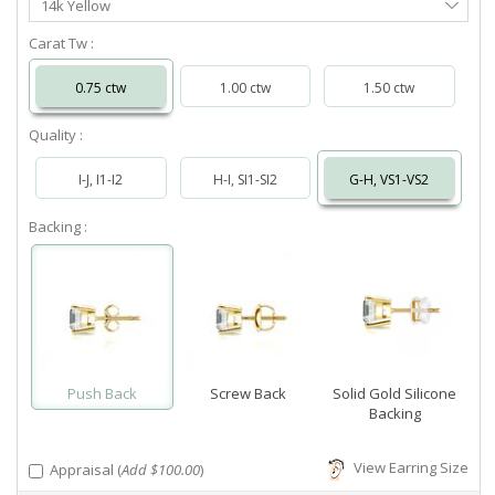
14k Yellow
Metal
Carat Tw :
0.75 ctw
1.00 ctw
1.50 ctw
Quality :
I-J, I1-I2
H-I, SI1-SI2
G-H, VS1-VS2
Backing :
Push Back
Screw Back
Solid Gold Silicone
Backing
View Earring Size
Appraisal (
Add $100.00
)