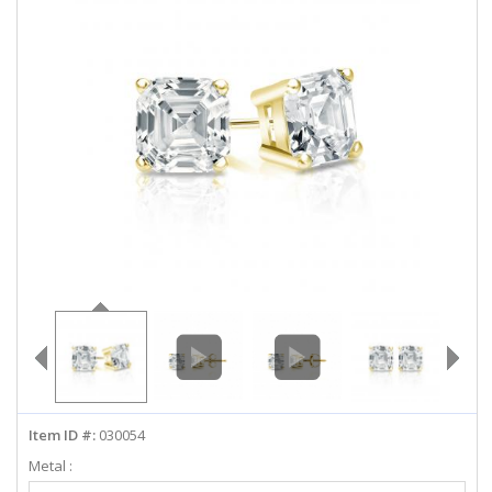
ABOUT US
DEALS
LOG IN
WISHLIST
1-855-969-7883
info@diamondstuds.com
LIVE CHAT
Item ID #:
030054
Metal :
Select