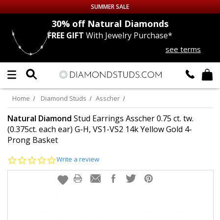
SUMMER SALE
nds
30% off
Natural Diamonds
FREE GIFT
With Jewelry Purchase*
Up to 50% off Sitewide
see terms
DIAMOND
STUDS
LAB GROWN
DIAMONDS
Home
Diamond Studs
Asscher
CERTIFIED
DIAMOND STUDS
Natural Diamond
Stud Earrings Asscher 0.75 ct. tw.
(0.375ct. each ear) G-H, VS1-VS2 14k Yellow Gold 4-
Prong Basket
SINGLE
DIAMOND STUD
0.0
Write a review
MEN'S
EARRINGS
star
rating
DIAMOND
EARRINGS
JEWELRY