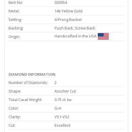
Item No:
030054
Metal:
14k Yellow Gold
Setting:
4-Prong Basket
Backing:
Push Back, Screw Back
Handcrafted in the USA
Origin:
DIAMOND INFORMATION
Number of Diamonds:
2
Shape:
Asscher Cut
Total Carat Weight:
0.75 ct. tw.
Color:
G-H
Clarity:
VS1-VS2
Cut:
Excellent