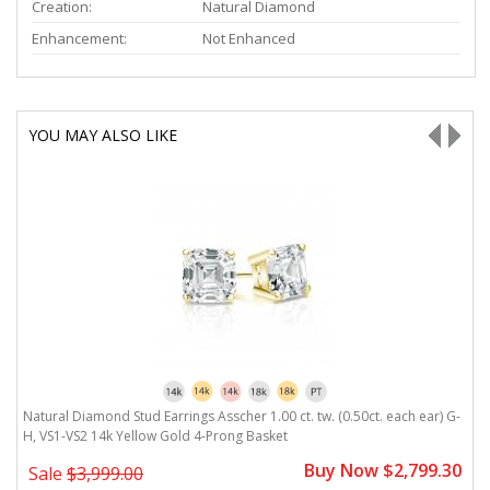
Creation:
Natural Diamond
Enhancement:
Not Enhanced
YOU MAY ALSO LIKE
Natural Diamond Stud Earrings Asscher 1.00 ct. tw. (0.50ct. each ear) G-
N
H, VS1-VS2 14k Yellow Gold 4-Prong Basket
V
0
Buy Now $2,799.30
Sale
$3,999.00