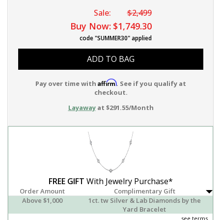
Sale:
$2,499
Buy Now:
$1,749.30
code "SUMMER30" applied
ADD TO BAG
Affirm
Pay over time with
. See if you qualify at
checkout.
Layaway
at $291.55/Month
FREE GIFT
With Jewelry Purchase*
Order Amount
Complimentary Gift
Above $1,000
1ct. tw Silver & Lab Diamonds by the
Yard Bracelet
see terms