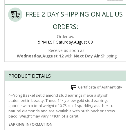
FREE 2 DAY SHIPPING ON ALL US
ORDERS:
Order by:
5PM EST Saturday,August 08
Receive as soon as:
Wednesday,August 12
with
Next Day Air
Shipping
PRODUCT DETAILS
Certificate of Authenticity
4-Prong Basket set diamond stud earrings make a stylish
statement in beauty. These 14k yellow gold stud earrings
sparkle with a total weight of 0.75 ct. of sparkling asscher-cut
natural diamonds and are available with push back or screw
back . Weight may vary 1/10th of a carat.
EARRING INFORMATION