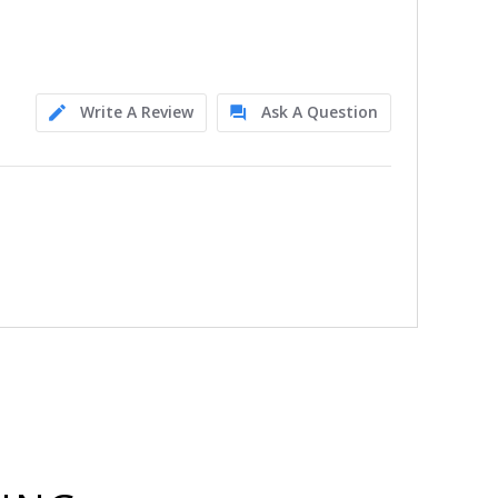
Write A Review
Ask A Question