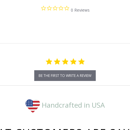
0.0
0 Reviews
star
rating
BE THE FIRST TO WRITE A REVIEW
Handcrafted in USA