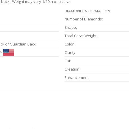
back . Weight may vary 1/10th of a carat.
DIAMOND INFORMATION
Number of Diamonds:
Shape:
Total Carat Weight:
ack or Guardian Back
Color:
A
Clarity:
Cut:
Creation:
Enhancement: