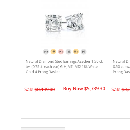
r 1.00 ct.
Natural Diamond Stud Earrings Asscher 1.50 ct.
Natural Di
k White
tw. (0.75ct. each ear) G-H, VS1-VS2 18k White
0.50 ct. t
Gold 4-Prong Basket
Prong Bas
2,939.30
Buy Now $5,739.30
Sale
$8,199.00
Sale
$3,