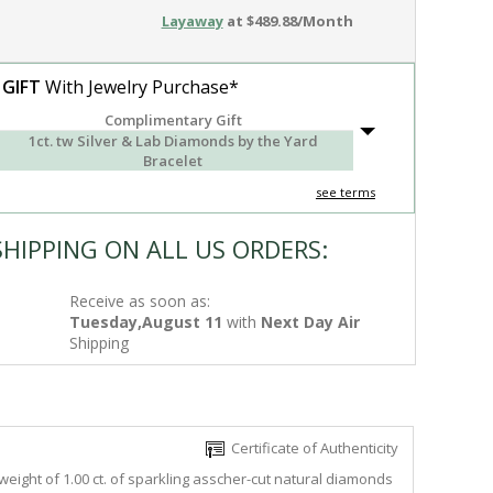
Layaway
at $489.88/Month
 GIFT
With Jewelry Purchase*
Complimentary Gift
1ct. tw Silver & Lab Diamonds by the Yard
Bracelet
see terms
SHIPPING ON ALL US ORDERS:
Receive as soon as:
Tuesday,August 11
with
Next Day Air
Shipping
Certificate of Authenticity
weight of 1.00 ct. of sparkling asscher-cut natural diamonds