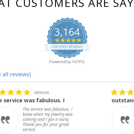
T CUSTOMERS ARE SA
3,164
4.8
star
CERTIFIED REVIEWS
rating
Powered by YOTPO
 all reviews)
5.0
08/01/26
star
outstanding
rating
outstanding
Frank