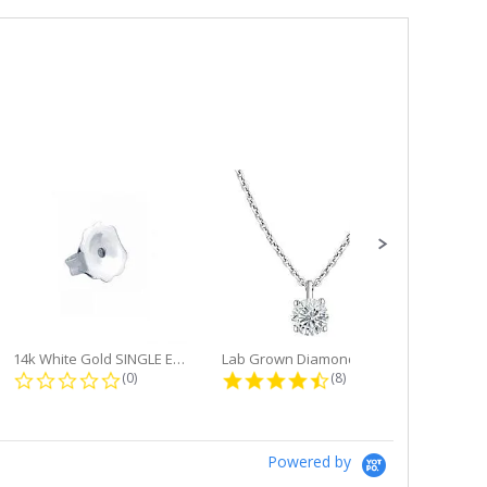
14k White Gold SINGLE Earring...
Lab Grown Diamond Single Bale...
ng
0.0 star rating
4.6 star rating
(0)
(8)
Powered by