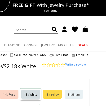
FREE GIFT
With Jewelry Purchase*
als
50% off
Lab Diamonds
see terms
S
DIAMOND
EARRINGS
JEWELRY
ABOUT US
DEALS
IONS?
Call:
1-855-WOW-STUDS
Live Chat
Email Us
0.0
Write a review
1-VS2 18k White
star
rating
14k Rose
18k White
18k Yellow
Platinum