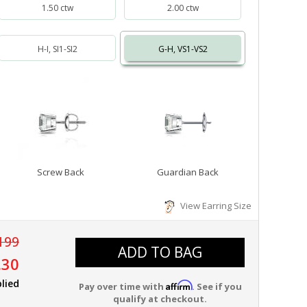
1.50 ctw
2.00 ctw
H-I, SI1-SI2
G-H, VS1-VS2
Screw Back
Guardian Back
View Earring Size
199
ADD TO BAG
.30
lied
Affirm
Pay over time with
. See if you
qualify at checkout.