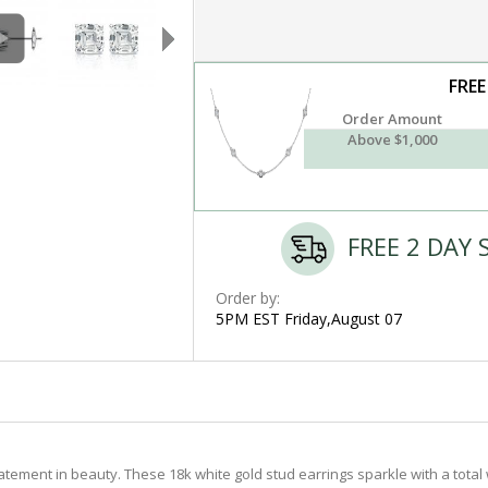
FREE
Order Amount
Above $1,000
FREE 2 DAY 
Order by:
5PM EST Friday,August 07
tement in beauty. These 18k white gold stud earrings sparkle with a total 