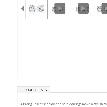
PRODUCT DETAILS
4-Prong Basket set diamond stud earrings make a stylish sta