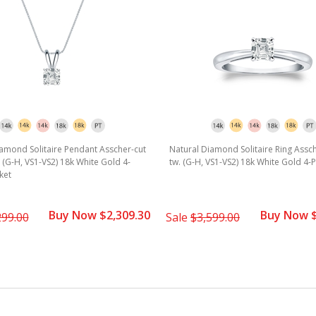
amond Solitaire Pendant Asscher-cut
Natural Diamond Solitaire Ring Assch
w. (G-H, VS1-VS2) 18k White Gold 4-
tw. (G-H, VS1-VS2) 18k White Gold 4-
ket
Buy Now $2,309.30
Buy Now $
299.00
Sale
$3,599.00