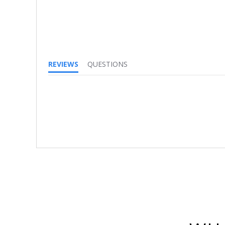
REVIEWS
QUESTIONS