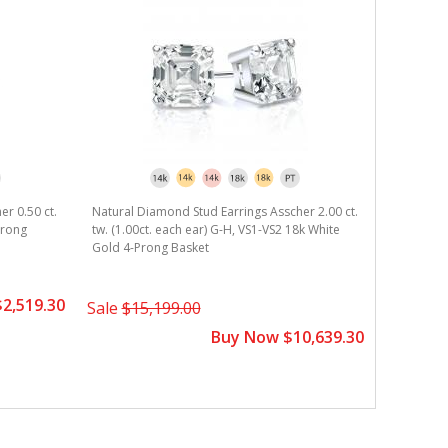
er 0.50 ct.
Natural Diamond Stud Earrings Asscher 2.00 ct.
Natural D
Prong
tw. (1.00ct. each ear) G-H, VS1-VS2 18k White
tw. (0.50c
Gold 4-Prong Basket
Gold 4-Pr
2,519.30
Sale
$15,199.00
Sale
$4,
Buy Now $10,639.30