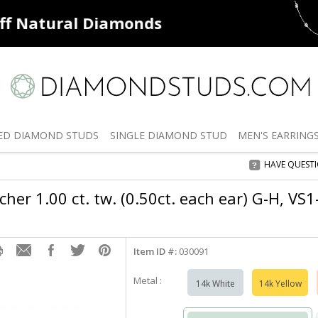
ff
Natural Diamonds
50% off
De
ED
DIAMOND STUDS
SINGLE
DIAMOND STUD
MEN'S
EARRING
HAVE QUEST
her 1.00 ct. tw. (0.50ct. each ear) G-H, VS
Item ID #:
030091
Metal :
14k White
14k Yellow