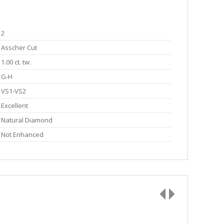
2
Asscher Cut
1.00 ct. tw.
G-H
VS1-VS2
Excellent
Natural Diamond
Not Enhanced