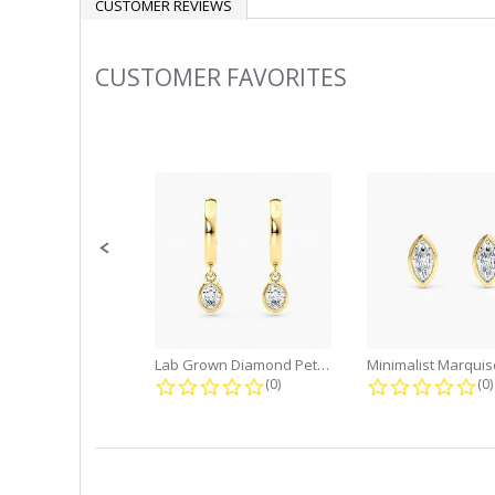
CUSTOMER REVIEWS
CUSTOMER FAVORITES
Slideshow
Slide
controls
Lab Grown Diamond Petite Dangle...
0.0 star rating
0.
(0)
(0)