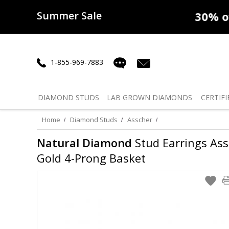
Summer Sale
50% off
Lab Diamonds
30% o
1-855-969-7883
DIAMOND
STUDS
LAB GROWN
DIAMONDS
CERTIFI
Home
Diamond Studs
Asscher
Natural Diamond
Stud Earrings Assc
Gold 4-Prong Basket