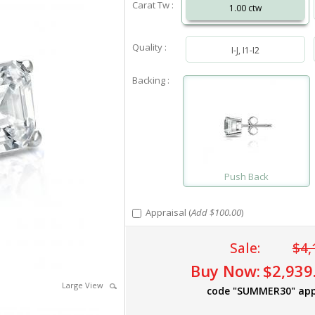
Carat Tw :
1.00 ctw
Quality :
I-J, I1-I2
Backing :
Push Back
Appraisal (
Add $100.00
)
Sale:
$4,
Buy Now:
$2,939
Large View
code "SUMMER30" app