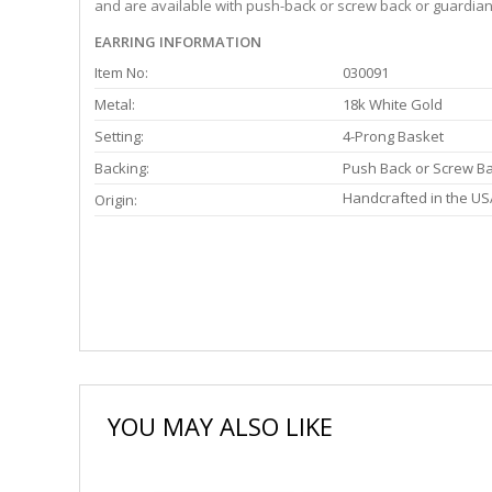
and are available with push-back or screw back or guardian 
EARRING INFORMATION
Item No:
030091
Metal:
18k White Gold
Setting:
4-Prong Basket
Backing:
Push Back or Screw B
Handcrafted in the US
Origin:
YOU MAY ALSO LIKE