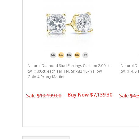
Natural Diamond Stud Earrings Cushion 2.00 ct.
Natural Di
tw. (1.00ct. each ear) H-I, SI1-SI2 18k Yellow
tw. (H-I, S
Gold 4-Prong Martini
Buy Now $7,139.30
Sale
$10,199.00
Sale
$4,