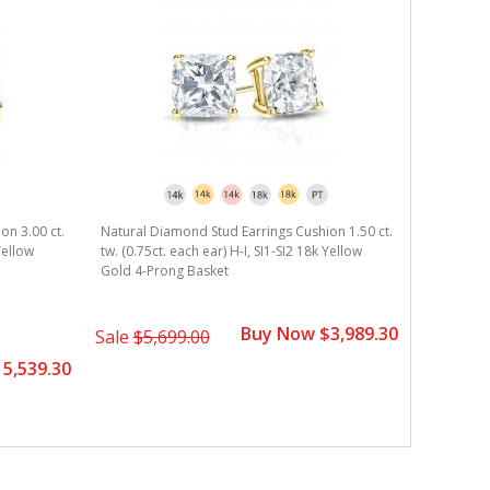
on 3.00 ct.
Natural Diamond Stud Earrings Cushion 1.50 ct.
Yellow
tw. (0.75ct. each ear) H-I, SI1-SI2 18k Yellow
Gold 4-Prong Basket
Buy Now $3,989.30
Sale
$5,699.00
5,539.30