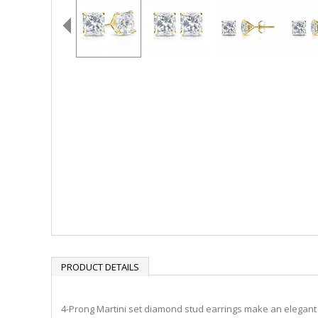
PRODUCT DETAILS
4-Prong Martini set diamond stud earrings make an elegant s