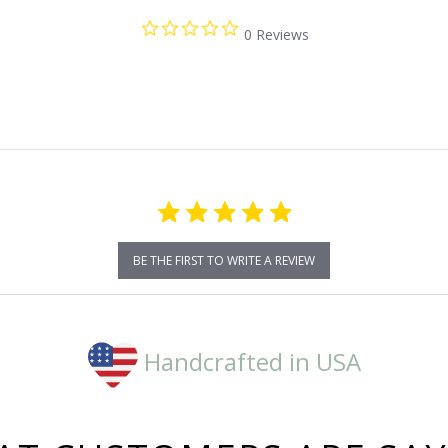
0.0
0 Reviews
star
rating
BE THE FIRST TO WRITE A REVIEW
Handcrafted in USA