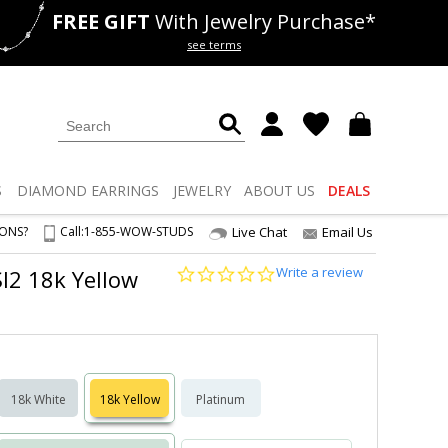
FREE GIFT
With Jewelry Purchase*
als
50% off
Lab Diamonds
see terms
S
DIAMOND
EARRINGS
JEWELRY
ABOUT US
DEALS
IONS?
Call:
1-855-WOW-STUDS
Live Chat
Email Us
0.0
Write a review
SI2 18k Yellow
star
rating
18k White
18k Yellow
Platinum