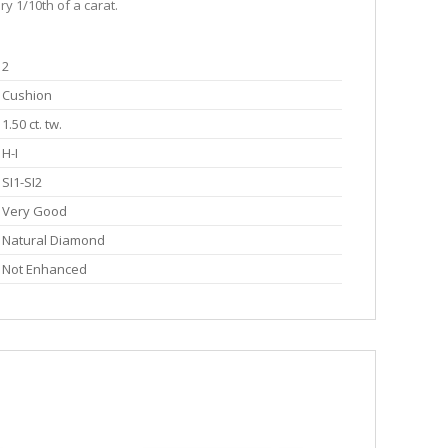
y 1/10th of a carat.
2
Cushion
1.50 ct. tw.
H-I
SI1-SI2
Very Good
Natural Diamond
Not Enhanced