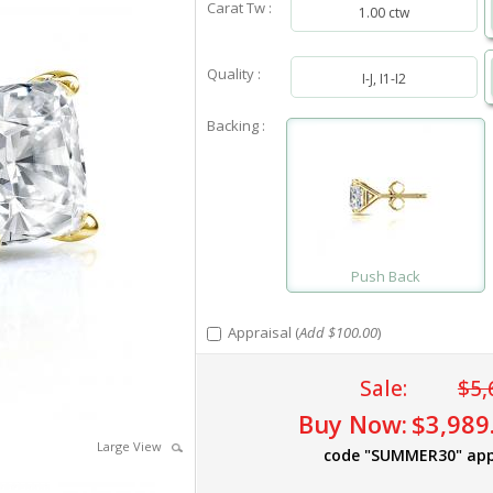
Carat Tw :
1.00 ctw
Quality :
I-J, I1-I2
Backing :
Push Back
Appraisal (
Add $100.00
)
Sale:
$5,
Buy Now:
$3,989
Large View
code "SUMMER30" app