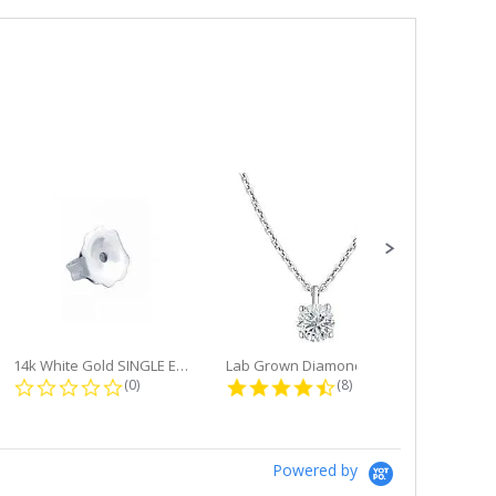
14k White Gold SINGLE Earring...
Lab Grown Diamond Single Bale...
ng
0.0 star rating
4.6 star rating
(0)
(8)
Powered by