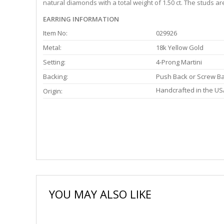
natural diamonds with a total weight of 1.50 ct. The studs a
EARRING INFORMATION
Item No:
029926
Metal:
18k Yellow Gold
Setting:
4-Prong Martini
Backing:
Push Back or Screw B
Handcrafted in the US
Origin:
YOU MAY ALSO LIKE