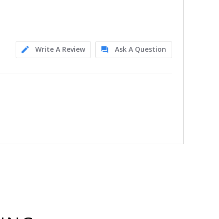
Write A Review
Ask A Question