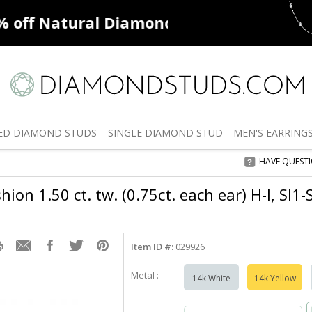
ff
Natural Diamonds
50% off
De
ED
DIAMOND STUDS
SINGLE
DIAMOND STUD
MEN'S
EARRING
HAVE QUEST
ion 1.50 ct. tw. (0.75ct. each ear) H-I, SI1-
Item ID #:
029926
Metal :
14k White
14k Yellow