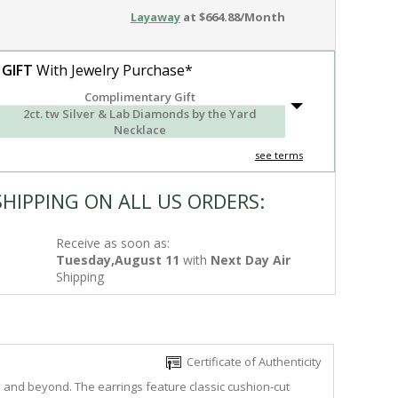
Layaway
at $664.88/Month
 GIFT
With Jewelry Purchase*
Complimentary Gift
2ct. tw Silver & Lab Diamonds by the Yard
Necklace
see terms
SHIPPING ON ALL US ORDERS:
Receive as soon as:
Tuesday,August 11
with
Next Day Air
Shipping
Certificate of Authenticity
e and beyond. The earrings feature classic cushion-cut