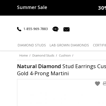
Summer Sale
50% off
Lab Diamonds
30% o
1-855-969-7883
DIAMOND
STUDS
LAB GROWN
DIAMONDS
CERTIFI
Home
Diamond Studs
Cushion
Natural Diamond
Stud Earrings Cush
Gold 4-Prong Martini