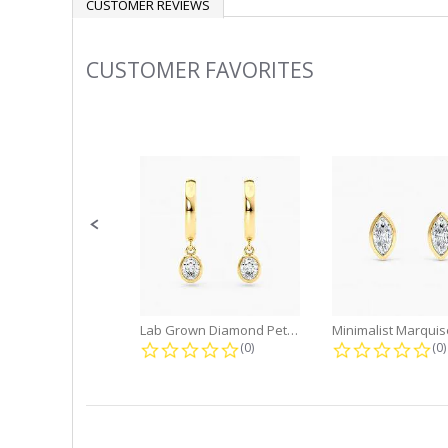
CUSTOMER REVIEWS
CUSTOMER FAVORITES
Slideshow
Slide
controls
Lab Grown Diamond Petite Dangle...
0.0 star rating
0.
(0)
(0)