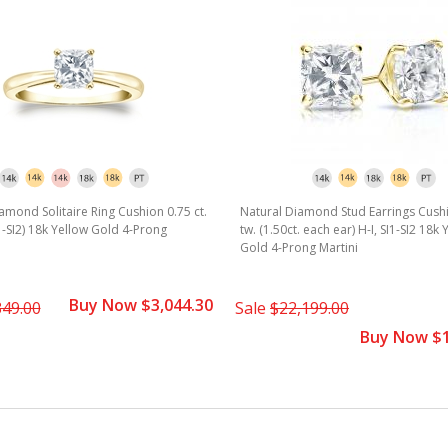
amond Solitaire Ring Cushion 0.75 ct.
Natural Diamond Stud Earrings Cushi
I1-SI2) 18k Yellow Gold 4-Prong
tw. (1.50ct. each ear) H-I, SI1-SI2 18k 
Gold 4-Prong Martini
Buy Now $3,044.30
349.00
Sale
$22,199.00
Buy Now $1