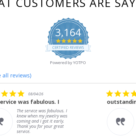
T CUSTOMERS ARE SA
3,164
4.8
star
CERTIFIED REVIEWS
rating
Powered by YOTPO
 all reviews)
5.0
08/01/26
star
outstanding
rating
outstanding
Frank