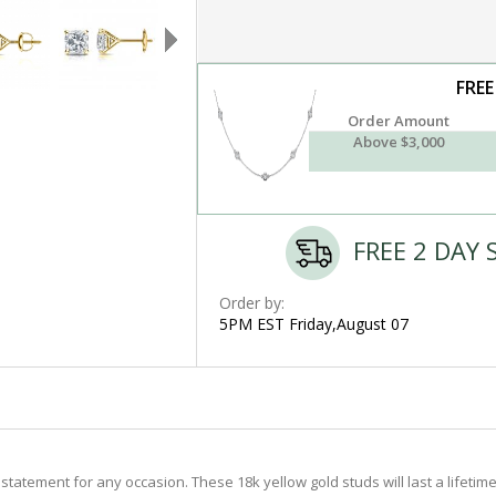
FREE
Order Amount
Above $3,000
FREE 2 DAY 
Order by:
5PM EST Friday,August 07
tatement for any occasion. These 18k yellow gold studs will last a lifetim