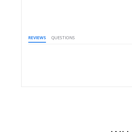
REVIEWS
QUESTIONS