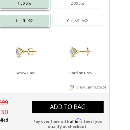
1.50 ctw
2.00 ctw
H-I, SI1-SI2
G-H, VS1-VS2
Screw Back
Guardian Back
View Earring Size
699
ADD TO BAG
.30
lied
Affirm
Pay over time with
. See if you
qualify at checkout.