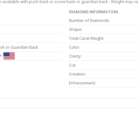
re available with push-back or screw back or guardian back . Weight may var
DIAMOND INFORMATION
Number of Diamonds:
Shape:
Total Carat Weight:
ack or Guardian Back
Color:
A
Clarity:
Cut:
Creation:
Enhancement: