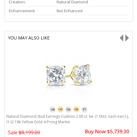
Creation:
Natural Diamond
Enhancement:
Not Enhanced
YOU MAY ALSO LIKE
J,
Natural Diamond Stud Earrings Cushion 2.00 ct. tw. (1.00ct. each ear) I-J,
Na
I1-I2 18k Yellow Gold 4-Prong Martini
G
0
Buy Now $5,739.30
Sale
$8,199.00