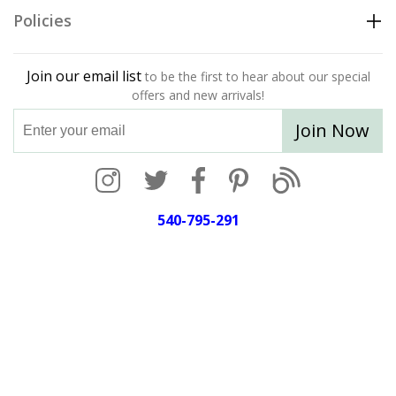
Policies
Join our email list
to be the first to hear about our special
offers and new arrivals!
Join Now
540-795-291