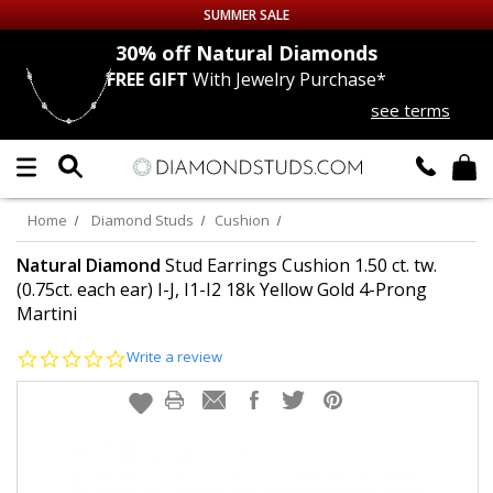
SUMMER SALE
nds
30% off
Natural Diamonds
FREE GIFT
With Jewelry Purchase*
Up to 50% off Sitewide
see terms
DIAMOND
STUDS
LAB GROWN
DIAMONDS
Home
Diamond Studs
Cushion
CERTIFIED
DIAMOND STUDS
Natural Diamond
Stud Earrings Cushion 1.50 ct. tw.
(0.75ct. each ear) I-J, I1-I2 18k Yellow Gold 4-Prong
Martini
SINGLE
DIAMOND STUD
0.0
Write a review
MEN'S
EARRINGS
star
rating
DIAMOND
EARRINGS
JEWELRY