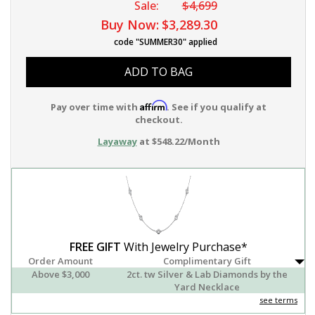
Sale:
$4,699
Buy Now:
$3,289.30
code "SUMMER30" applied
ADD TO BAG
Affirm
Pay over time with
. See if you qualify at
checkout.
Layaway
at $548.22/Month
FREE GIFT
With Jewelry Purchase*
Order Amount
Complimentary Gift
Above $3,000
2ct. tw Silver & Lab Diamonds by the
Yard Necklace
see terms