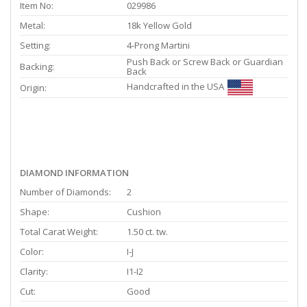
Item No:
029986
Metal:
18k Yellow Gold
Setting:
4-Prong Martini
Push Back or Screw Back or Guardian
Backing:
Back
Handcrafted in the USA
Origin:
DIAMOND INFORMATION
Number of Diamonds:
2
Shape:
Cushion
Total Carat Weight:
1.50 ct. tw.
Color:
I-J
Clarity:
I1-I2
Cut:
Good