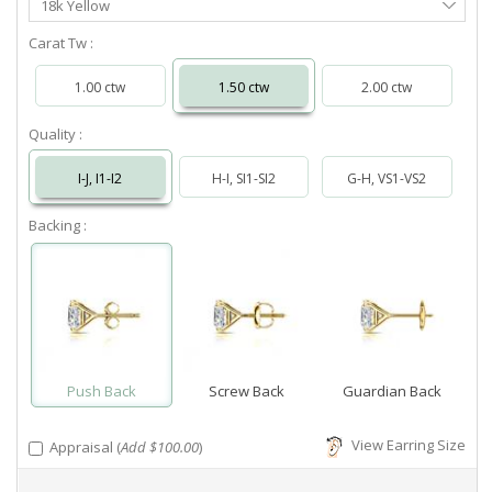
18k Yellow
Metal
Carat Tw :
1.00 ctw
1.50 ctw
2.00 ctw
Quality :
I-J, I1-I2
H-I, SI1-SI2
G-H, VS1-VS2
Backing :
Push Back
Screw Back
Guardian Back
View Earring Size
Appraisal (
Add $100.00
)