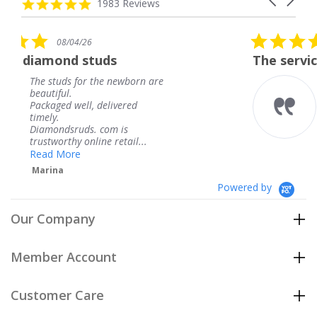
carousel
4.8
1983 Reviews
arrows
star
rating
5.0
08/04/26
star
uds
The service was fabulous.
rating
the newborn are
The service was fabu
knew when my jewe
delivered
coming and I got it 
Thank you for your 
 com is
service.
ne retail...
Teresa
Powered by
Our Company
Member Account
Customer Care