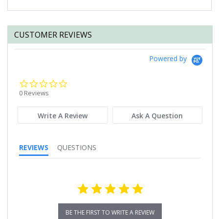
CUSTOMER REVIEWS
Powered by
0.0
star
0 Reviews
rating
Write A Review
Ask A Question
REVIEWS
QUESTIONS
BE THE FIRST TO WRITE A REVIEW