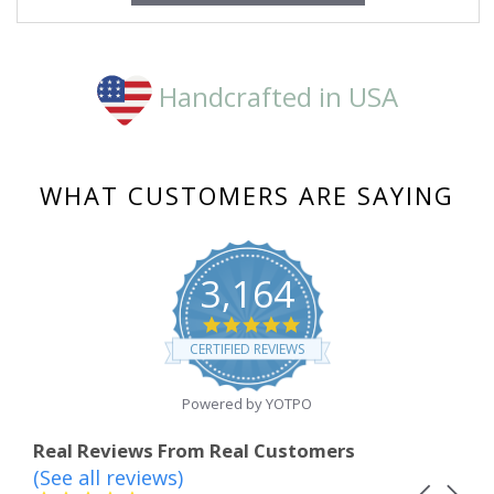
Handcrafted in USA
WHAT CUSTOMERS ARE SAYING
3,164
4.8
star
CERTIFIED REVIEWS
rating
Powered by YOTPO
Real Reviews From Real Customers
(See all reviews)
Reviews
Carousel