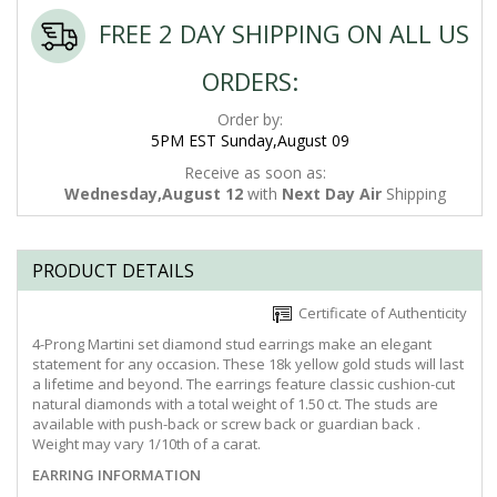
FREE 2 DAY SHIPPING ON ALL US
ORDERS:
Order by:
5PM EST Sunday,August 09
Receive as soon as:
Wednesday,August 12
with
Next Day Air
Shipping
PRODUCT DETAILS
Certificate of Authenticity
4-Prong Martini set diamond stud earrings make an elegant
statement for any occasion. These 18k yellow gold studs will last
a lifetime and beyond. The earrings feature classic cushion-cut
natural diamonds with a total weight of 1.50 ct. The studs are
available with push-back or screw back or guardian back .
Weight may vary 1/10th of a carat.
EARRING INFORMATION