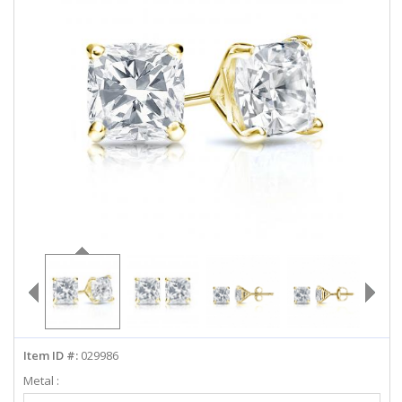
ABOUT US
DEALS
LOG IN
WISHLIST
1-855-969-7883
info@diamondstuds.com
LIVE CHAT
Item ID #:
029986
Metal :
Select