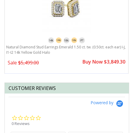
J,
Natural Diamond Stud Earrings Emerald 1.50 ct. tw. (0.50ct. each ear) I-J,
Na
I1-I2 14k Yellow Gold Halo
Y
0
Buy Now $3,849.30
Sale
$5,499.00
CUSTOMER REVIEWS
Powered by
0.0
star
0 Reviews
rating