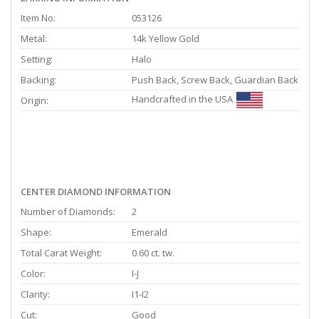
Item No:
053126
Metal:
14k Yellow Gold
Setting:
Halo
Backing:
Push Back, Screw Back, Guardian Back
Handcrafted in the USA
Origin:
CENTER DIAMOND INFORMATION
Number of Diamonds:
2
Shape:
Emerald
Total Carat Weight:
0.60 ct. tw.
Color:
I-J
Clarity:
I1-I2
Cut:
Good