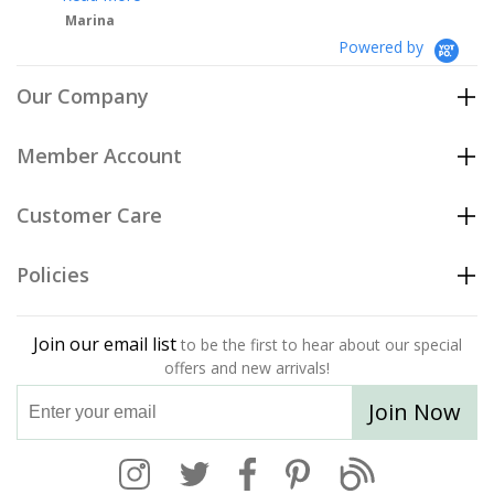
Powered by
Our Company
Member Account
Customer Care
Policies
Join our email list
to be the first to hear about our special
offers and new arrivals!
Join Now