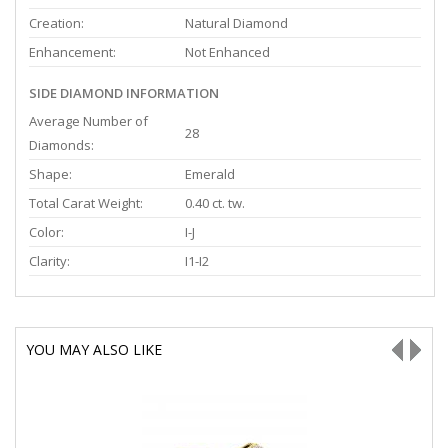
Creation:
Natural Diamond
Enhancement:
Not Enhanced
SIDE DIAMOND INFORMATION
Average Number of
28
Diamonds:
Shape:
Emerald
Total Carat Weight:
0.40 ct. tw.
Color:
I-J
Clarity:
I1-I2
YOU MAY ALSO LIKE