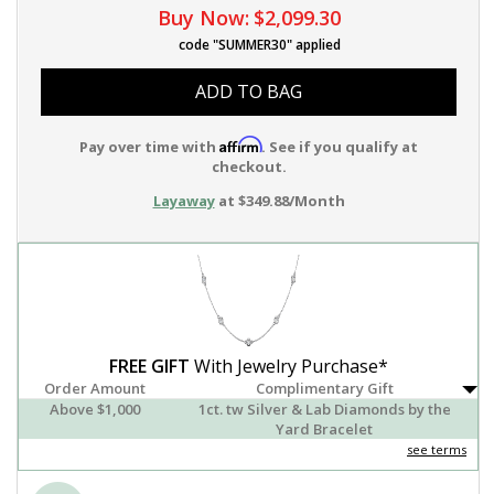
Buy Now:
$2,099.30
code "SUMMER30" applied
ADD TO BAG
Affirm
Pay over time with
. See if you qualify at
checkout.
Layaway
at $349.88/Month
FREE GIFT
With Jewelry Purchase*
Order Amount
Complimentary Gift
Above $1,000
1ct. tw Silver & Lab Diamonds by the
Yard Bracelet
see terms