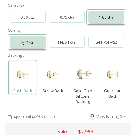
Carat Tw :
0.50 ctw
0.75 ctw
1.00 ctw
Quality :
I-J, I1-I2
H-I, SI1-SI2
G-H, VS1-VS2
Backing :
Push Back
Screw Back
Solid Gold
Guardian
Silicone
Back
Backing
View Earring Size
Appraisal (
Add $100.00
)
Sale:
$2,999