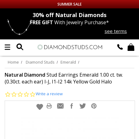
SUMMER SALE
nds
30% off
Natural Diamonds
FREE GIFT
With Jewelry Purchase*
Up to 50% off Sitewide
see terms
DIAMOND
STUDS
LAB GROWN
DIAMONDS
Home
Diamond Studs
Emerald
CERTIFIED
DIAMOND STUDS
Natural Diamond
Stud Earrings Emerald 1.00 ct. tw.
(0.30ct. each ear) I-J, I1-I2 14k Yellow Gold Halo
SINGLE
DIAMOND STUD
0.0
Write a review
star
rating
MEN'S
EARRINGS
DIAMOND
EARRINGS
JEWELRY