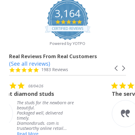
3,164
4.8
star
CERTIFIED REVIEWS
rating
Powered by YOTPO
Real Reviews From Real Customers
(See all reviews)
Reviews
Carousel
carousel
4.8
1983 Reviews
arrows
star
rating
5.0
08/04/26
star
tuds
The service was fabulous
rating
 the newborn are
The service was fab
knew when my jewe
 delivered
coming and I got it
Thank you for your
. com is
service.
ine retail...
Teresa