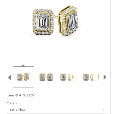
ABOUT US
DEALS
LOG IN
WISHLIST
1-855-969-7883
info@diamondstuds.com
LIVE CHAT
Item ID #:
053126
Metal :
Select
14k Yellow
Metal