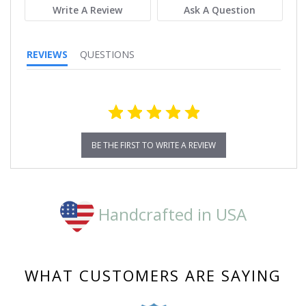
Write A Review
Ask A Question
REVIEWS
QUESTIONS
BE THE FIRST TO WRITE A REVIEW
Handcrafted in USA
WHAT CUSTOMERS ARE SAYING