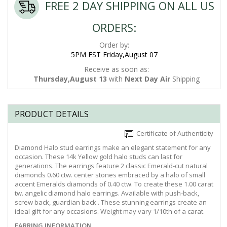
FREE 2 DAY SHIPPING ON ALL US
ORDERS:
Order by:
5PM EST Friday,August 07
Receive as soon as:
Thursday,August 13
with
Next Day Air
Shipping
PRODUCT DETAILS
Certificate of Authenticity
Diamond Halo stud earrings make an elegant statement for any
occasion. These 14k Yellow gold halo studs can last for
generations. The earrings feature 2 classic Emerald-cut natural
diamonds 0.60 ctw. center stones embraced by a halo of small
accent Emeralds diamonds of 0.40 ctw. To create these 1.00 carat
tw. angelic diamond halo earrings. Available with push-back,
screw back, guardian back . These stunning earrings create an
ideal gift for any occasions. Weight may vary 1/10th of a carat.
EARRING INFORMATION