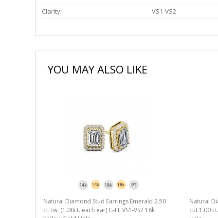
Clarity:
VS1-VS2
YOU MAY ALSO LIKE
Natural Diamond Stud Earrings Emerald 2.50
Natural D
ct. tw. (1.00ct. each ear) G-H, VS1-VS2 18k
cut 1.00 c