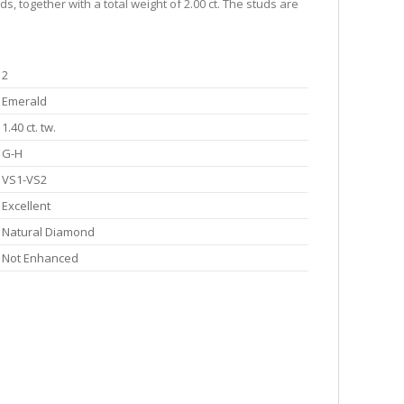
, together with a total weight of 2.00 ct. The studs are
2
Emerald
1.40 ct. tw.
G-H
VS1-VS2
Excellent
Natural Diamond
Not Enhanced