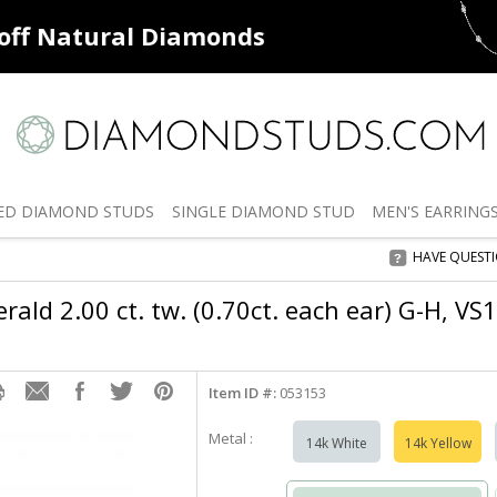
ff
Natural Diamonds
50% off
De
ED
DIAMOND STUDS
SINGLE
DIAMOND STUD
MEN'S
EARRING
HAVE QUEST
ald 2.00 ct. tw. (0.70ct. each ear) G-H, VS
Item ID #:
053153
Metal :
14k White
14k Yellow