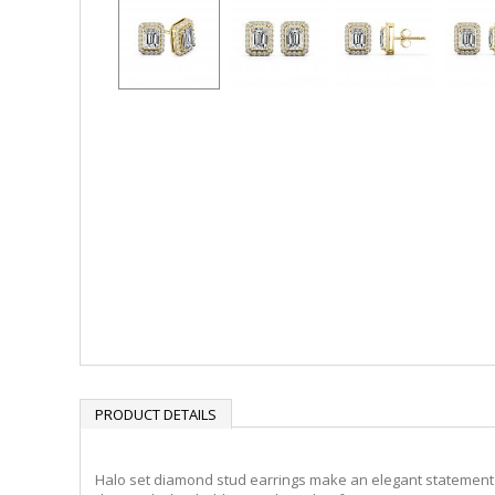
PRODUCT DETAILS
Halo set diamond stud earrings make an elegant statement f