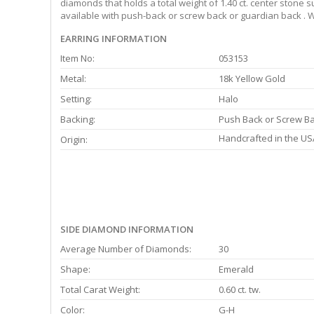
diamonds that holds a total weight of 1.40 ct. center stone 
available with push-back or screw back or guardian back . W
EARRING INFORMATION
Item No:
053153
Metal:
18k Yellow Gold
Setting:
Halo
Backing:
Push Back or Screw B
Handcrafted in the US
Origin:
SIDE DIAMOND INFORMATION
Average Number of Diamonds:
30
Shape:
Emerald
Total Carat Weight:
0.60 ct. tw.
Color:
G-H