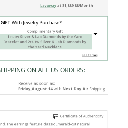
Layaway
at $1,889.88/Month
 GIFT
With Jewelry Purchase*
Complimentary Gift
1ct. tw Silver & Lab Diamonds by the Yard
Bracelet and 2ct. tw Silver & Lab Diamonds by
the Yard Necklace
see terms
SHIPPING ON ALL US ORDERS:
Receive as soon as:
Friday,August 14
with
Next Day Air
Shipping
Certificate of Authenticity
nd. The earrings feature classic Emerald-cut natural