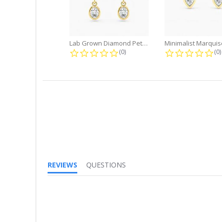
Lab Grown Diamond Petite Dangle...
0.0 star rating
0.
(0)
(0)
REVIEWS
QUESTIONS