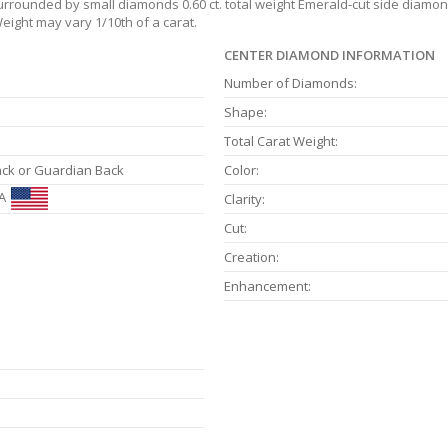
surrounded by small diamonds 0.60 ct. total weight Emerald-cut side diamonds
eight may vary 1/10th of a carat.
CENTER DIAMOND INFORMATION
Number of Diamonds:
Shape:
Total Carat Weight:
ack or Guardian Back
Color:
A
Clarity:
Cut:
Creation:
Enhancement: