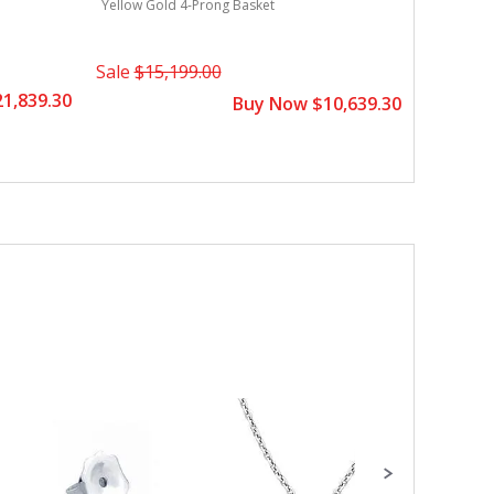
Yellow Gold 4-Prong Basket
Sale
$15,199.00
1,839.30
Buy Now $10,639.30