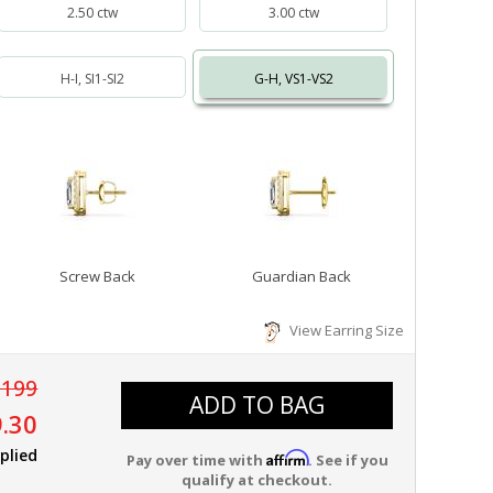
2.50 ctw
3.00 ctw
H-I, SI1-SI2
G-H, VS1-VS2
Screw Back
Guardian Back
View Earring Size
,199
ADD TO BAG
.30
plied
Affirm
Pay over time with
. See if you
qualify at checkout.