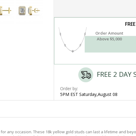
FREE
Order Amount
Above $5,000
FREE 2 DAY 
Order by:
5PM EST Saturday,August 08
or any occasion. These 18k yellow gold studs can last a lifetime and beyo