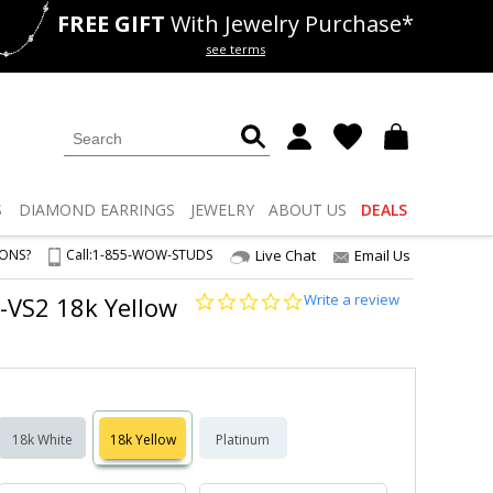
FREE GIFT
With Jewelry Purchase*
als
50% off
Lab Diamonds
see terms
S
DIAMOND
EARRINGS
JEWELRY
ABOUT US
DEALS
IONS?
Call:
1-855-WOW-STUDS
Live Chat
Email Us
0.0
Write a review
1-VS2 18k Yellow
star
rating
18k White
18k Yellow
Platinum