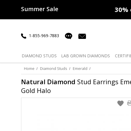
Summer Sale
50% off
Lab Diamonds
30% o
1-855-969-7883
DIAMOND
STUDS
LAB GROWN
DIAMONDS
CERTIFI
Home
Diamond Studs
Emerald
Natural Diamond
Stud Earrings Emer
Gold Halo