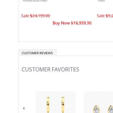
Yellow Gold Halo
Halo
Sale
$24,199.00
Sale
$9,
Buy Now $16,939.30
CUSTOMER REVIEWS
CUSTOMER FAVORITES
Slideshow
Slide
controls