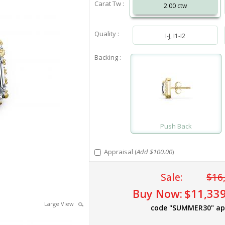
Carat Tw :
2.00 ctw
Quality :
I-J, I1-I2
Backing :
Push Back
Appraisal (
Add $100.00
)
Sale:
$16
Buy Now:
$11,339
Large View
code "SUMMER30" ap