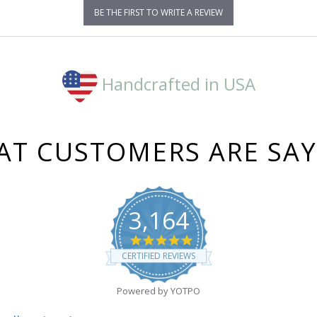
BE THE FIRST TO WRITE A REVIEW
Handcrafted in USA
T CUSTOMERS ARE SA
3,164
4.8
star
CERTIFIED REVIEWS
rating
Powered by YOTPO