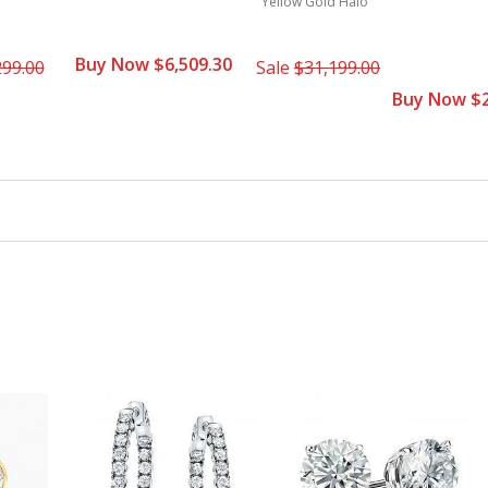
Yellow Gold Halo
Buy Now $6,509.30
299.00
Sale
$31,199.00
Buy Now $2