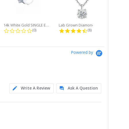
14k White Gold SINGLE Earring...
Lab Grown Diamond Single Bale...
ng
0.0 star rating
4.6 star rating
(0)
(8)
Powered by
Write A Review
Ask A Question