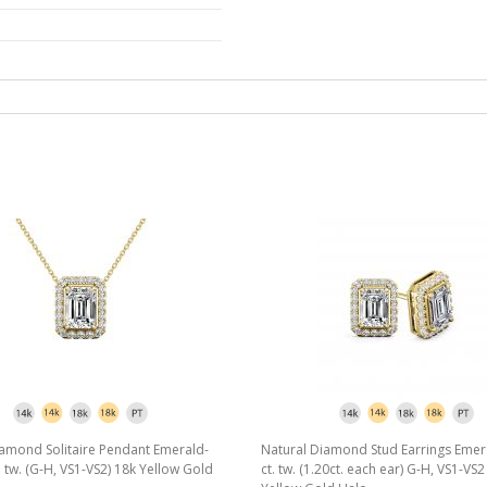
iamond Solitaire Pendant Emerald-
Natural Diamond Stud Earrings Emer
t. tw. (G-H, VS1-VS2) 18k Yellow Gold
ct. tw. (1.20ct. each ear) G-H, VS1-VS2