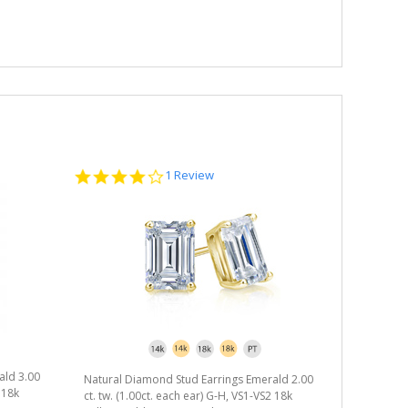
4.0
1 Review
star
rating
ald 3.00
Natural Diamond Stud Earrings Emerald 2.00
 18k
ct. tw. (1.00ct. each ear) G-H, VS1-VS2 18k