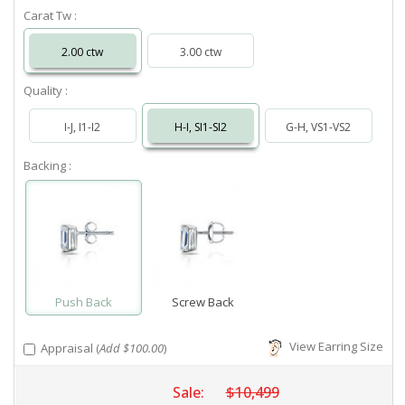
Carat Tw :
2.00 ctw
3.00 ctw
Quality :
I-J, I1-I2
H-I, SI1-SI2
G-H, VS1-VS2
Backing :
Push Back
Screw Back
View Earring Size
Appraisal (
Add $100.00
)
Sale:
$10,499