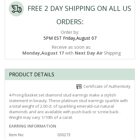
FREE 2 DAY SHIPPING ON ALL US
ORDERS:
Order by:
5PM EST Friday,August 07
Receive as soon as:
Monday,August 17
with
Next Day Air
Shipping
PRODUCT DETAILS
Certificate of Authenticity
4-Prong Basket set diamond stud earrings make a stylish
statement in beauty. These platinum stud earrings sparkle with
a total weight of 2.00 ct. of sparkling emerald-cut natural
diamonds and are available with push-back or screw back .
Weight may vary 1/10th of a carat.
EARRING INFORMATION
Item No:
030273