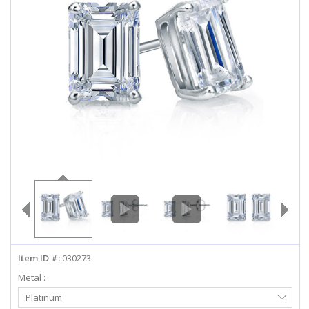
ABOUT US
DEALS
LOG IN
WISHLIST
1-855-969-7883
info@diamondstuds.com
LIVE CHAT
Item ID #:
030273
Metal :
Select
Platinum
Metal