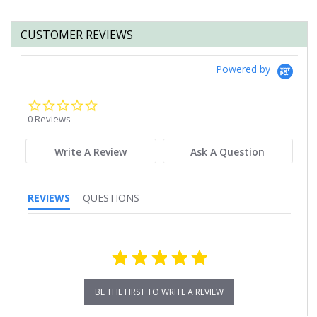
CUSTOMER REVIEWS
Powered by
0.0
star
0 Reviews
rating
Write A Review
Ask A Question
REVIEWS
QUESTIONS
BE THE FIRST TO WRITE A REVIEW