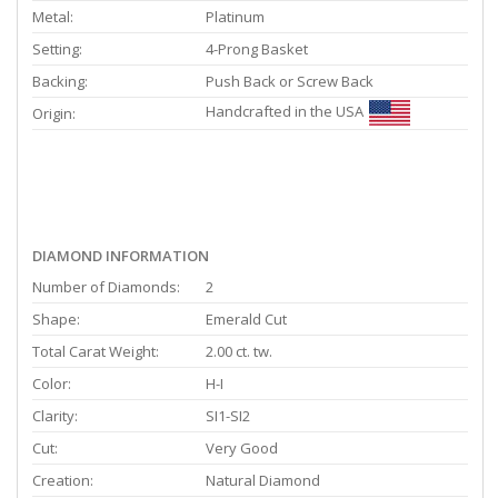
Metal:
Platinum
Setting:
4-Prong Basket
Backing:
Push Back or Screw Back
Handcrafted in the USA
Origin:
DIAMOND INFORMATION
Number of Diamonds:
2
Shape:
Emerald Cut
Total Carat Weight:
2.00 ct. tw.
Color:
H-I
Clarity:
SI1-SI2
Cut:
Very Good
Creation:
Natural Diamond