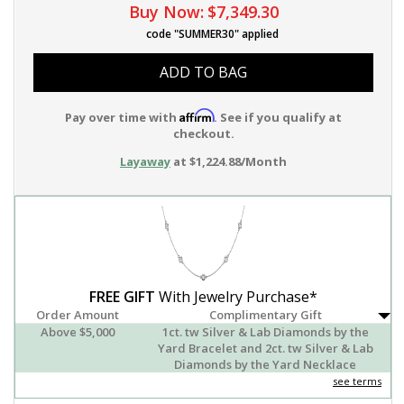
Buy Now:
$7,349.30
code "SUMMER30" applied
ADD TO BAG
Affirm
Pay over time with
. See if you qualify at
checkout.
Layaway
at $1,224.88/Month
FREE GIFT
With Jewelry Purchase*
Order Amount
Complimentary Gift
Above $5,000
1ct. tw Silver & Lab Diamonds by the
Yard Bracelet and 2ct. tw Silver & Lab
Diamonds by the Yard Necklace
see terms