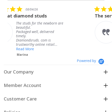
rating
5.0
26
08/04/26
star
studs
The service was fabulou
rating
or the newborn are
The service was f
knew when my je
l, delivered
coming and I got 
Thank you for yo
s. com is
service.
nline retail...
Teresa
Powered by
Our Company
Member Account
Customer Care