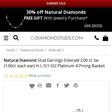
SUMMER SALE
nds
30% off
Natural Diamonds
FREE GIFT
With Jewelry Purchase*
Up to 50% off Sitewide
see terms
DIAMOND
STUDS
LAB GROWN
DIAMONDS
Home
Diamond Studs
Emerald
CERTIFIED
DIAMOND STUDS
Natural Diamond
Stud Earrings Emerald 2.00 ct. tw.
(1.00ct. each ear) H-I, SI1-SI2 Platinum 4-Prong Basket
SINGLE
DIAMOND STUD
0.0
Write a review
star
rating
MEN'S
EARRINGS
DIAMOND
EARRINGS
JEWELRY