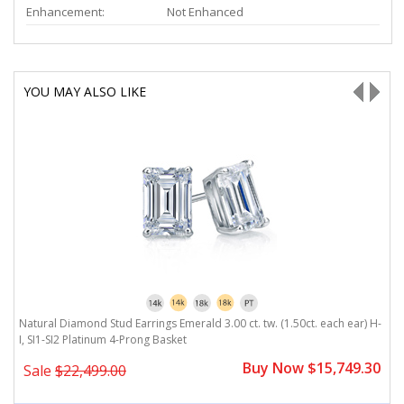
Enhancement:
Not Enhanced
YOU MAY ALSO LIKE
H-
Natural Diamond Stud Earrings Emerald 3.00 ct. tw. (1.50ct. each ear) H-
Na
I, SI1-SI2 Platinum 4-Prong Basket
P
0
Buy Now $15,749.30
Sale
$22,499.00