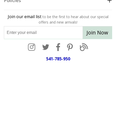
Policies
Join our email list
to be the first to hear about our special
offers and new arrivals!
Join Now
541-785-950