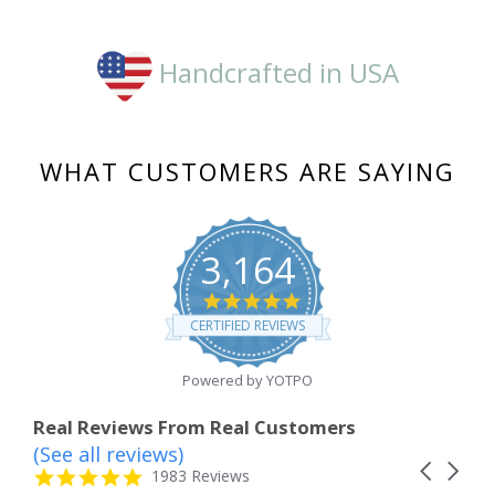
Handcrafted in USA
WHAT CUSTOMERS ARE SAYING
3,164
4.8
star
CERTIFIED REVIEWS
rating
Powered by YOTPO
Real Reviews From Real Customers
(See all reviews)
Reviews
Carousel
carousel
4.8
1983 Reviews
arrows
star