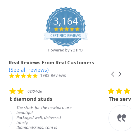
3,164
4.8
star
CERTIFIED REVIEWS
rating
Powered by YOTPO
Real Reviews From Real Customers
(See all reviews)
Reviews
Carousel
carousel
4.8
1983 Reviews
arrows
star
rating
5.0
08/04/26
star
tuds
The service was fabulous
rating
 the newborn are
The service was fab
knew when my jewe
 delivered
coming and I got it
Thank you for your
. com is
service.