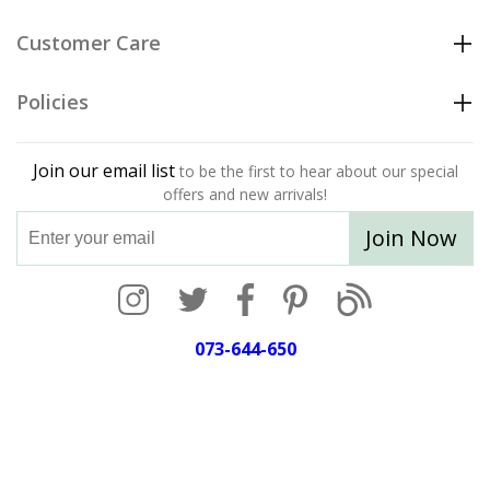
Customer Care
Policies
Join our email list
to be the first to hear about our special
offers and new arrivals!
Join Now
073-644-650