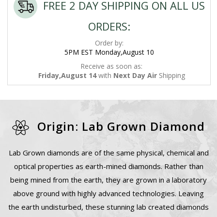
FREE 2 DAY SHIPPING ON ALL US
ORDERS:
Order by:
5PM EST Monday,August 10
Receive as soon as:
Friday,August 14
with
Next Day Air
Shipping
Origin: Lab Grown Diamond
Lab Grown diamonds are of the same physical, chemical and
optical properties as earth-mined diamonds. Rather than
being mined from the earth, they are grown in a laboratory
above ground with highly advanced technologies. Leaving
the earth undisturbed, these stunning lab created diamonds