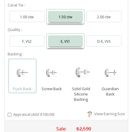
Carat Tw :
1.00 ctw
1.50 ctw
2.00 ctw
Quality :
F, VS2
E, VS1
D-E, VVS
Backing :
Push Back
Screw Back
Solid Gold
Guardian
Silicone
Back
Backing
View Earring Size
Appraisal (
Add $100.00
)
Sale:
$2,590