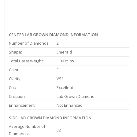
CENTER LAB GROWN DIAMOND INFORMATION
Number of Diamonds:
2
Shape:
Emerald
Total Carat Weight:
1.00 ct. tw.
Color:
E
Clarity:
VS1
Cut:
Excellent
Creation:
Lab Grown Diamond
Enhancement:
Not Enhanced
SIDE LAB GROWN DIAMOND INFORMATION
Average Number of
32
Diamonds: