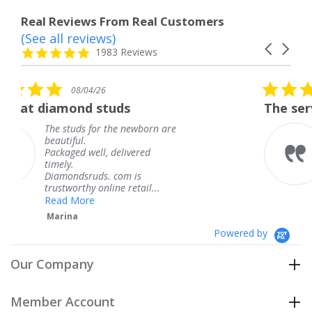
Real Reviews From Real Customers
(See all reviews)
Reviews
Carousel
carousel
4.8
1983 Reviews
arrows
star
rating
5.0
08/04/26
star
uds
The service was fabulous.
rating
he newborn are
The service was fabul
knew when my jewel
delivered
coming and I got it e
Thank you for your g
com is
service.
e retail...
Teresa
Powered by
Our Company
Member Account