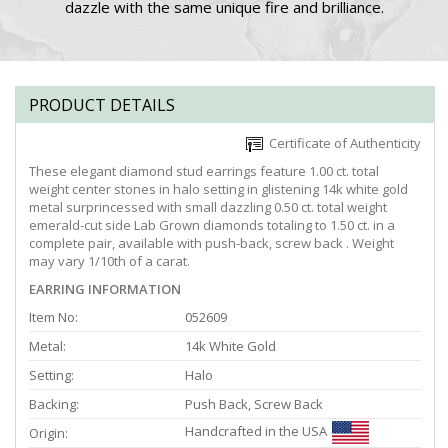
dazzle with the same unique fire and brilliance.
PRODUCT DETAILS
Certificate of Authenticity
These elegant diamond stud earrings feature 1.00 ct. total
weight center stones in halo setting in glistening 14k white gold
metal surprincessed with small dazzling 0.50 ct. total weight
emerald-cut side Lab Grown diamonds totaling to 1.50 ct. in a
complete pair, available with push-back, screw back . Weight
may vary 1/10th of a carat.
EARRING INFORMATION
Item No:
052609
Metal:
14k White Gold
Setting:
Halo
Backing:
Push Back, Screw Back
Handcrafted in the USA
Origin: