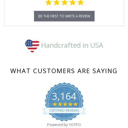
BE THE FIRST TO WRITE A REVIEW
Handcrafted in USA
WHAT CUSTOMERS ARE SAYING
3,164
4.8
star
CERTIFIED REVIEWS
rating
Powered by YOTPO