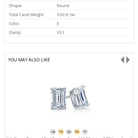
Shape:
Round
Total Carat Weight:
0.50 ct. tw.
Color:
E
Clarity:
VS1
YOU MAY ALSO LIKE