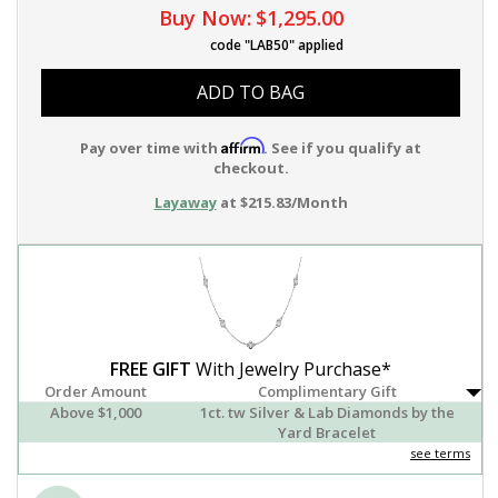
Buy Now:
$1,295.00
code "LAB50" applied
ADD TO BAG
Affirm
Pay over time with
. See if you qualify at
checkout.
Layaway
at $215.83/Month
FREE GIFT
With Jewelry Purchase*
Order Amount
Complimentary Gift
Above $1,000
1ct. tw Silver & Lab Diamonds by the
Yard Bracelet
see terms