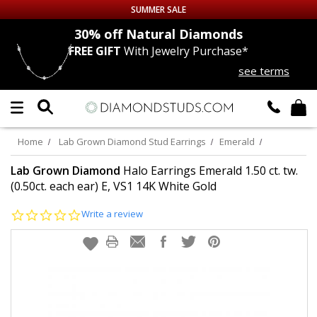
SUMMER SALE
nds
30% off
Natural Diamonds
FREE GIFT
With Jewelry Purchase*
Up to 50% off Sitewide
see terms
DIAMOND
STUDS
LAB GROWN
DIAMONDS
Home
Lab Grown Diamond Stud Earrings
Emerald
CERTIFIED
DIAMOND STUDS
Lab Grown Diamond
Halo Earrings Emerald 1.50 ct. tw.
(0.50ct. each ear) E, VS1 14K White Gold
SINGLE
DIAMOND STUD
0.0
Write a review
star
rating
MEN'S
EARRINGS
DIAMOND
EARRINGS
JEWELRY