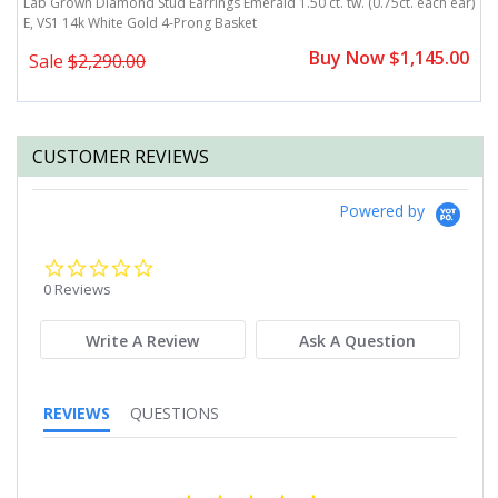
Lab Grown Diamond Stud Earrings Emerald 1.50 ct. tw. (0.75ct. each ear)
L
E, VS1 14k White Gold 4-Prong Basket
e
0
Buy Now $1,145.00
Sale
$2,290.00
CUSTOMER REVIEWS
Powered by
0.0
star
0 Reviews
rating
Write A Review
Ask A Question
REVIEWS
QUESTIONS