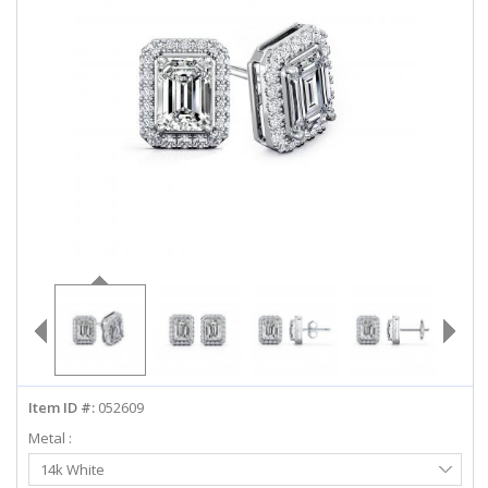
ABOUT US
DEALS
LOG IN
WISHLIST
1-855-969-7883
info@diamondstuds.com
LIVE CHAT
Item ID #:
052609
Metal :
Select
14k White
Metal