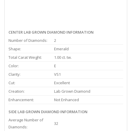
CENTER LAB GROWN DIAMOND INFORMATION
Number of Diamonds:
2
Shape:
Emerald
Total Carat Weight:
1.00 ct. tw.
Color:
E
Clarity:
VS1
Cut:
Excellent
Creation:
Lab Grown Diamond
Enhancement:
Not Enhanced
SIDE LAB GROWN DIAMOND INFORMATION
Average Number of
32
Diamonds: