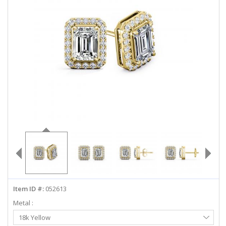
ABOUT US
DEALS
LOG IN
WISHLIST
1-855-969-7883
info@diamondstuds.com
LIVE CHAT
Item ID #:
052613
Metal :
Select
18k Yellow
Metal