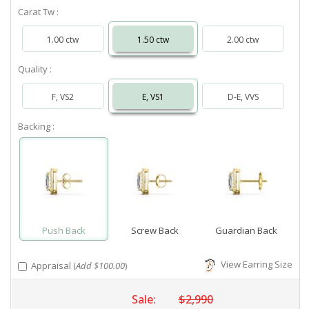
Carat Tw :
1.00 ctw
1.50 ctw
2.00 ctw
Quality :
F, VS2
E, VS1
D-E, VVS
Backing :
Push Back
Screw Back
Guardian Back
View Earring Size
Appraisal (
Add $100.00
)
Sale:
$2,990