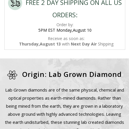
FREE 2 DAY SHIPPING ON ALL US
ORDERS:
Order by:
5PM EST Monday,August 10
Receive as soon as:
Thursday,August 13
with
Next Day Air
Shipping
Origin: Lab Grown Diamond
Lab Grown diamonds are of the same physical, chemical and
optical properties as earth-mined diamonds. Rather than
being mined from the earth, they are grown in a laboratory
above ground with highly advanced technologies. Leaving
the earth undisturbed, these stunning lab created diamonds