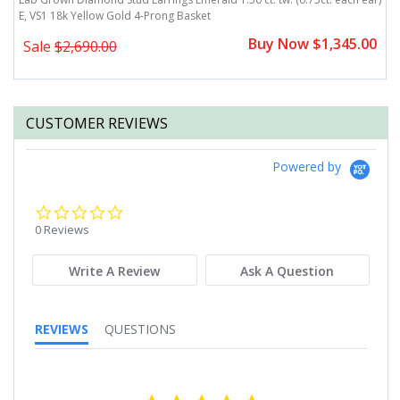
E, VS1 18k Yellow Gold 4-Prong Basket
e
0
Buy Now $1,345.00
Sale
$2,690.00
CUSTOMER REVIEWS
Powered by
0.0
star
0 Reviews
rating
Write A Review
Ask A Question
REVIEWS
QUESTIONS