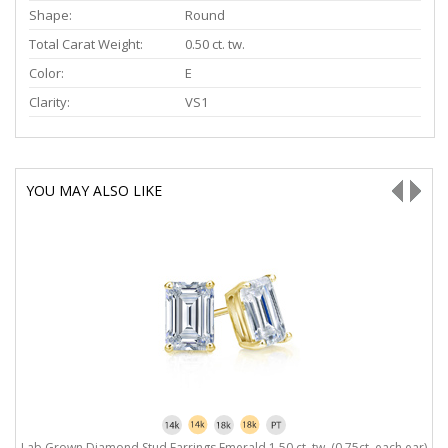
Shape:
Round
Total Carat Weight:
0.50 ct. tw.
Color:
E
Clarity:
VS1
YOU MAY ALSO LIKE
Lab Grown Diamond Stud Earrings Emerald 1.50 ct. tw. (0.75ct. each ear)
L