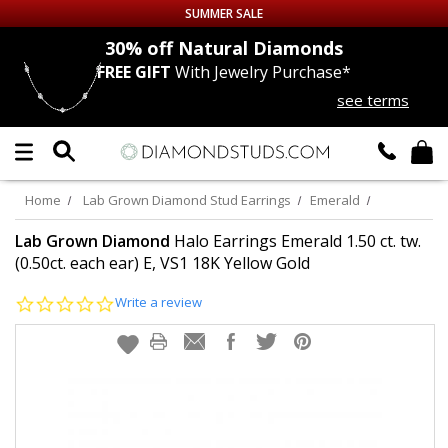
SUMMER SALE
nds
30% off
Natural Diamonds
FREE GIFT
With Jewelry Purchase*
Up to 50% off Sitewide
see terms
DIAMOND
STUDS
LAB GROWN
DIAMONDS
Home
Lab Grown Diamond Stud Earrings
Emerald
CERTIFIED
DIAMOND STUDS
Lab Grown Diamond
Halo Earrings Emerald 1.50 ct. tw.
(0.50ct. each ear) E, VS1 18K Yellow Gold
SINGLE
DIAMOND STUD
0.0
Write a review
star
rating
MEN'S
EARRINGS
DIAMOND
EARRINGS
JEWELRY