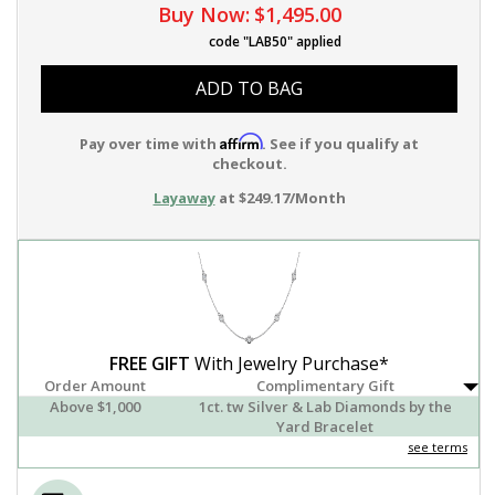
Buy Now:
$1,495.00
code "LAB50" applied
ADD TO BAG
Affirm
Pay over time with
. See if you qualify at
checkout.
Layaway
at $249.17/Month
FREE GIFT
With Jewelry Purchase*
Order Amount
Complimentary Gift
Above $1,000
1ct. tw Silver & Lab Diamonds by the
Yard Bracelet
see terms