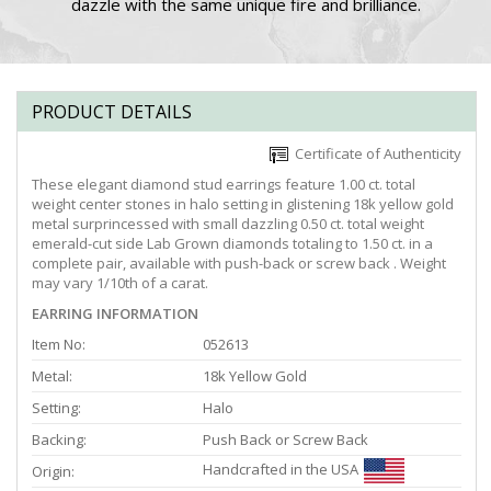
dazzle with the same unique fire and brilliance.
PRODUCT DETAILS
Certificate of Authenticity
These elegant diamond stud earrings feature 1.00 ct. total
weight center stones in halo setting in glistening 18k yellow gold
metal surprincessed with small dazzling 0.50 ct. total weight
emerald-cut side Lab Grown diamonds totaling to 1.50 ct. in a
complete pair, available with push-back or screw back . Weight
may vary 1/10th of a carat.
EARRING INFORMATION
Item No:
052613
Metal:
18k Yellow Gold
Setting:
Halo
Backing:
Push Back or Screw Back
Handcrafted in the USA
Origin: