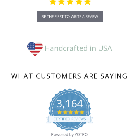
BE THE FIRST TO WRITE A REVIEW
Handcrafted in USA
WHAT CUSTOMERS ARE SAYING
3,164
4.8
star
CERTIFIED REVIEWS
rating
Powered by YOTPO