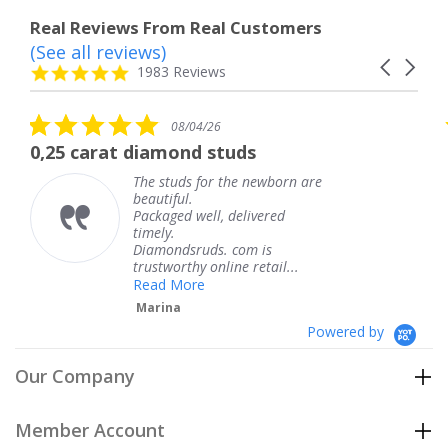
Real Reviews From Real Customers
(See all reviews)
Reviews
Carousel
carousel
4.8
1983 Reviews
arrows
star
rating
5.0
08/04/26
star
 diamond studs
The service wa
rating
The studs for the newborn are
The
beautiful.
kne
Packaged well, delivered
com
timely.
Tha
Diamondsruds. com is
serv
trustworthy online retail...
Te
Read More
Marina
Powered by
Our Company
Member Account