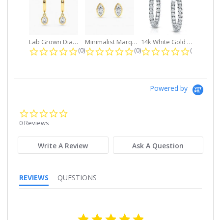
Lab Grown Diamond Petite Dangle...
Minimalist Marquise 1ct. tw. Bezel...
14k White Gold Small Round Diamond...
0.0 star rating
0.0 star rating
0.0 star r
(0)
(0)
(0)
Powered by
0.0
star
0 Reviews
rating
Write A Review
Ask A Question
REVIEWS
QUESTIONS