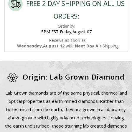
FREE 2 DAY SHIPPING ON ALL US
ORDERS:
Order by:
5PM EST Friday,August 07
Receive as soon as:
Wednesday,August 12
with
Next Day Air
Shipping
Origin: Lab Grown Diamond
Lab Grown diamonds are of the same physical, chemical and
optical properties as earth-mined diamonds. Rather than
being mined from the earth, they are grown in a laboratory
above ground with highly advanced technologies. Leaving
the earth undisturbed, these stunning lab created diamonds