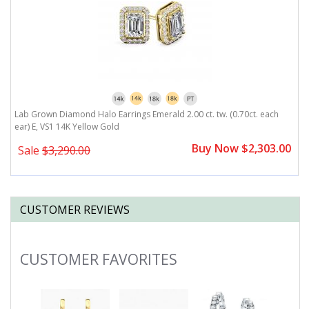
r)
Lab Grown Diamond Halo Earrings Emerald 2.00 ct. tw. (0.70ct. each
L
ear) E, VS1 14K Yellow Gold
E
0
Buy Now $2,303.00
Sale
$3,290.00
CUSTOMER REVIEWS
CUSTOMER FAVORITES
Slideshow