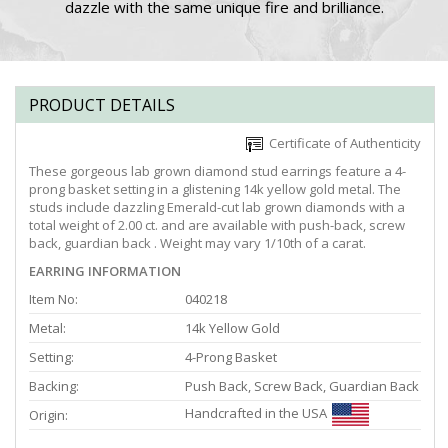
dazzle with the same unique fire and brilliance.
PRODUCT DETAILS
Certificate of Authenticity
These gorgeous lab grown diamond stud earrings feature a 4-
prong basket setting in a glistening 14k yellow gold metal. The
studs include dazzling Emerald-cut lab grown diamonds with a
total weight of 2.00 ct. and are available with push-back, screw
back, guardian back . Weight may vary 1/10th of a carat.
EARRING INFORMATION
Item No:
040218
Metal:
14k Yellow Gold
Setting:
4-Prong Basket
Backing:
Push Back, Screw Back, Guardian Back
Handcrafted in the USA
Origin: