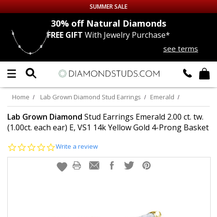
SUMMER SALE
nds
30% off
Natural Diamonds
FREE GIFT
With Jewelry Purchase*
Up to 50% off Sitewide
see terms
DIAMOND
STUDS
LAB GROWN
DIAMONDS
Home
Lab Grown Diamond Stud Earrings
Emerald
CERTIFIED
DIAMOND STUDS
Lab Grown Diamond
Stud Earrings Emerald 2.00 ct. tw.
(1.00ct. each ear) E, VS1 14k Yellow Gold 4-Prong Basket
SINGLE
DIAMOND STUD
0.0
Write a review
star
rating
MEN'S
EARRINGS
DIAMOND
EARRINGS
JEWELRY