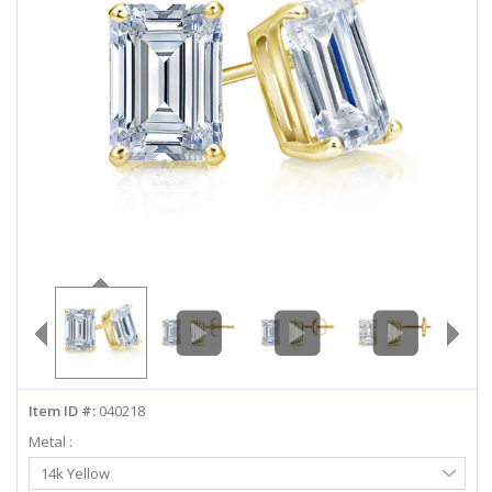
ABOUT US
DEALS
LOG IN
WISHLIST
1-855-969-7883
info@diamondstuds.com
LIVE CHAT
Item ID #:
040218
Metal :
Select
14k Yellow
Metal