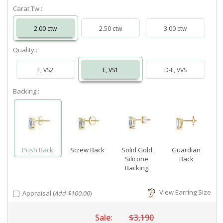
Carat Tw :
2.00 ctw
2.50 ctw
3.00 ctw
Quality :
F, VS2
E, VS1
D-E, VVS
Backing :
Push Back
Screw Back
Solid Gold
Guardian
Silicone
Back
Backing
View Earring Size
Appraisal (
Add $100.00
)
Sale:
$3,190