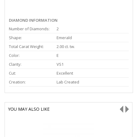
DIAMOND INFORMATION
Number of Diamonds:
2
Shape:
Emerald
Total Carat Weight:
2.00 ct. tw.
Color:
E
Clarity:
VS1
Cut:
Excellent
Creation:
Lab Created
YOU MAY ALSO LIKE