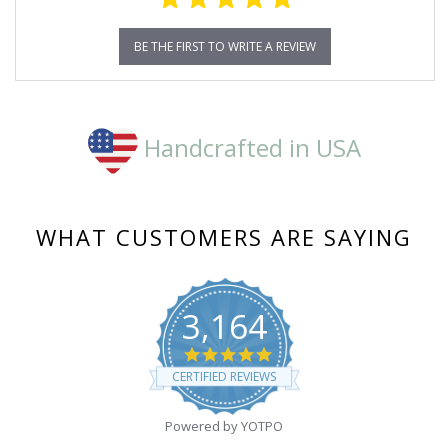
BE THE FIRST TO WRITE A REVIEW
Handcrafted in USA
WHAT CUSTOMERS ARE SAYING
3,164
4.8
star
CERTIFIED REVIEWS
rating
Powered by YOTPO