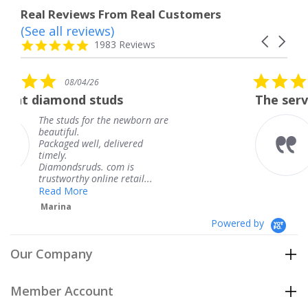
Real Reviews From Real Customers
(See all reviews)
Reviews
Carousel
carousel
4.8
1983 Reviews
arrows
star
rating
5.0
08/04/26
star
uds
The service was fabulous.
rating
he newborn are
The service was fabul
knew when my jewel
delivered
coming and I got it e
Thank you for your g
com is
service.
e retail...
Teresa
Powered by
Our Company
Member Account