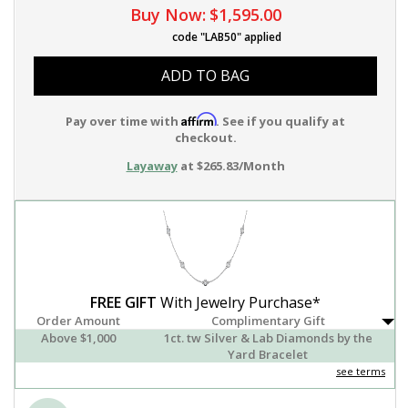
Buy Now:
$1,595.00
code "LAB50" applied
ADD TO BAG
Affirm
Pay over time with
. See if you qualify at
checkout.
Layaway
at $265.83/Month
FREE GIFT
With Jewelry Purchase*
Order Amount
Complimentary Gift
Above $1,000
1ct. tw Silver & Lab Diamonds by the
Yard Bracelet
see terms