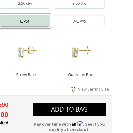
2.50 ctw
3.00 ctw
E, VS1
D-E, VVS
Screw Back
Guardian Back
View Earring Size
590
ADD TO BAG
.00
lied
Affirm
Pay over time with
. See if you
qualify at checkout.