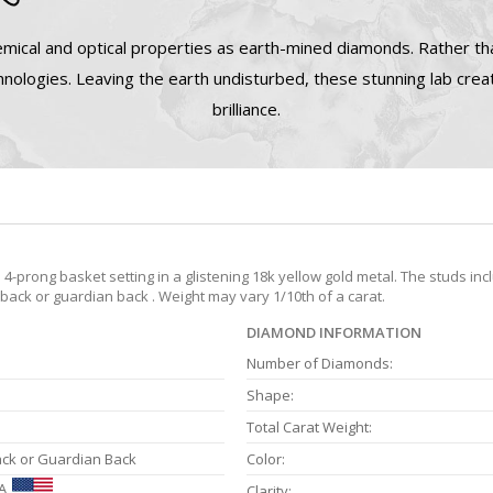
mical and optical properties as earth-mined diamonds. Rather tha
nologies. Leaving the earth undisturbed, these stunning lab cre
brilliance.
prong basket setting in a glistening 18k yellow gold metal. The studs inc
 back or guardian back . Weight may vary 1/10th of a carat.
DIAMOND INFORMATION
Number of Diamonds:
Shape:
Total Carat Weight:
ack or Guardian Back
Color:
A
Clarity: