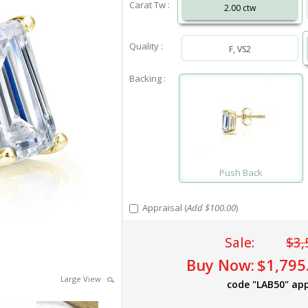
Carat Tw :
2.00 ctw
Quality :
F, VS2
Backing :
Push Back
Appraisal (
Add $100.00
)
Sale:
$3,
Buy Now:
$1,795
Large View
code "LAB50" app