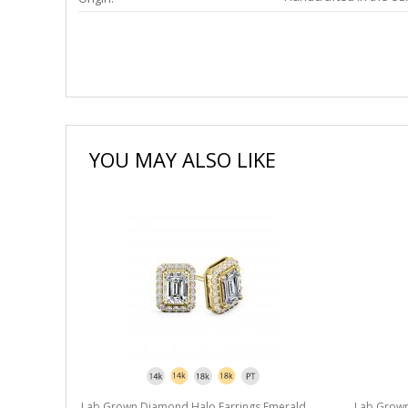
YOU MAY ALSO LIKE
Lab Grown Diamond Halo Earrings Emerald
Lab Grown