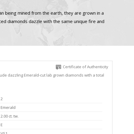
n being mined from the earth, they are grown in a
ated diamonds dazzle with the same unique fire and
Certificate of Authenticity
lude dazzling Emerald-cut lab grown diamonds with a total
2
Emerald
2.00 ct. tw.
E
VS1