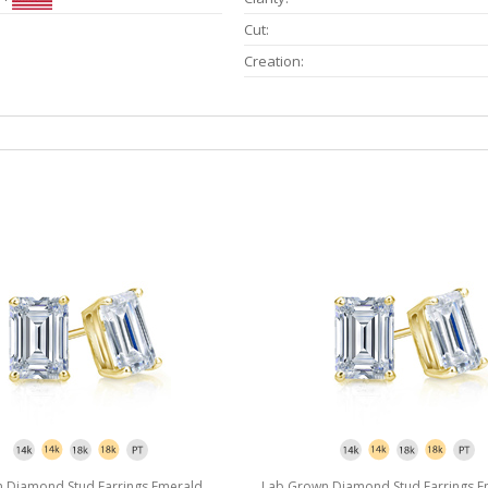
Cut:
Creation:
 Diamond Stud Earrings Emerald
Lab Grown Diamond Stud Earrings E