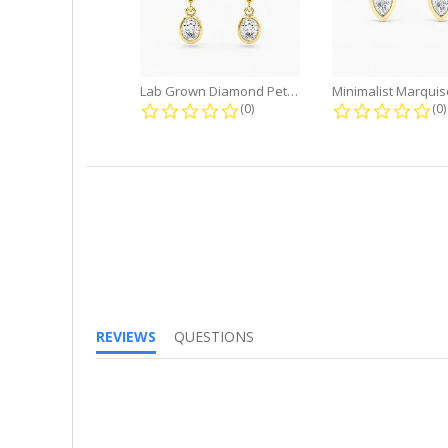
Lab Grown Diamond Petite Dangle...
0.0 star rating
0.
(0)
(0)
REVIEWS
QUESTIONS