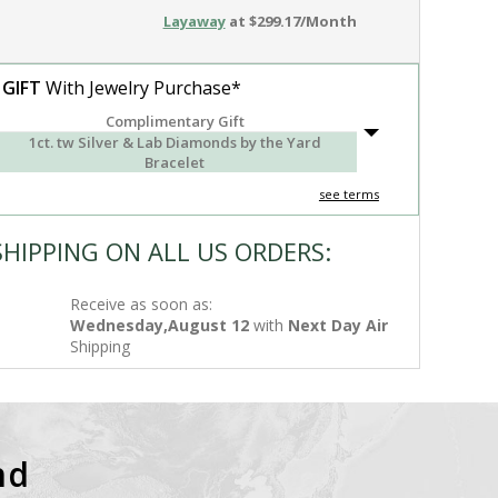
Layaway
at $299.17/Month
 GIFT
With Jewelry Purchase*
Complimentary Gift
1ct. tw Silver & Lab Diamonds by the Yard
Bracelet
see terms
SHIPPING ON ALL US ORDERS:
Receive as soon as:
Wednesday,August 12
with
Next Day Air
Shipping
nd