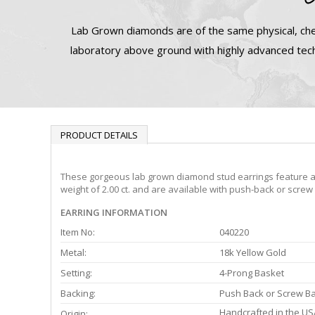
Lab Grown diamonds are of the same physical, che
laboratory above ground with highly advanced tech
PRODUCT DETAILS
These gorgeous lab grown diamond stud earrings feature a 4-
weight of 2.00 ct. and are available with push-back or screw
EARRING INFORMATION
Item No:
040220
Metal:
18k Yellow Gold
Setting:
4-Prong Basket
Backing:
Push Back or Screw B
Handcrafted in the US
Origin: