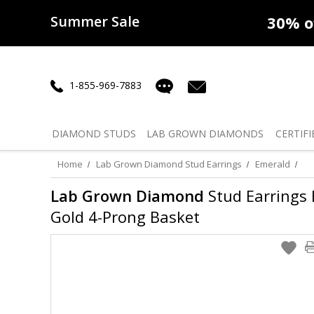
Summer Sale
50% off
Lab Diamonds
30% o
1-855-969-7883
DIAMOND
STUDS
LAB GROWN
DIAMONDS
CERTIFI
Home
Lab Grown Diamond Stud Earrings
Emerald
Lab Grown Diamond
Stud Earrings E
Gold 4-Prong Basket