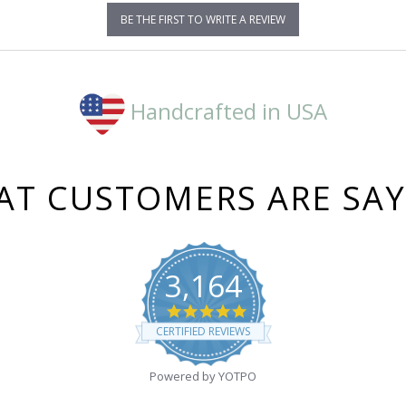
BE THE FIRST TO WRITE A REVIEW
Handcrafted in USA
T CUSTOMERS ARE SA
3,164
4.8
star
CERTIFIED REVIEWS
rating
Powered by YOTPO