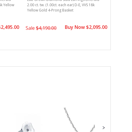
Lab Grown
18k Yellow
2.00 ct. tw. (1.00ct. each ear) D-E, VVS 18k
2.00 ct. t
Yellow Gold 4-Prong Basket
Gold 4-Pr
2,495.00
Buy Now $2,095.00
Sale
$4,190.00
Sale
$2,