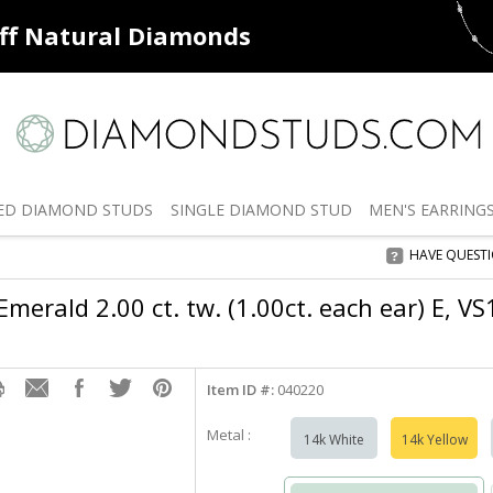
ff
Natural Diamonds
50% off
De
ED
DIAMOND STUDS
SINGLE
DIAMOND STUD
MEN'S
EARRING
HAVE QUEST
merald 2.00 ct. tw. (1.00ct. each ear) E, VS
Item ID #:
040220
Metal :
14k White
14k Yellow