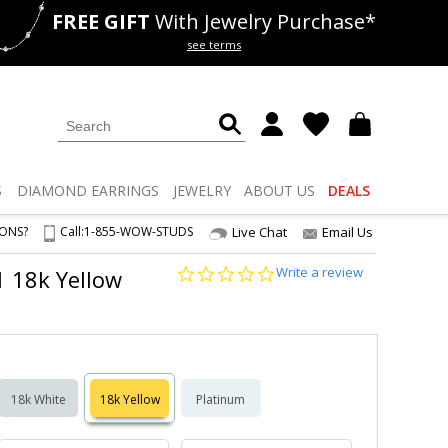
FREE GIFT
With Jewelry Purchase*
als
50% off
Lab Diamonds
see terms
S
DIAMOND
EARRINGS
JEWELRY
ABOUT US
DEALS
IONS?
Call:
1-855-WOW-STUDS
Live Chat
Email Us
0.0
Write a review
1 18k Yellow
star
rating
18k White
18k Yellow
Platinum