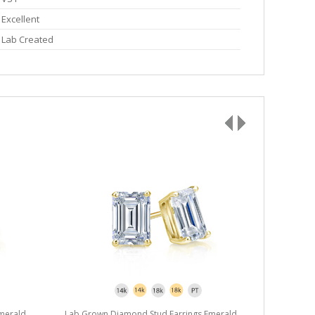
Excellent
Lab Created
merald
Lab Grown Diamond Stud Earrings Emerald