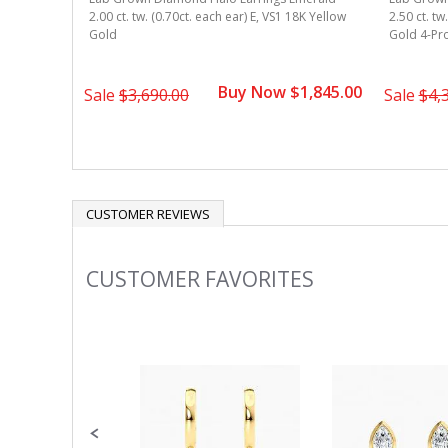
merald
2.00 ct. tw. (0.70ct. each ear) E, VS1 18K Yellow
2.50 ct. tw
8k Yellow
Gold
Gold 4-Pr
Buy Now $1,845.00
1,495.00
Sale
$3,690.00
Sale
$4,
CUSTOMER REVIEWS
CUSTOMER FAVORITES
Slideshow
Slide
controls