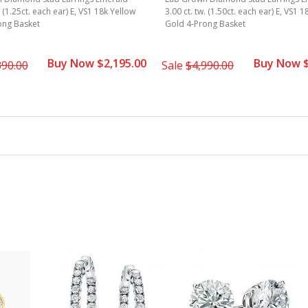
. (1.25ct. each ear) E, VS1 18k Yellow
3.00 ct. tw. (1.50ct. each ear) E, VS1 
ong Basket
Gold 4-Prong Basket
Buy Now $2,195.00
Buy Now $
390.00
Sale
$4,990.00