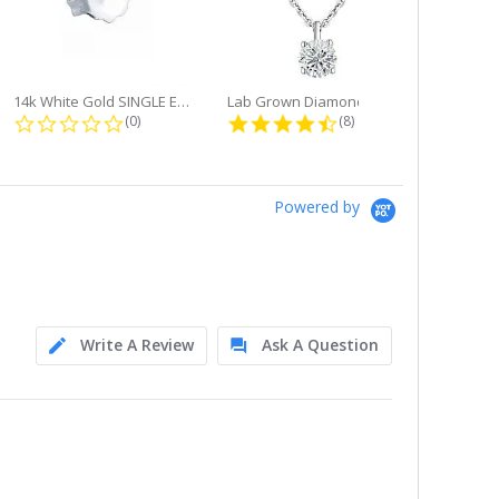
14k White Gold SINGLE Earring...
Lab Grown Diamond Single Bale...
ng
0.0 star rating
4.6 star rating
(0)
(8)
Powered by
Write A Review
Ask A Question