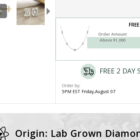
FREE
Order Amount
Above $1,000
FREE 2 DAY 
Order by:
5PM EST Friday,August 07
Origin: Lab Grown Diamo