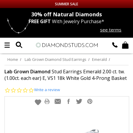
SUMMER SALE
nds
30% off
Natural Diamonds
FREE GIFT
With Jewelry Purchase*
Up to 50% off Sitewide
see terms
DIAMOND
STUDS
LAB GROWN
DIAMONDS
Home
Lab Grown Diamond Stud Earrings
Emerald
CERTIFIED
DIAMOND STUDS
Lab Grown Diamond
Stud Earrings Emerald 2.00 ct. tw.
(1.00ct. each ear) E, VS1 18k White Gold 4-Prong Basket
SINGLE
DIAMOND STUD
0.0
Write a review
star
rating
MEN'S
EARRINGS
DIAMOND
EARRINGS
JEWELRY