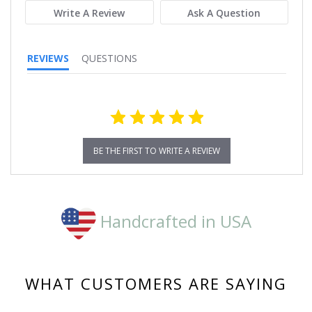
Write A Review
Ask A Question
REVIEWS
QUESTIONS
BE THE FIRST TO WRITE A REVIEW
Handcrafted in USA
WHAT CUSTOMERS ARE SAYING