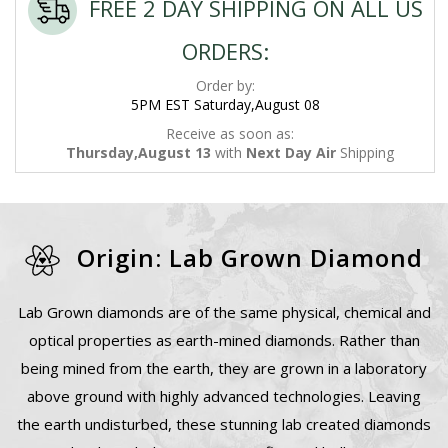
FREE 2 DAY SHIPPING ON ALL US
ORDERS:
Order by:
5PM EST Saturday,August 08
Receive as soon as:
Thursday,August 13
with
Next Day Air
Shipping
Origin: Lab Grown Diamond
Lab Grown diamonds are of the same physical, chemical and
optical properties as earth-mined diamonds. Rather than
being mined from the earth, they are grown in a laboratory
above ground with highly advanced technologies. Leaving
the earth undisturbed, these stunning lab created diamonds