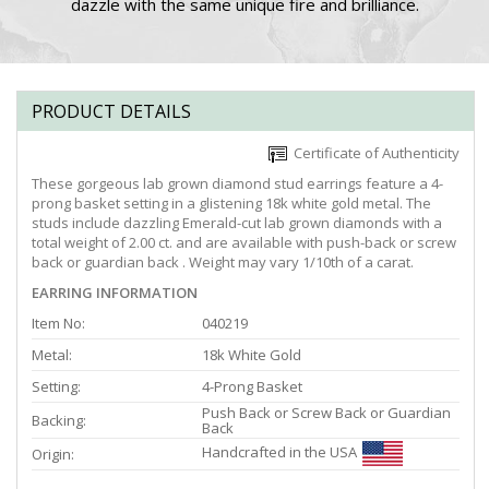
dazzle with the same unique fire and brilliance.
PRODUCT DETAILS
Certificate of Authenticity
These gorgeous lab grown diamond stud earrings feature a 4-
prong basket setting in a glistening 18k white gold metal. The
studs include dazzling Emerald-cut lab grown diamonds with a
total weight of 2.00 ct. and are available with push-back or screw
back or guardian back . Weight may vary 1/10th of a carat.
EARRING INFORMATION
Item No:
040219
Metal:
18k White Gold
Setting:
4-Prong Basket
Push Back or Screw Back or Guardian
Backing:
Back
Handcrafted in the USA
Origin: