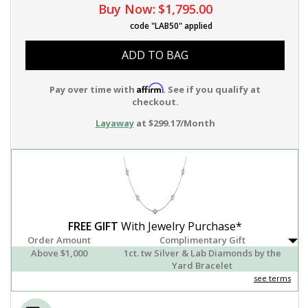
Buy Now:
$1,795.00
code "LAB50" applied
ADD TO BAG
Affirm
Pay over time with
. See if you qualify at
checkout.
Layaway
at $299.17/Month
FREE GIFT
With Jewelry Purchase*
Order Amount
Complimentary Gift
Above $1,000
1ct. tw Silver & Lab Diamonds by the
Yard Bracelet
see terms