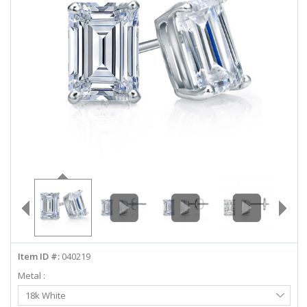
ABOUT US
DEALS
LOG IN
WISHLIST
1-855-969-7883
info@diamondstuds.com
LIVE CHAT
Item ID #:
040219
Metal :
Select
18k White
Metal