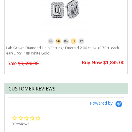
r)
Lab Grown Diamond Halo Earrings Emerald 2.00 ct. tw. (0.70ct. each
L
ear) E, VS1 18K White Gold
E
0
Buy Now $1,845.00
Sale
$3,690.00
CUSTOMER REVIEWS
Powered by
0.0
star
0 Reviews
rating