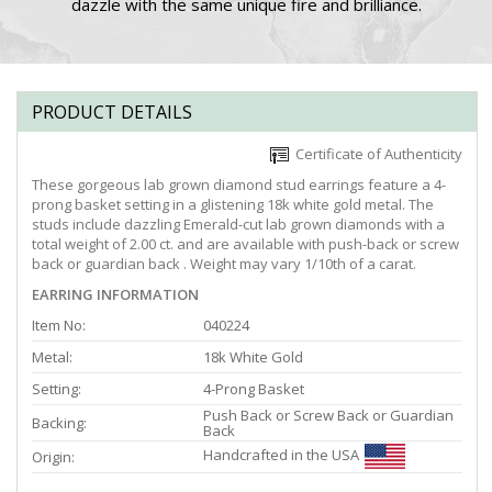
dazzle with the same unique fire and brilliance.
PRODUCT DETAILS
Certificate of Authenticity
These gorgeous lab grown diamond stud earrings feature a 4-
prong basket setting in a glistening 18k white gold metal. The
studs include dazzling Emerald-cut lab grown diamonds with a
total weight of 2.00 ct. and are available with push-back or screw
back or guardian back . Weight may vary 1/10th of a carat.
EARRING INFORMATION
Item No:
040224
Metal:
18k White Gold
Setting:
4-Prong Basket
Push Back or Screw Back or Guardian
Backing:
Back
Handcrafted in the USA
Origin: