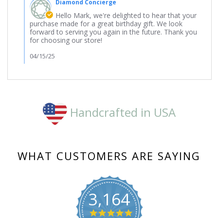
Diamond Concierge
Store
Owner
Hello Mark, we're delighted to hear that your
on
purchase made for a great birthday gift. We look
Review
forward to serving you again in the future. Thank you
by
for choosing our store!
Mark
on
04/15/25
16
Feb
2025
Handcrafted in USA
WHAT CUSTOMERS ARE SAYING
3,164
4.8