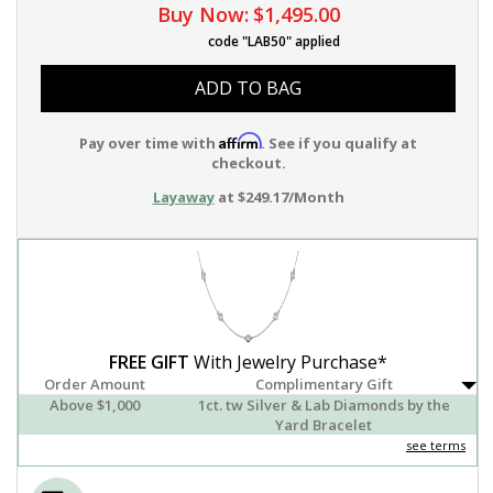
Buy Now:
$1,495.00
code "LAB50" applied
ADD TO BAG
Affirm
Pay over time with
. See if you qualify at
checkout.
Layaway
at $249.17/Month
FREE GIFT
With Jewelry Purchase*
Order Amount
Complimentary Gift
Above $1,000
1ct. tw Silver & Lab Diamonds by the
Yard Bracelet
see terms