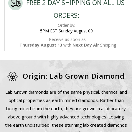
FREE 2 DAY SHIPPING ON ALL US
ORDERS:
Order by:
5PM EST Sunday,August 09
Receive as soon as:
Thursday,August 13
with
Next Day Air
Shipping
Origin: Lab Grown Diamond
Lab Grown diamonds are of the same physical, chemical and
optical properties as earth-mined diamonds. Rather than
being mined from the earth, they are grown in a laboratory
above ground with highly advanced technologies. Leaving
the earth undisturbed, these stunning lab created diamonds