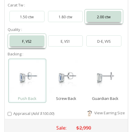
Carat Tw :
1.50 ctw
1.80 ctw
2.00 ctw
Quality :
F, VS2
E, VS1
D-E, VVS
Backing :
Push Back
Screw Back
Guardian Back
View Earring Size
Appraisal (
Add $100.00
)
Sale:
$2,990