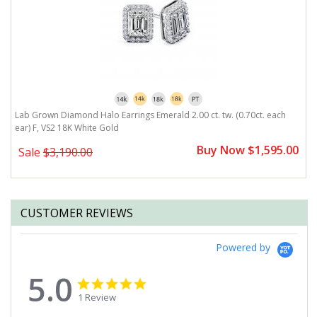
r)
Lab Grown Diamond Halo Earrings Emerald 2.00 ct. tw. (0.70ct. each
L
ear) F, VS2 18K White Gold
F
0
Buy Now $1,595.00
Sale
$3,190.00
CUSTOMER REVIEWS
Powered by
5.0
5.0
5.0
star
star
1 Review
rating
rating