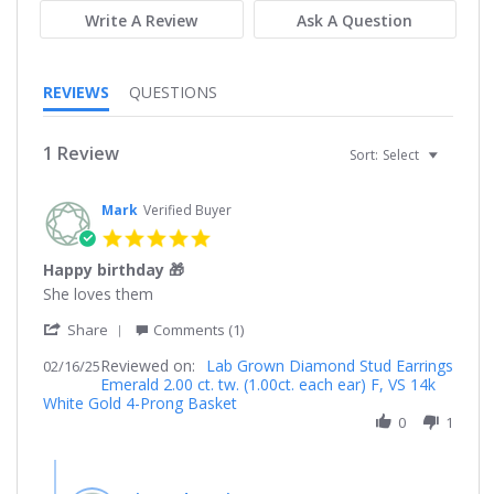
Write A Review
Ask A Question
REVIEWS
QUESTIONS
1 Review
Sort:
Select
Mark
Verified Buyer
5.0
star
Happy birthday 🎁
rating
Review
review
She loves them
by
stating
'
Mark
Happy
Share
Comments (1)
Share
on
birthday
Reviewed on:
Review
Lab Grown Diamond Stud Earrings
02/16/25
16
🎁
Emerald 2.00 ct. tw. (1.00ct. each ear) F, VS 14k
by
Feb
White Gold 4-Prong Basket
Mark
2025
on
0
1
16
Feb
Comments
2025
by