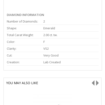
DIAMOND INFORMATION
Number of Diamonds:
2
Shape:
Emerald
Total Carat Weight:
2.00 ct. tw.
Color:
F
Clarity:
VS2
Cut:
Very Good
Creation:
Lab Created
YOU MAY ALSO LIKE