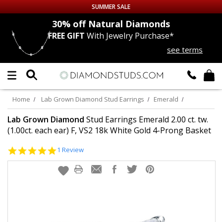
SUMMER SALE
nds
30% off
Natural Diamonds
FREE GIFT
With Jewelry Purchase*
Up to 50% off Sitewide
see terms
DIAMOND
STUDS
LAB GROWN
DIAMONDS
Home
Lab Grown Diamond Stud Earrings
Emerald
CERTIFIED
DIAMOND STUDS
Lab Grown Diamond
Stud Earrings Emerald 2.00 ct. tw.
(1.00ct. each ear) F, VS2 18k White Gold 4-Prong Basket
SINGLE
DIAMOND STUD
5.0
1 Review
star
rating
MEN'S
EARRINGS
DIAMOND
EARRINGS
JEWELRY