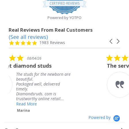
star
CERTIFIED REVIEWS
rating
Powered by YOTPO
Real Reviews From Real Customers
(See all reviews)
Reviews
Carousel
carousel
4.8
1983 Reviews
arrows
star
rating
5.0
08/04/26
star
ds
The service was fabulous. I
rating
 newborn are
The service was fabulou
knew when my jewelry
livered
coming and I got it ear
Thank you for your gre
m is
service.
 retail...
Teresa
Powered by