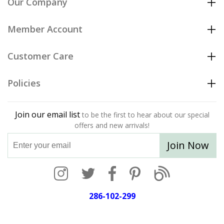
Our Company
Member Account
Customer Care
Policies
Join our email list
to be the first to hear about our special
offers and new arrivals!
Join Now
286-102-299