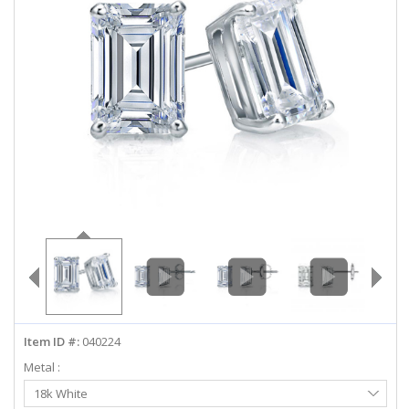
ABOUT US
DEALS
LOG IN
WISHLIST
1-855-969-7883
info@diamondstuds.com
LIVE CHAT
Item ID #:
040224
Metal :
Select
18k White
Metal