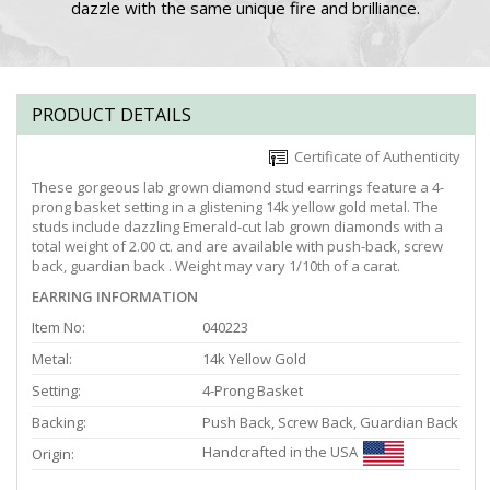
dazzle with the same unique fire and brilliance.
PRODUCT DETAILS
Certificate of Authenticity
These gorgeous lab grown diamond stud earrings feature a 4-
prong basket setting in a glistening 14k yellow gold metal. The
studs include dazzling Emerald-cut lab grown diamonds with a
total weight of 2.00 ct. and are available with push-back, screw
back, guardian back . Weight may vary 1/10th of a carat.
EARRING INFORMATION
Item No:
040223
Metal:
14k Yellow Gold
Setting:
4-Prong Basket
Backing:
Push Back, Screw Back, Guardian Back
Handcrafted in the USA
Origin: