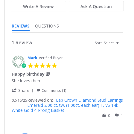
Write A Review
Ask A Question
REVIEWS
QUESTIONS
1 Review
Sort:
Select
Mark
Verified Buyer
5.0
star
Happy birthday 🎁
rating
Review
review
She loves them
by
stating
'
Mark
Happy
Share
Comments (1)
Share
on
birthday
Reviewed on:
Review
Lab Grown Diamond Stud Earrings
02/16/25
16
🎁
Emerald 2.00 ct. tw. (1.00ct. each ear) F, VS 14k
by
Feb
White Gold 4-Prong Basket
Mark
2025
on
0
1
16
Feb
Comments
2025
by