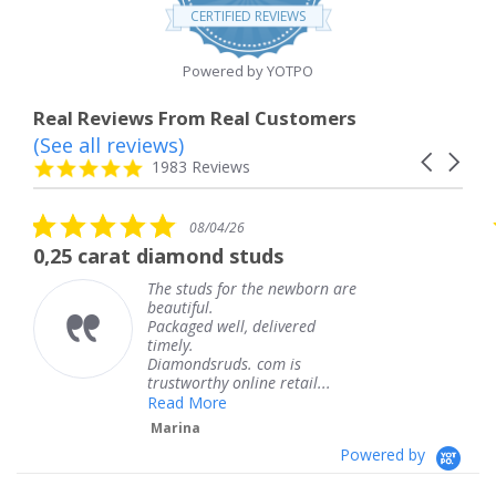
star
CERTIFIED REVIEWS
rating
Powered by YOTPO
Real Reviews From Real Customers
(See all reviews)
Reviews
Carousel
carousel
4.8
1983 Reviews
arrows
star
rating
5.0
5.0
08/04/26
star
sta
iamond studs
The service was 
rating
rat
e studs for the newborn are
The ser
autiful.
knew w
ckaged well, delivered
coming 
mely.
Thank 
iamondsruds. com is
service
ustworthy online retail...
Teres
ead More
arina
Powered by