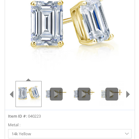
ABOUT US
DEALS
LOG IN
WISHLIST
1-855-969-7883
info@diamondstuds.com
LIVE CHAT
Item ID #:
040223
Metal :
Select
14k Yellow
Metal