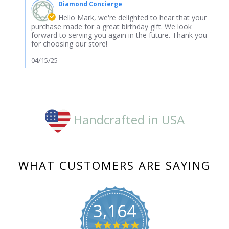
Diamond Concierge
Store
Owner
Hello Mark, we're delighted to hear that your
on
purchase made for a great birthday gift. We look
Review
forward to serving you again in the future. Thank you
by
for choosing our store!
Mark
on
04/15/25
16
Feb
2025
Handcrafted in USA
WHAT CUSTOMERS ARE SAYING
3,164
4.8