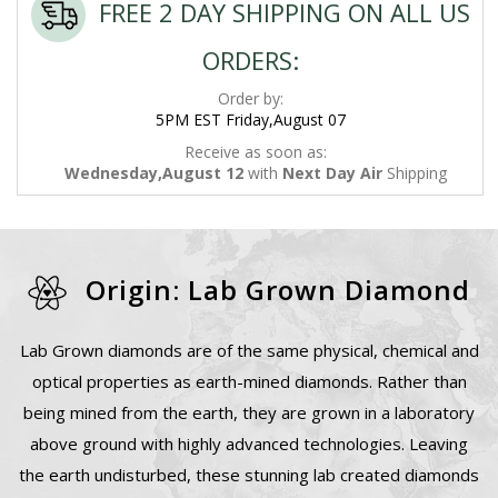
FREE 2 DAY SHIPPING ON ALL US
ORDERS:
Order by:
5PM EST Friday,August 07
Receive as soon as:
Wednesday,August 12
with
Next Day Air
Shipping
Origin: Lab Grown Diamond
Lab Grown diamonds are of the same physical, chemical and
optical properties as earth-mined diamonds. Rather than
being mined from the earth, they are grown in a laboratory
above ground with highly advanced technologies. Leaving
the earth undisturbed, these stunning lab created diamonds