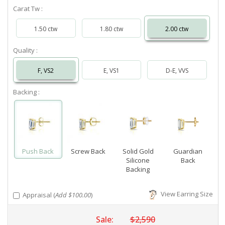
Carat Tw :
1.50 ctw
1.80 ctw
2.00 ctw
Quality :
F, VS2
E, VS1
D-E, VVS
Backing :
Push Back
Screw Back
Solid Gold
Guardian
Silicone
Back
Backing
View Earring Size
Appraisal (
Add $100.00
)
Sale:
$2,590