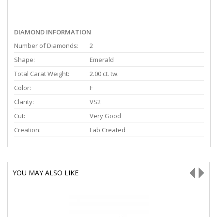
DIAMOND INFORMATION
Number of Diamonds:
2
Shape:
Emerald
Total Carat Weight:
2.00 ct. tw.
Color:
F
Clarity:
VS2
Cut:
Very Good
Creation:
Lab Created
YOU MAY ALSO LIKE