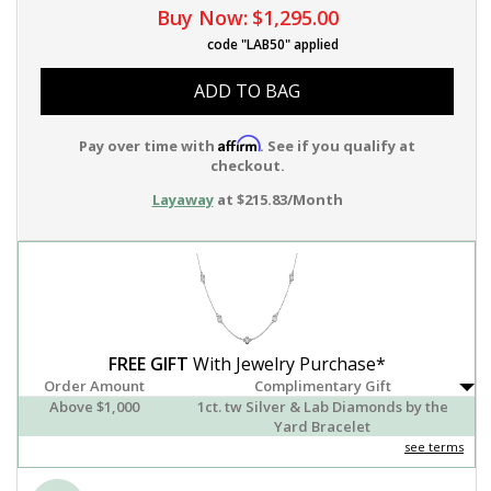
Buy Now:
$1,295.00
code "LAB50" applied
ADD TO BAG
Affirm
Pay over time with
. See if you qualify at
checkout.
Layaway
at $215.83/Month
FREE GIFT
With Jewelry Purchase*
Order Amount
Complimentary Gift
Above $1,000
1ct. tw Silver & Lab Diamonds by the
Yard Bracelet
see terms