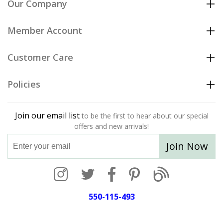
Our Company
Member Account
Customer Care
Policies
Join our email list
to be the first to hear about our special
offers and new arrivals!
Join Now
550-115-493