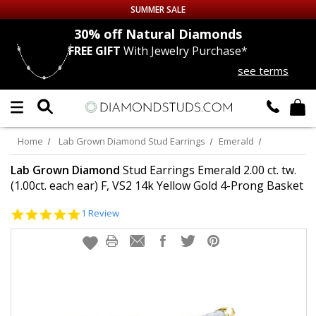
SUMMER SALE
nds
30% off
Natural Diamonds
FREE GIFT
With Jewelry Purchase*
Up to 50% off Sitewide
see terms
DIAMOND
STUDS
LAB GROWN
DIAMONDS
Home
Lab Grown Diamond Stud Earrings
Emerald
CERTIFIED
DIAMOND STUDS
Lab Grown Diamond
Stud Earrings Emerald 2.00 ct. tw.
(1.00ct. each ear) F, VS2 14k Yellow Gold 4-Prong Basket
SINGLE
DIAMOND STUD
5.0
1 Review
star
rating
MEN'S
EARRINGS
DIAMOND
EARRINGS
JEWELRY