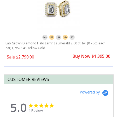
r)
Lab Grown Diamond Halo Earrings Emerald 2.00 ct. tw. (0.70ct. each
L
ear) F, VS2 14K Yellow Gold
F
0
Buy Now $1,395.00
Sale
$2,790.00
CUSTOMER REVIEWS
Powered by
5.0
5.0
5.0
star
star
1 Review
rating
rating