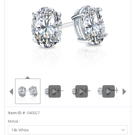
ABOUT US
DEALS
LOG IN
WISHLIST
1-855-969-7883
info@diamondstuds.com
LIVE CHAT
Item ID #:
040027
Metal :
Select
14k White
Metal