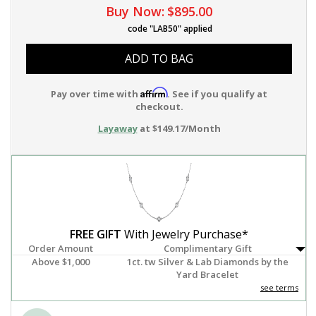
Buy Now:
$895.00
code "LAB50" applied
ADD TO BAG
Affirm
Pay over time with
. See if you qualify at
checkout.
Layaway
at $149.17/Month
FREE GIFT
With Jewelry Purchase*
Order Amount
Complimentary Gift
Above $1,000
1ct. tw Silver & Lab Diamonds by the
Yard Bracelet
see terms