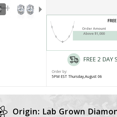
FREE
Order Amount
Above $1,000
FREE 2 DAY 
Order by:
5PM EST Thursday,August 06
Origin: Lab Grown Diamo