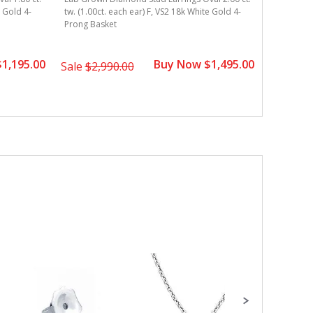
e Gold 4-
tw. (1.00ct. each ear) F, VS2 18k White Gold 4-
tw. (0.75c
Prong Basket
Prong Bas
1,195.00
Buy Now $1,495.00
Sale
$2,990.00
Sale
$3,