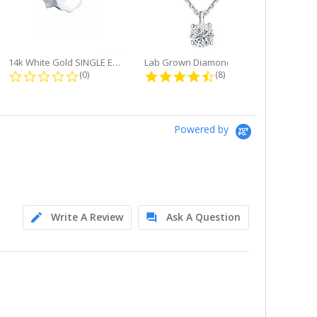
14k White Gold SINGLE Earring...
Lab Grown Diamond Single Bale...
ng
0.0 star rating
4.6 star rating
(0)
(8)
Powered by
Write A Review
Ask A Question