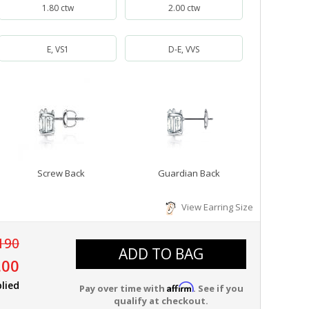
1.80 ctw
2.00 ctw
E, VS1
D-E, VVS
Screw Back
Guardian Back
View Earring Size
190
ADD TO BAG
.00
lied
Affirm
Pay over time with
. See if you
qualify at checkout.