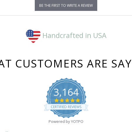
BE THE FIRST TO WRITE A REVIEW
Handcrafted in USA
T CUSTOMERS ARE SA
3,164
4.8
star
CERTIFIED REVIEWS
rating
Powered by YOTPO