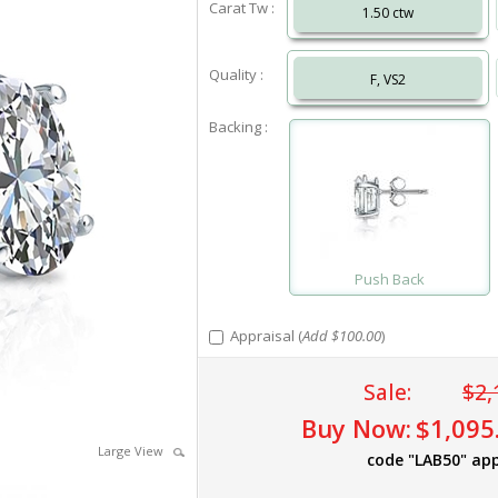
Carat Tw :
1.50 ctw
Quality :
F, VS2
Backing :
Push Back
Appraisal (
Add $100.00
)
Sale:
$2,
Buy Now:
$1,095
Large View
code "LAB50" app