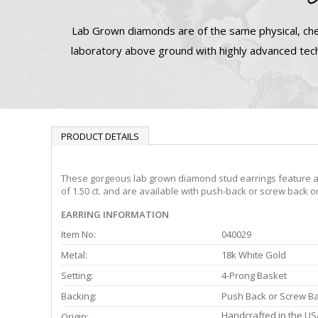
Lab Grown diamonds are of the same physical, che
laboratory above ground with highly advanced tech
PRODUCT DETAILS
These gorgeous lab grown diamond stud earrings feature a 4-
of 1.50 ct. and are available with push-back or screw back o
EARRING INFORMATION
Item No:
040029
Metal:
18k White Gold
Setting:
4-Prong Basket
Backing:
Push Back or Screw B
Handcrafted in the US
Origin: