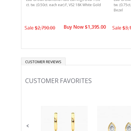
 Gold 4-
ct. tw. (0.50ct. each ear) F, VS2 18K White Gold
tw. (0.75c
Bezel
1,345.00
Buy Now $1,395.00
Sale
$2,790.00
Sale
$3,
CUSTOMER REVIEWS
CUSTOMER FAVORITES
Slideshow
Slide
controls