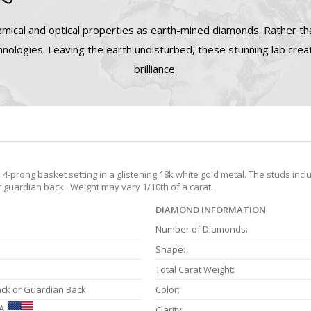
mical and optical properties as earth-mined diamonds. Rather tha
nologies. Leaving the earth undisturbed, these stunning lab cre
brilliance.
prong basket setting in a glistening 18k white gold metal. The studs incl
r guardian back . Weight may vary 1/10th of a carat.
DIAMOND INFORMATION
Number of Diamonds:
Shape:
Total Carat Weight:
ack or Guardian Back
Color:
A
Clarity: