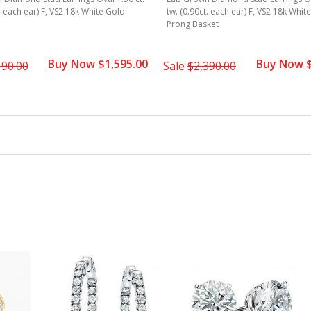
t. each ear) F, VS2 18k White Gold
tw. (0.90ct. each ear) F, VS2 18k Whit
Prong Basket
Buy Now $1,595.00
Buy Now $
190.00
Sale
$2,390.00