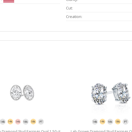
Cut:
Creation:
Diamond Stud Earrings Oval 1.50 ct.
Lab Grown Diamond Stud Earrings Ova