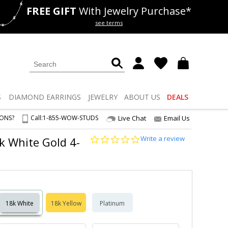
FREE GIFT
With Jewelry Purchase*
als
50% off
Lab Diamonds
see terms
S
DIAMOND
EARRINGS
JEWELRY
ABOUT US
DEALS
IONS?
Call:
1-855-WOW-STUDS
Live Chat
Email Us
0.0
Write a review
8k White Gold 4-
star
rating
18k White
18k Yellow
Platinum