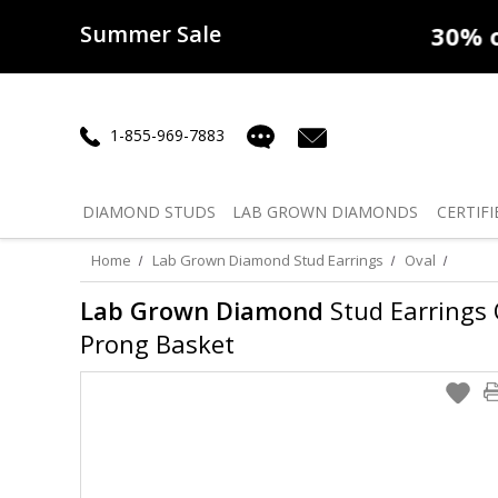
Summer Sale
50% off
Lab Diamonds
30% o
1-855-969-7883
DIAMOND
STUDS
LAB GROWN
DIAMONDS
CERTIFI
Home
Lab Grown Diamond Stud Earrings
Oval
Lab Grown Diamond
Stud Earrings O
Prong Basket