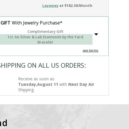
Layaway
at $182.50/Month
 GIFT
With Jewelry Purchase*
Complimentary Gift
1ct. tw Silver & Lab Diamonds by the Yard
Bracelet
see terms
SHIPPING ON ALL US ORDERS:
Receive as soon as:
Tuesday,August 11
with
Next Day Air
Shipping
nd