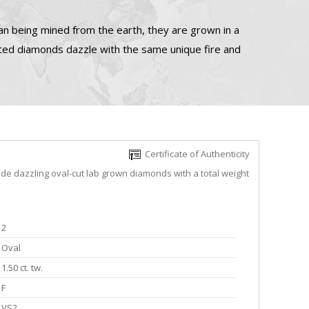
n being mined from the earth, they are grown in a
ated diamonds dazzle with the same unique fire and
Certificate of Authenticity
ude dazzling oval-cut lab grown diamonds with a total weight
2
Oval
1.50 ct. tw.
F
VS2