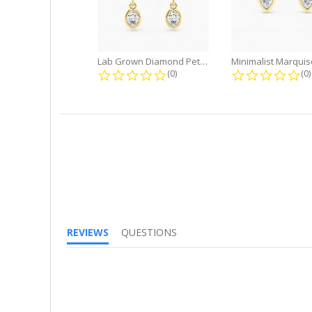
Lab Grown Diamond Petite Dangle...
0.0 star rating
0.
(0)
(0)
REVIEWS
QUESTIONS