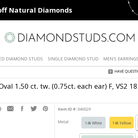
ff
Natural Diamonds
50% off
De
ED
DIAMOND STUDS
SINGLE
DIAMOND STUD
MEN'S
EARRING
HAVE QUEST
val 1.50 ct. tw. (0.75ct. each ear) F, VS2 1
Item ID #:
040029
Metal :
14k White
14k Yellow