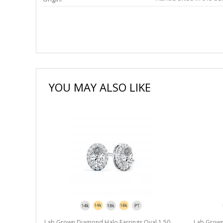
YOU MAY ALSO LIKE
l 1.50 ct.
Lab Grown Diamond Halo Earrings Oval 1.50
Lab Grown 