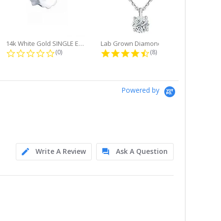
14k White Gold SINGLE Earring...
Lab Grown Diamond Single Bale...
ng
0.0 star rating
4.6 star rating
(0)
(8)
Powered by
Write A Review
Ask A Question