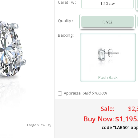
Carat Tw :
1.50 ctw
Quality :
F, VS2
Backing :
Push Back
Appraisal (
Add $100.00
)
Sale:
$2,
Buy Now:
$1,195
Large View
code "LAB50" app