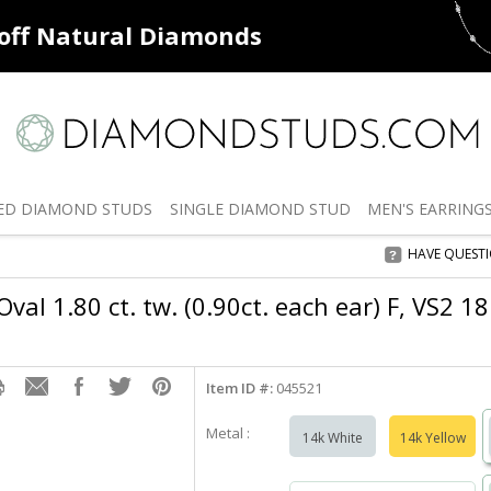
ff
Natural Diamonds
50% off
De
ED
DIAMOND STUDS
SINGLE
DIAMOND STUD
MEN'S
EARRING
HAVE QUEST
val 1.80 ct. tw. (0.90ct. each ear) F, VS2 1
Item ID #:
045521
Metal :
14k White
14k Yellow