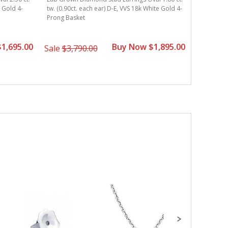
e Gold 4-
tw. (0.90ct. each ear) D-E, VVS 18k White Gold 4-
tw. (0.90c
Prong Basket
Prong Bas
1,695.00
Buy Now $1,895.00
Sale
$3,790.00
Sale
$3,