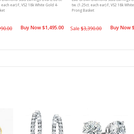
. each ear) F, VS2 18k White Gold 4-
tw. (1.25ct. each ear) F, VS2 18k Whit
ket
Prong Basket
Buy Now $1,495.00
Buy Now $
990.00
Sale
$3,390.00