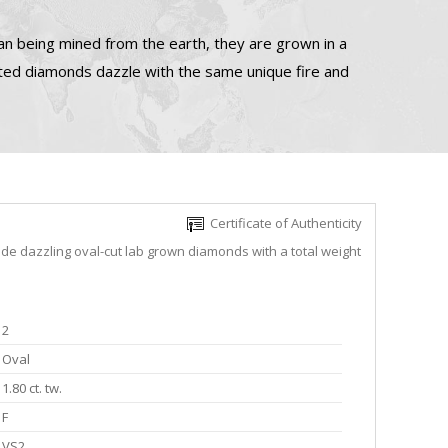
n being mined from the earth, they are grown in a
ated diamonds dazzle with the same unique fire and
Certificate of Authenticity
ude dazzling oval-cut lab grown diamonds with a total weight
2
Oval
1.80 ct. tw.
F
VS2