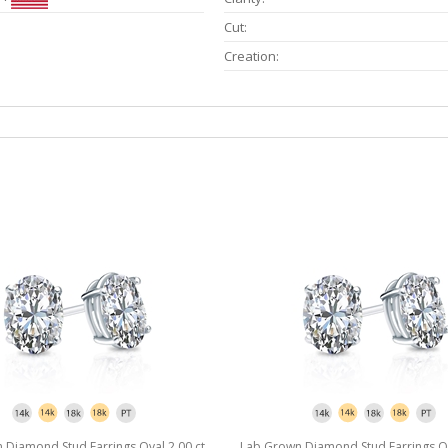
Cut:
Creation:
Diamond Stud Earrings Oval 2.00 ct.
Lab Grown Diamond Stud Earrings Ova