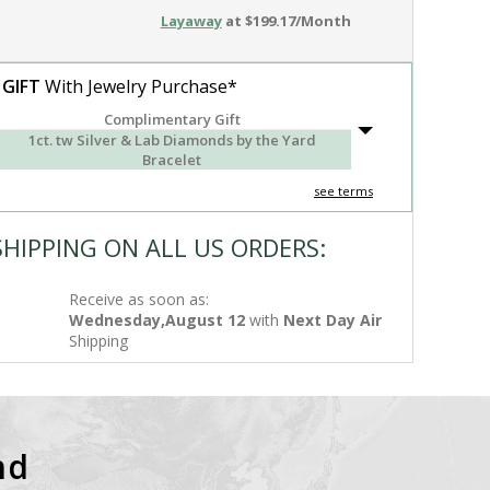
Layaway
at $199.17/Month
 GIFT
With Jewelry Purchase*
Complimentary Gift
1ct. tw Silver & Lab Diamonds by the Yard
Bracelet
see terms
SHIPPING ON ALL US ORDERS:
Receive as soon as:
Wednesday,August 12
with
Next Day Air
Shipping
nd