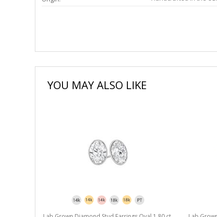
YOU MAY ALSO LIKE
l 1.80 ct.
Lab Grown Diamond Stud Earrings Oval 1.80 ct.
Lab Grown 