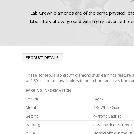
Lab Grown diamonds are of the same physical, che
laboratory above ground with highly advanced tech
PRODUCT DETAILS
These gorgeous lab grown diamond stud earrings feature a 4-
of 1.80 ct. and are available with push-back or screw back o
EARRING INFORMATION
Item No:
045521
Metal:
18k White Gold
Setting:
4-Prong Basket
Backing:
Push Back or Screw B
Handcrafted in the US
Origin: