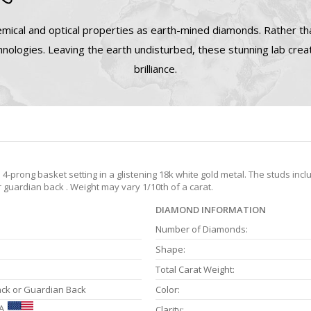
mical and optical properties as earth-mined diamonds. Rather tha
nologies. Leaving the earth undisturbed, these stunning lab cre
brilliance.
prong basket setting in a glistening 18k white gold metal. The studs incl
r guardian back . Weight may vary 1/10th of a carat.
DIAMOND INFORMATION
Number of Diamonds:
Shape:
Total Carat Weight:
ack or Guardian Back
Color:
A
Clarity: