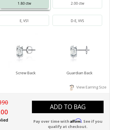
1.80 ctw
2.00 ctw
E, VS1
D-E, VVS
Screw Back
Guardian Back
View Earring Size
390
ADD TO BAG
.00
lied
Affirm
Pay over time with
. See if you
qualify at checkout.