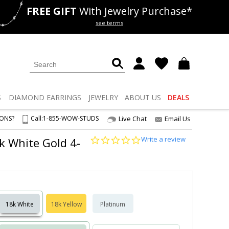
FREE GIFT
With Jewelry Purchase*
als
50% off
Lab Diamonds
see terms
S
DIAMOND
EARRINGS
JEWELRY
ABOUT US
DEALS
IONS?
Call:
1-855-WOW-STUDS
Live Chat
Email Us
0.0
Write a review
8k White Gold 4-
star
rating
18k White
18k Yellow
Platinum