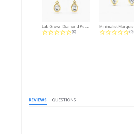
Lab Grown Diamond Petite Dangle...
0.0 star rating
0.
(0)
(0)
REVIEWS
QUESTIONS