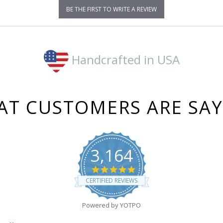
BE THE FIRST TO WRITE A REVIEW
Handcrafted in USA
T CUSTOMERS ARE SA
3,164
4.8
star
CERTIFIED REVIEWS
rating
Powered by YOTPO