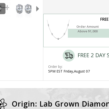
FREE
Order Amount
Above $1,000
FREE 2 DAY 
Order by:
5PM EST Friday,August 07
Origin: Lab Grown Diamo