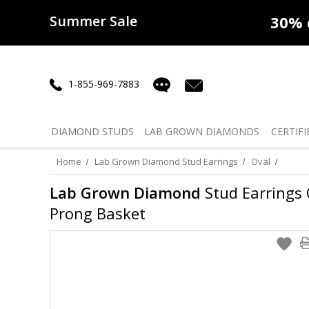
Summer Sale
50% off
Lab Diamonds
30% o
1-855-969-7883
DIAMOND
STUDS
LAB GROWN
DIAMONDS
CERTIFI
Home
Lab Grown Diamond Stud Earrings
Oval
Lab Grown Diamond
Stud Earrings O
Prong Basket