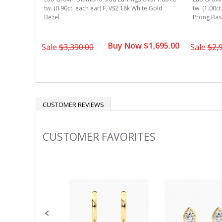
 Gold 4-
tw. (0.90ct. each ear) F, VS2 18k White Gold
tw. (1.00ct
Bezel
Prong Bas
1,595.00
Buy Now $1,695.00
Sale
$3,390.00
Sale
$2,
CUSTOMER REVIEWS
CUSTOMER FAVORITES
Slideshow
Slide
controls