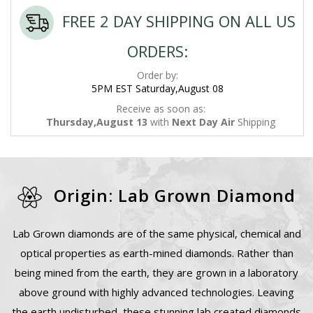
FREE 2 DAY SHIPPING ON ALL US
ORDERS:
Order by:
5PM EST Saturday,August 08
Receive as soon as:
Thursday,August 13
with
Next Day Air
Shipping
Origin: Lab Grown Diamond
Lab Grown diamonds are of the same physical, chemical and
optical properties as earth-mined diamonds. Rather than
being mined from the earth, they are grown in a laboratory
above ground with highly advanced technologies. Leaving
the earth undisturbed, these stunning lab created diamonds