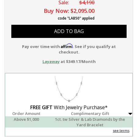
Sale:
$4,190
Buy Now:
$2,095.00
code "LAB50" applied
ADD TO BAG
Affirm
Pay over time with
. See if you qualify at
checkout.
Layaway
at $349.17/Month
FREE GIFT
With Jewelry Purchase*
Order Amount
Complimentary Gift
Above $1,000
1ct. tw Silver & Lab Diamonds by the
Yard Bracelet
see terms