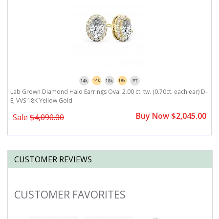
,
Lab Grown Diamond Halo Earrings Oval 2.00 ct. tw. (0.70ct. each ear) D-
L
E, VVS 18K Yellow Gold
E
0
Buy Now $2,045.00
Sale
$4,090.00
CUSTOMER REVIEWS
CUSTOMER FAVORITES
Slideshow