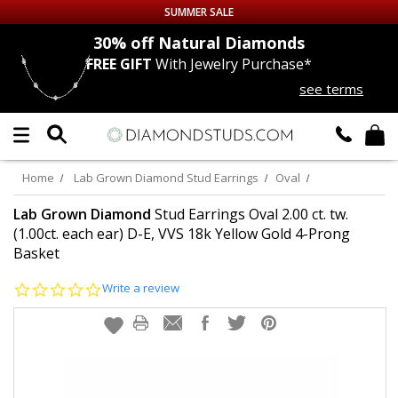
SUMMER SALE
nds
30% off
Natural Diamonds
FREE GIFT
With Jewelry Purchase*
Up to 50% off Sitewide
see terms
DIAMOND
STUDS
LAB GROWN
DIAMONDS
Home
Lab Grown Diamond Stud Earrings
Oval
CERTIFIED
DIAMOND STUDS
Lab Grown Diamond
Stud Earrings Oval 2.00 ct. tw.
(1.00ct. each ear) D-E, VVS 18k Yellow Gold 4-Prong
Basket
SINGLE
DIAMOND STUD
0.0
Write a review
MEN'S
EARRINGS
star
rating
DIAMOND
EARRINGS
JEWELRY