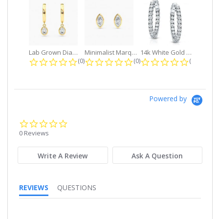
Lab Grown Diamond Petite Dangle...
Minimalist Marquise 1ct. tw. Bezel...
14k White Gold Small Round Diamond...
0.0 star rating
0.0 star rating
0.0 star r
(0)
(0)
(0)
Powered by
0.0
star
0 Reviews
rating
Write A Review
Ask A Question
REVIEWS
QUESTIONS