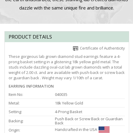
dazzle with the same unique fire and brilliance.
PRODUCT DETAILS
Certificate of Authenticity
These gorgeous lab grown diamond stud earrings feature a 4-
prong basket setting in a glistening 18k yellow gold metal. The
studs include dazzling oval-cut lab grown diamonds with a total
weight of 2.00 ct. and are available with push-back or screw back
or guardian back . Weight may vary 1/10th of a carat.
EARRING INFORMATION
Item No:
040035
Metal:
18k Yellow Gold
Setting:
4-Prong Basket
Push Back or Screw Back or Guardian
Backing:
Back
Handcrafted in the USA
Origin: