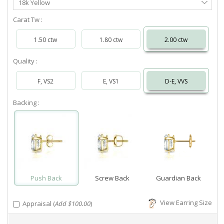
18k Yellow
Metal
Carat Tw :
1.50 ctw
1.80 ctw
2.00 ctw
Quality :
F, VS2
E, VS1
D-E, VVS
Backing :
Push Back
Screw Back
Guardian Back
View Earring Size
Appraisal (
Add $100.00
)