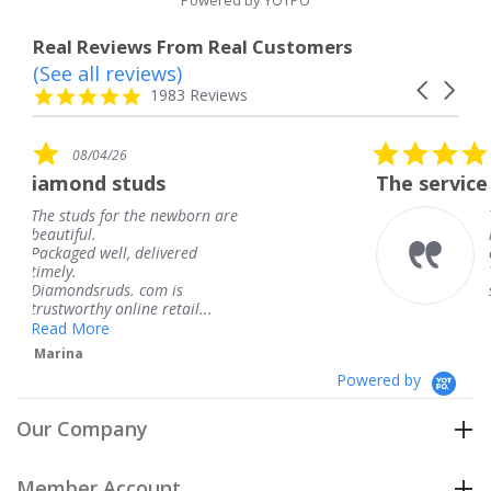
Powered by YOTPO
Real Reviews From Real Customers
(See all reviews)
Reviews
Carousel
carousel
4.8
1983 Reviews
arrows
star
rating
5.0
08/04/26
star
The service was fabulous. I
rating
ewborn are
The service was fabulous.
knew when my jewelry w
ered
coming and I got it early.
Thank you for your great
is
service.
tail...
Teresa
Powered by
Our Company
Member Account