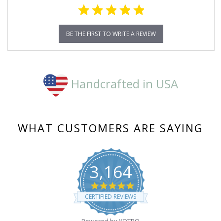
BE THE FIRST TO WRITE A REVIEW
Handcrafted in USA
WHAT CUSTOMERS ARE SAYING
3,164
4.8
star
CERTIFIED REVIEWS
rating