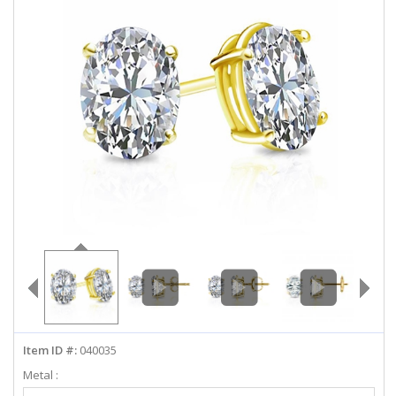
ABOUT US
DEALS
LOG IN
WISHLIST
1-855-969-7883
info@diamondstuds.com
LIVE CHAT
Item ID #:
040035
Metal :
Select