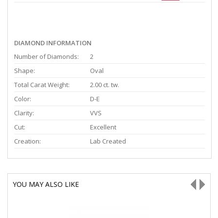
DIAMOND INFORMATION
Number of Diamonds:
2
Shape:
Oval
Total Carat Weight:
2.00 ct. tw.
Color:
D-E
Clarity:
VVS
Cut:
Excellent
Creation:
Lab Created
YOU MAY ALSO LIKE