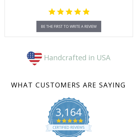
BE THE FIRST TO WRITE A REVIEW
Handcrafted in USA
WHAT CUSTOMERS ARE SAYING
3,164
4.8
star
CERTIFIED REVIEWS
rating