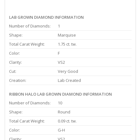
LAB GROWN DIAMOND INFORMATION
Number of Diamonds:
1
Shape:
Marquise
Total Carat Weight:
1.75 ct. tw.
Color:
F
Clarity:
VS2
Cut:
Very Good
Creation:
Lab Created
RIBBON HALO LAB GROWN DIAMOND INFORMATION
Number of Diamonds:
10
Shape:
Round
Total Carat Weight:
0.09 ct. tw.
Color:
G-H
Clarity:
VS2