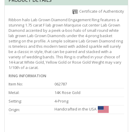
PRODUCT DETAILS
Certificate of Authenticity
Ribbon halo Lab Grown Diamond Engagement Ring features a
stunning 1.75 carat F lab grown Marquise cut center Lab Grown
Diamond accented by a peek-a-boo halo of small round white
lab grown Lab Grown Diamonds under the 4-prong basket
setting on the profile. A simple solitaire Lab Grown Diamond ring
is timeless and this modern twist with added sparkle will surely
be a classic in style, that can be paired and stacked with a
variety of wedding bands. This Ring is crafted in your chioce of
14-karat White Gold, Yellow Gold or Rose Gold Weight may vary
1/10th of a carat.
RING INFORMATION
Item No:
062787
Metal:
14K Rose Gold
Setting:
4-Prong
Handcrafted in the USA
Origin: