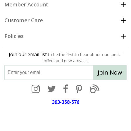
Member Account
Customer Care
Policies
Join our email list
to be the first to hear about our special
offers and new arrivals!
Join Now
393-358-576