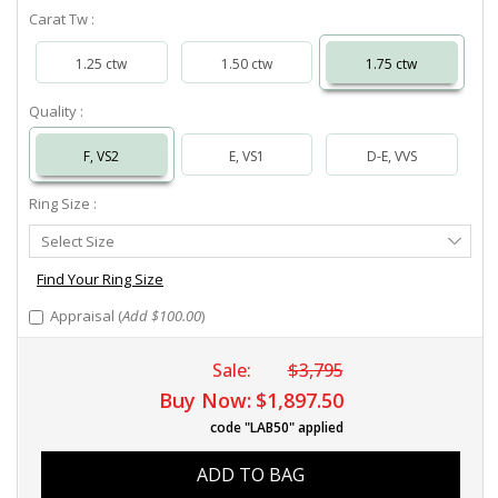
Carat Tw :
1.25 ctw
1.50 ctw
1.75 ctw
Quality :
F, VS2
E, VS1
D-E, VVS
Ring Size :
Select
Select Size
Ring
Size
Find Your Ring Size
Appraisal (
Add $100.00
)
Sale:
$3,795
Buy Now:
$1,897.50
code "LAB50" applied
ADD TO BAG