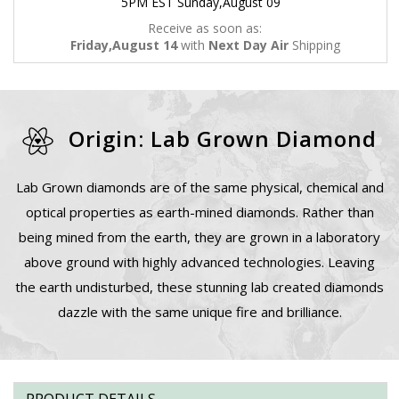
5PM EST Sunday,August 09
Receive as soon as:
Friday,August 14
with
Next Day Air
Shipping
Origin: Lab Grown Diamond
Lab Grown diamonds are of the same physical, chemical and
optical properties as earth-mined diamonds. Rather than
being mined from the earth, they are grown in a laboratory
above ground with highly advanced technologies. Leaving
the earth undisturbed, these stunning lab created diamonds
dazzle with the same unique fire and brilliance.