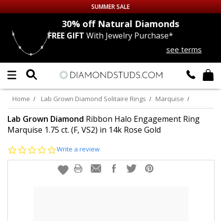
SUMMER SALE
nds
30% off
Natural Diamonds
FREE GIFT
With Jewelry Purchase*
Up to 50% off Sitewide
see terms
DIAMOND
STUDS
LAB GROWN
DIAMONDS
Home
Lab Grown Diamond Solitaire Rings
Marquise
CERTIFIED
DIAMOND STUDS
Lab Grown Diamond
Ribbon Halo Engagement Ring
Marquise 1.75 ct. (F, VS2) in 14k Rose Gold
SINGLE
DIAMOND STUD
0.0
Write a review
star
rating
MEN'S
EARRINGS
DIAMOND
EARRINGS
JEWELRY