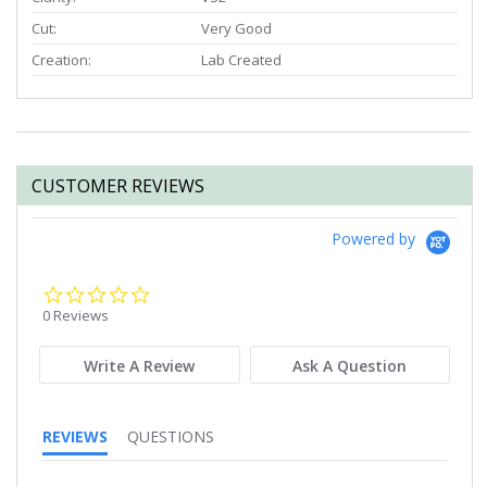
Cut:
Very Good
Creation:
Lab Created
CUSTOMER REVIEWS
Powered by
0.0
star
0 Reviews
rating
Write A Review
Ask A Question
REVIEWS
QUESTIONS