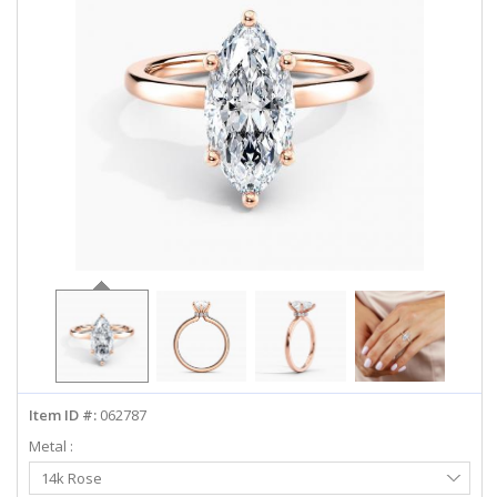
ABOUT US
DEALS
LOG IN
WISHLIST
1-855-969-7883
info@diamondstuds.com
LIVE CHAT
Item ID #:
062787
Metal :
Select
14k Rose
Metal