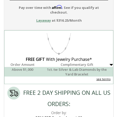
Affirm
Pay over time with
. See if you qualify at
checkout.
Layaway
at $316.25/Month
FREE GIFT
With Jewelry Purchase*
Order Amount
Complimentary Gift
Above $1,000
1ct. tw Silver & Lab Diamonds by the
Yard Bracelet
see terms
FREE 2 DAY SHIPPING ON ALL US
ORDERS:
Order by: