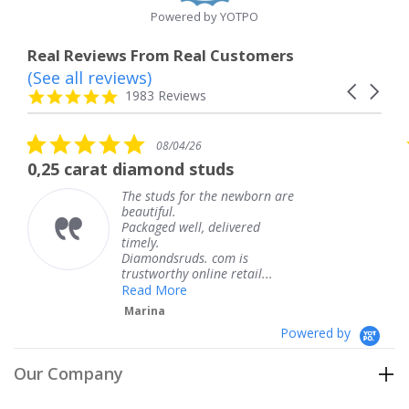
Powered by YOTPO
Real Reviews From Real Customers
(See all reviews)
Reviews
Carousel
carousel
4.8
1983 Reviews
arrows
star
rating
5.0
5.0
08/04/26
star
sta
iamond studs
The service was 
rating
rat
e studs for the newborn are
The ser
autiful.
knew w
ckaged well, delivered
coming 
mely.
Thank 
iamondsruds. com is
service
ustworthy online retail...
Teres
ead More
arina
Powered by
Our Company