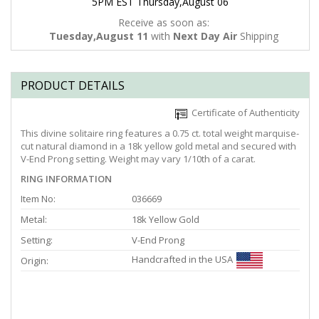
5PM EST Thursday,August 06
Receive as soon as:
Tuesday,August 11
with
Next Day Air
Shipping
PRODUCT DETAILS
Certificate of Authenticity
This divine solitaire ring features a 0.75 ct. total weight marquise-
cut natural diamond in a 18k yellow gold metal and secured with
V-End Prong setting. Weight may vary 1/10th of a carat.
RING INFORMATION
Item No:
036669
Metal:
18k Yellow Gold
Setting:
V-End Prong
Handcrafted in the USA
Origin: