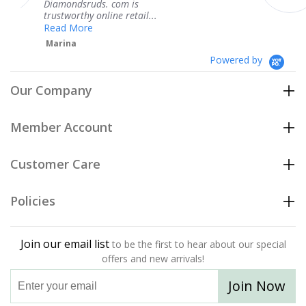
ds. com is
service.
 online retail...
Teresa
e
Powered by
Our Company
Member Account
Customer Care
Policies
Join our email list
to be the first to hear about our special
offers and new arrivals!
Join Now