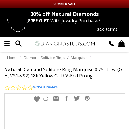
SUMMER SALE
nds
30% off
Natural Diamonds
FREE GIFT
With Jewelry Purchase*
Up to 50% off Sitewide
see terms
DIAMOND
STUDS
LAB GROWN
DIAMONDS
Home
Diamond Solitaire Rings
Marquise
CERTIFIED
DIAMOND STUDS
Natural Diamond
Solitaire Ring Marquise 0.75 ct. tw. (G-
H, VS1-VS2) 18k Yellow Gold V-End Prong
SINGLE
DIAMOND STUD
0.0
Write a review
star
rating
MEN'S
EARRINGS
DIAMOND
EARRINGS
JEWELRY