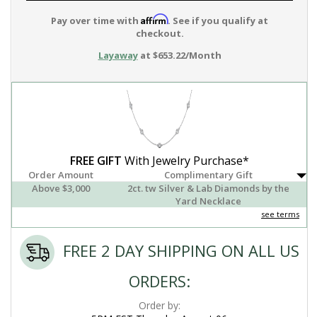
Affirm
Pay over time with
. See if you qualify at
checkout.
Layaway
at $653.22/Month
FREE GIFT
With Jewelry Purchase*
Order Amount
Complimentary Gift
Above $3,000
2ct. tw Silver & Lab Diamonds by the
Yard Necklace
see terms
FREE 2 DAY SHIPPING ON ALL US
ORDERS:
Order by: