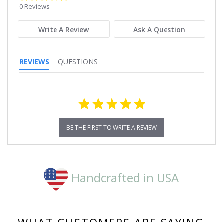
star
0 Reviews
rating
Write A Review
Ask A Question
REVIEWS
QUESTIONS
BE THE FIRST TO WRITE A REVIEW
Handcrafted in USA
WHAT CUSTOMERS ARE SAYING