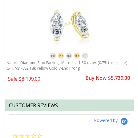
Natural Diamond Stud Earrings Marquise 1.50 ct. tw. (0.75ct. each ear)
N
G-H, VS1-VS2 18k Yellow Gold V-End Prong
V
0
Buy Now $5,739.30
Sale
$8,199.00
CUSTOMER REVIEWS
Powered by
0.0