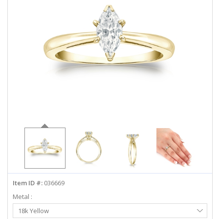
ABOUT US
DEALS
LOG IN
WISHLIST
1-855-969-7883
info@diamondstuds.com
LIVE CHAT
Item ID #:
036669
Metal :
Select
18k Yellow
Metal