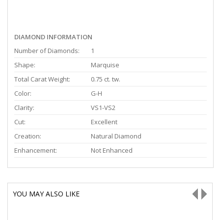
DIAMOND INFORMATION
Number of Diamonds:
1
Shape:
Marquise
Total Carat Weight:
0.75 ct. tw.
Color:
G-H
Clarity:
VS1-VS2
Cut:
Excellent
Creation:
Natural Diamond
Enhancement:
Not Enhanced
YOU MAY ALSO LIKE