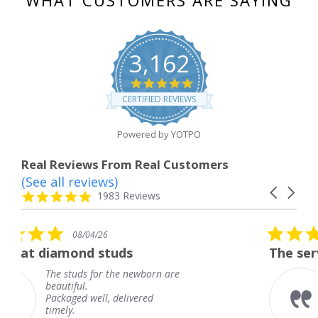
3,162
4.8
star
CERTIFIED REVIEWS
rating
Powered by YOTPO
Real Reviews From Real Customers
(See all reviews)
Reviews
Carousel
carousel
4.8
1983 Reviews
arrows
star
rating
5.0
/26
08/04/26
star
 studs
The service was fabulo
rating
for the newborn are
The service was 
knew when my j
ll, delivered
coming and I got
Thank you for y