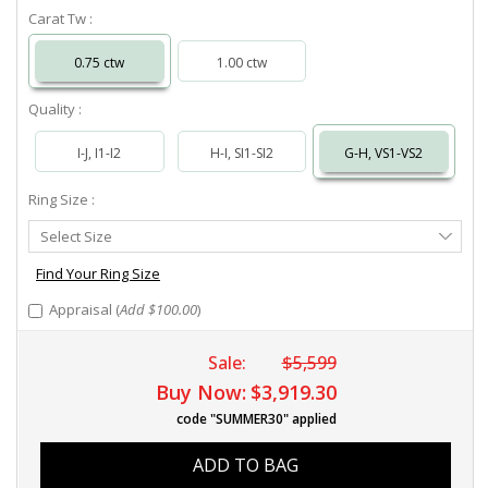
Carat Tw :
0.75 ctw
1.00 ctw
Quality :
I-J, I1-I2
H-I, SI1-SI2
G-H, VS1-VS2
Ring Size :
Select
Select Size
Ring
Size
Find Your Ring Size
Appraisal (
Add $100.00
)
Sale:
$5,599
Buy Now:
$3,919.30
code "SUMMER30" applied
ADD TO BAG