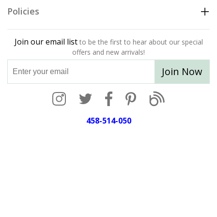
Policies
Join our email list
to be the first to hear about our special
offers and new arrivals!
Join Now
458-514-050