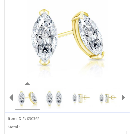
ABOUT US
DEALS
LOG IN
WISHLIST
1-855-969-7883
info@diamondstuds.com
LIVE CHAT
Item ID #:
030362
Metal :
Select