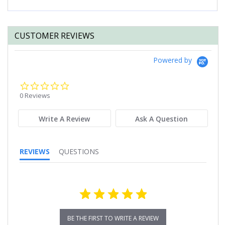
CUSTOMER REVIEWS
Powered by
0.0
star
0 Reviews
rating
Write A Review
Ask A Question
REVIEWS
QUESTIONS
BE THE FIRST TO WRITE A REVIEW