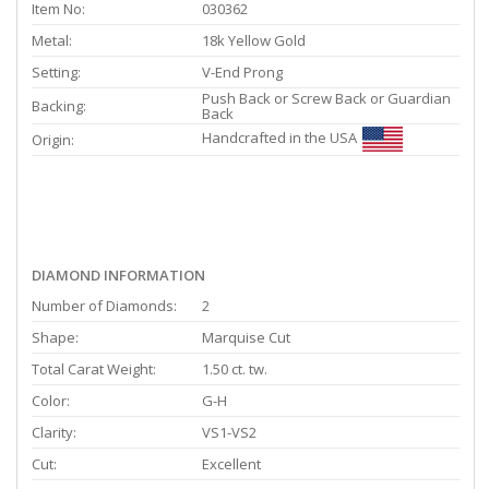
Item No:
030362
Metal:
18k Yellow Gold
Setting:
V-End Prong
Push Back or Screw Back or Guardian
Backing:
Back
Handcrafted in the USA
Origin:
DIAMOND INFORMATION
Number of Diamonds:
2
Shape:
Marquise Cut
Total Carat Weight:
1.50 ct. tw.
Color:
G-H
Clarity:
VS1-VS2
Cut:
Excellent