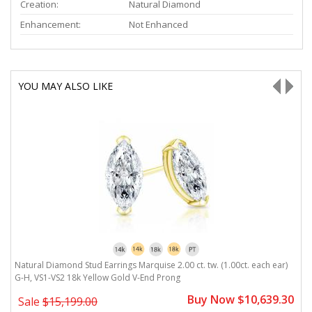
Creation:
Natural Diamond
Enhancement:
Not Enhanced
YOU MAY ALSO LIKE
Natural Diamond Stud Earrings Marquise 2.00 ct. tw. (1.00ct. each ear)
N
G-H, VS1-VS2 18k Yellow Gold V-End Prong
V
0
Buy Now $10,639.30
Sale
$15,199.00