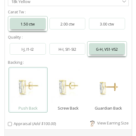
18k Yellow
Metal
Carat Tw :
1.50 ctw
2.00 ctw
3.00 ctw
Quality :
I-J, I1-I2
H-I, SI1-SI2
G-H, VS1-VS2
Backing :
Push Back
Screw Back
Guardian Back
View Earring Size
Appraisal (
Add $100.00
)