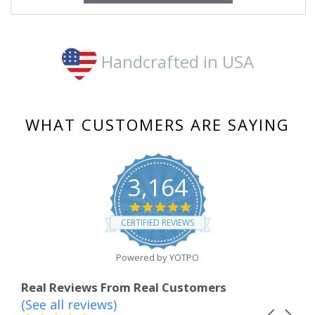
Handcrafted in USA
WHAT CUSTOMERS ARE SAYING
3,164
4.8
star
CERTIFIED REVIEWS
rating
Powered by YOTPO
Real Reviews From Real Customers
(See all reviews)
Reviews
Carousel