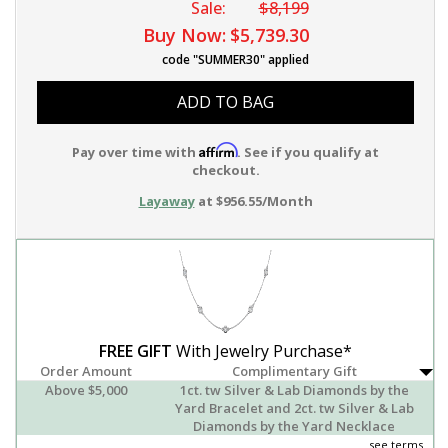
Sale:
$8,199
Buy Now:
$5,739.30
code "SUMMER30" applied
ADD TO BAG
Affirm
Pay over time with
. See if you qualify at
checkout.
Layaway
at $956.55/Month
FREE GIFT
With Jewelry Purchase*
Order Amount
Complimentary Gift
Above $5,000
1ct. tw Silver & Lab Diamonds by the
Yard Bracelet and 2ct. tw Silver & Lab
Diamonds by the Yard Necklace
see terms