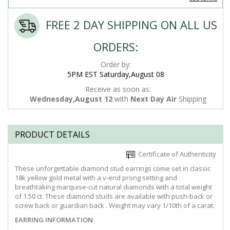
FREE 2 DAY SHIPPING ON ALL US
ORDERS:
Order by:
5PM EST Saturday,August 08
Receive as soon as:
Wednesday,August 12
with
Next Day Air
Shipping
PRODUCT DETAILS
Certificate of Authenticity
These unforgettable diamond stud earrings come set in classic
18k yellow gold metal with a v-end prong setting and
breathtaking marquise-cut natural diamonds with a total weight
of 1.50 ct. These diamond studs are available with push-back or
screw back or guardian back . Weight may vary 1/10th of a carat.
EARRING INFORMATION