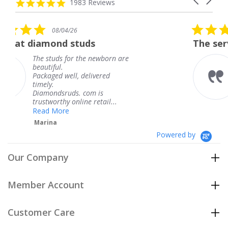
carousel
4.8
1983 Reviews
arrows
star
rating
5.0
6
08/04/26
star
studs
The service was fabulous
rating
r the newborn are
The service was fa
knew when my jew
, delivered
coming and I got i
Thank you for you
s. com is
service.
line retail...
Teresa
Powered by
Our Company
Member Account
Customer Care