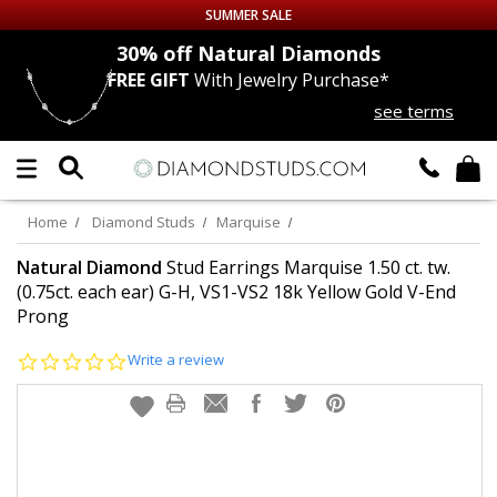
SUMMER SALE
nds
30% off
Natural Diamonds
FREE GIFT
With Jewelry Purchase*
Up to 50% off Sitewide
see terms
DIAMOND
STUDS
LAB GROWN
DIAMONDS
Home
Diamond Studs
Marquise
CERTIFIED
DIAMOND STUDS
Natural Diamond
Stud Earrings Marquise 1.50 ct. tw.
(0.75ct. each ear) G-H, VS1-VS2 18k Yellow Gold V-End
Prong
SINGLE
DIAMOND STUD
0.0
Write a review
MEN'S
EARRINGS
star
rating
DIAMOND
EARRINGS
JEWELRY