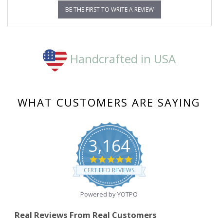
BE THE FIRST TO WRITE A REVIEW
Handcrafted in USA
WHAT CUSTOMERS ARE SAYING
3,164
4.8
star
CERTIFIED REVIEWS
rating
Powered by YOTPO
Real Reviews From Real Customers