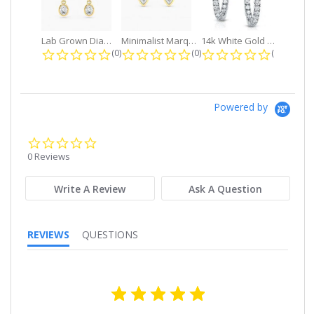
Lab Grown Diamond Petite Dangle...
Minimalist Marquise 1ct. tw. Bezel...
14k White Gold Small Round Diamond...
0.0 star rating
0.0 star rating
0.0 star r
(0)
(0)
(0)
Powered by
0.0
star
0 Reviews
rating
Write A Review
Ask A Question
REVIEWS
QUESTIONS