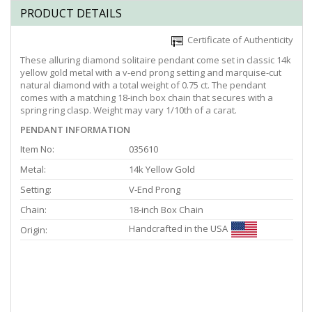
PRODUCT DETAILS
Certificate of Authenticity
These alluring diamond solitaire pendant come set in classic 14k
yellow gold metal with a v-end prong setting and marquise-cut
natural diamond with a total weight of 0.75 ct. The pendant
comes with a matching 18-inch box chain that secures with a
spring ring clasp. Weight may vary 1/10th of a carat.
PENDANT INFORMATION
Item No:
035610
Metal:
14k Yellow Gold
Setting:
V-End Prong
Chain:
18-inch Box Chain
Handcrafted in the USA
Origin: