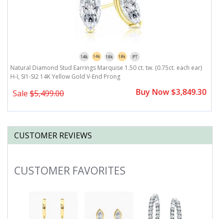
Natural Diamond Stud Earrings Marquise 1.50 ct. tw. (0.75ct. each ear)
N
H-I, SI1-SI2 14K Yellow Gold V-End Prong
H
0
Buy Now $3,849.30
Sale
$5,499.00
CUSTOMER REVIEWS
CUSTOMER FAVORITES
Slideshow