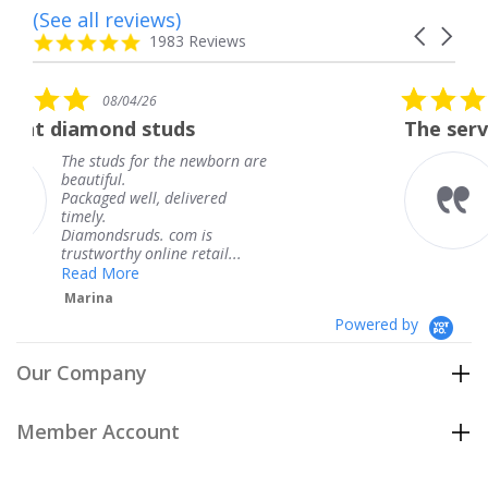
(See all reviews)
Reviews
Carousel
carousel
4.8
1983 Reviews
arrows
star
rating
5.0
6
08/04/26
star
studs
The service was fabulous
rating
r the newborn are
The service was fa
knew when my jew
, delivered
coming and I got i
Thank you for you
s. com is
service.
line retail...
Teresa
Powered by
Our Company
Member Account