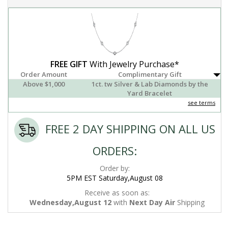
FREE GIFT
With Jewelry Purchase*
Order Amount
Complimentary Gift
Above $1,000
1ct. tw Silver & Lab Diamonds by the
Yard Bracelet
see terms
FREE 2 DAY SHIPPING ON ALL US
ORDERS:
Order by:
5PM EST Saturday,August 08
Receive as soon as:
Wednesday,August 12
with
Next Day Air
Shipping