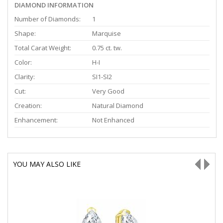
DIAMOND INFORMATION
Number of Diamonds:
1
Shape:
Marquise
Total Carat Weight:
0.75 ct. tw.
Color:
H-I
Clarity:
SI1-SI2
Cut:
Very Good
Creation:
Natural Diamond
Enhancement:
Not Enhanced
YOU MAY ALSO LIKE