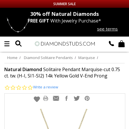
SUMMER SALE
nds
30% off
Natural Diamonds
FREE GIFT
With Jewelry Purchase*
Up to 50% off Sitewide
see terms
DIAMOND
STUDS
LAB GROWN
DIAMONDS
Home
Diamond Solitaire Pendants
Marquise
CERTIFIED
DIAMOND STUDS
Natural Diamond
Solitaire Pendant Marquise-cut 0.75
ct. tw. (H-I, SI1-SI2) 14k Yellow Gold V-End Prong
SINGLE
DIAMOND STUD
0.0
Write a review
star
rating
MEN'S
EARRINGS
DIAMOND
EARRINGS
JEWELRY