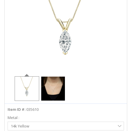
ABOUT US
DEALS
LOG IN
WISHLIST
1-855-969-7883
info@diamondstuds.com
LIVE CHAT
Item ID #:
035610
Metal :
Select
14k Yellow
Metal