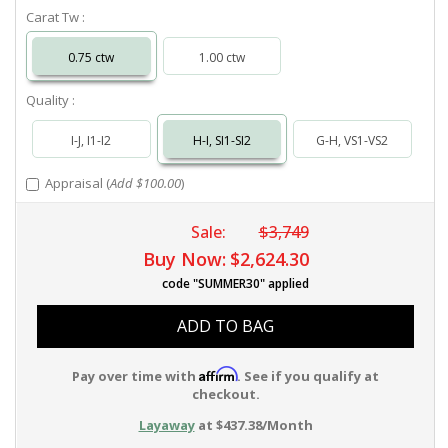
Carat Tw :
0.75 ctw
1.00 ctw
Quality :
I-J, I1-I2
H-I, SI1-SI2
G-H, VS1-VS2
Appraisal (
Add $100.00
)
Sale:
$3,749
Buy Now:
$2,624.30
code "SUMMER30" applied
ADD TO BAG
Affirm
Pay over time with
. See if you qualify at
checkout.
Layaway
at $437.38/Month