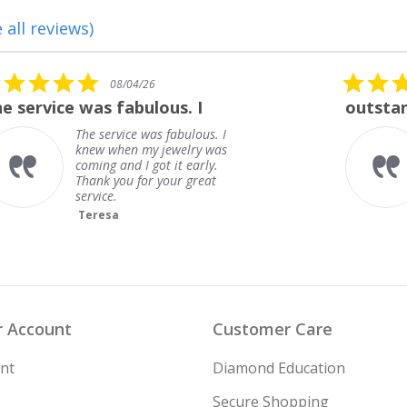
 all reviews)
5.0
08/01/26
star
outstanding
rating
outstanding
Frank
 Account
Customer Care
nt
Diamond Education
Secure Shopping