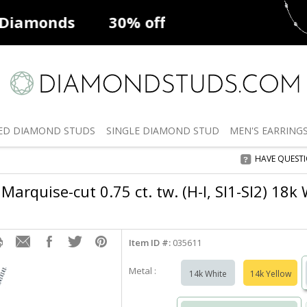
ff
Natural Diamonds
50% off
De
ED
DIAMOND STUDS
SINGLE
DIAMOND STUD
MEN'S
EARRING
HAVE QUEST
Marquise-cut 0.75 ct. tw. (H-I, SI1-SI2) 18k
Item ID #:
035611
Metal :
14k White
14k Yellow