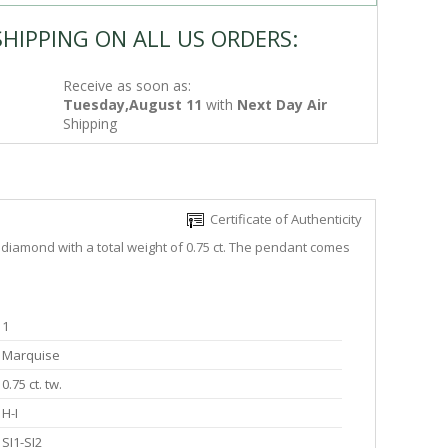
SHIPPING ON ALL US ORDERS:
Receive as soon as:
Tuesday,August 11
with
Next Day Air
Shipping
Certificate of Authenticity
 diamond with a total weight of 0.75 ct. The pendant comes
1
Marquise
0.75 ct. tw.
H-I
SI1-SI2