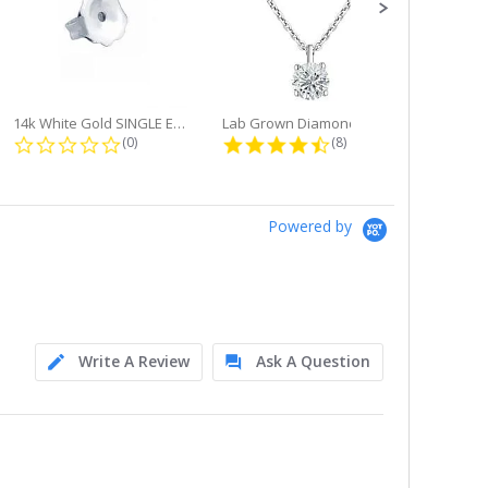
14k White Gold SINGLE Earring...
Lab Grown Diamond Single Bale...
ng
0.0 star rating
4.6 star rating
(0)
(8)
Powered by
Write A Review
Ask A Question