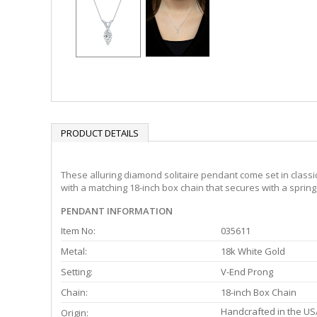
PRODUCT DETAILS
These alluring diamond solitaire pendant come set in classi
with a matching 18-inch box chain that secures with a spring 
PENDANT INFORMATION
Item No:
035611
Metal:
18k White Gold
Setting:
V-End Prong
Chain:
18-inch Box Chain
Handcrafted in the US
Origin: