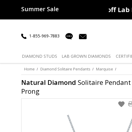
Summer Sale
50% off
Lab Diamonds
30% o
1-855-969-7883
DIAMOND
STUDS
LAB GROWN
DIAMONDS
CERTIFI
Home
Diamond Solitaire Pendants
Marquise
Natural Diamond
Solitaire Pendant 
Prong