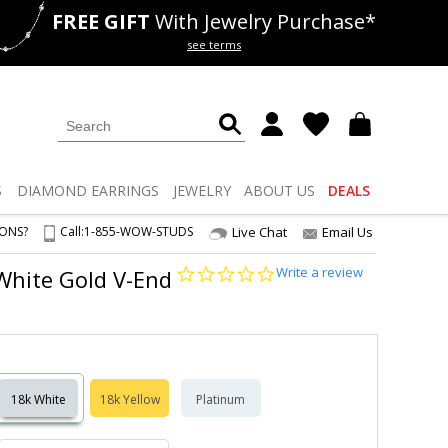
FREE GIFT
With Jewelry Purchase*
als
50% off
Lab Diamonds
see terms
S
DIAMOND
EARRINGS
JEWELRY
ABOUT US
DEALS
IONS?
Call:
1-855-WOW-STUDS
Live Chat
Email Us
0.0
Write a review
 White Gold V-End
star
rating
18k White
18k Yellow
Platinum