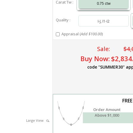
Carat Tw :
0.75 ctw
Quality :
I-J, I1-I2
Appraisal (
Add $100.00
)
Sale:
$4,
Buy Now:
$2,834
code "SUMMER30" app
FREE
Order Amount
Above $1,000
Large View