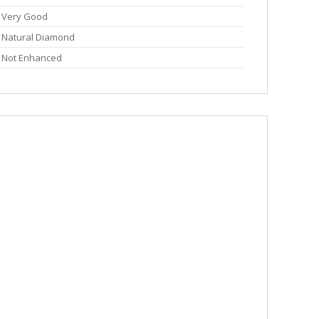
Very Good
Natural Diamond
Not Enhanced