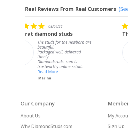
Real Reviews From Real Customers
(See
Reviews
carousel
5.0
08/04/26
star
The service was fabulous. I
rating
are
The service was fabulous. I
knew when my jewelry was
coming and I got it early.
Thank you for your great
service.
Teresa
Our Company
Member
About Us
My Accou
Why DiamondStuds.com
Sign Up