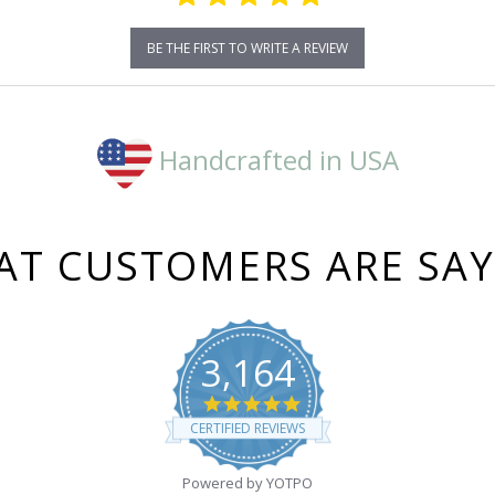
BE THE FIRST TO WRITE A REVIEW
Handcrafted in USA
T CUSTOMERS ARE SA
3,164
4.8
star
CERTIFIED REVIEWS
rating
Powered by YOTPO