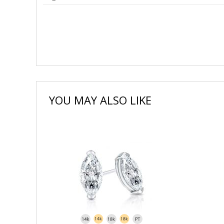
YOU MAY ALSO LIKE