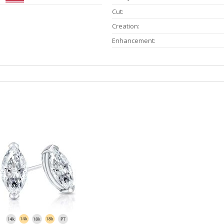
Cut:
Creation:
Enhancement: