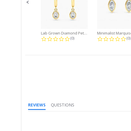
Lab Grown Diamond Petite Dangle...
0.0 star rating
0.
(0)
(0)
REVIEWS
QUESTIONS