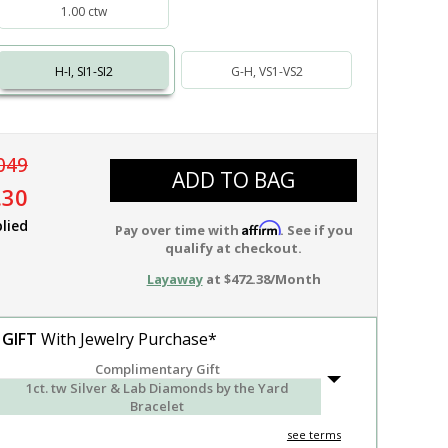
1.00 ctw
H-I, SI1-SI2
G-H, VS1-VS2
049
ADD TO BAG
.30
lied
Affirm
Pay over time with
. See if you
qualify at checkout.
Layaway
at $472.38/Month
 GIFT
With Jewelry Purchase*
Complimentary Gift
1ct. tw Silver & Lab Diamonds by the Yard
Bracelet
see terms