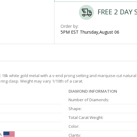
FREE 2 DAY 
Order by:
5PM EST Thursday,August 06
c 18k white gold metal with a v-end prong setting and marquise-cut natural
ring clasp. Weight may vary 1/10th of a carat.
DIAMOND INFORMATION
Number of Diamonds:
Shape:
Total Carat Weight:
Color:
A
Clarity: