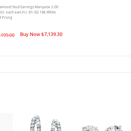
iamond Stud Earrings Marquise 2.00
00ct. each ear) H-I, SI1-SI2 18k White
d Prong
Buy Now $7,139.30
,199.00