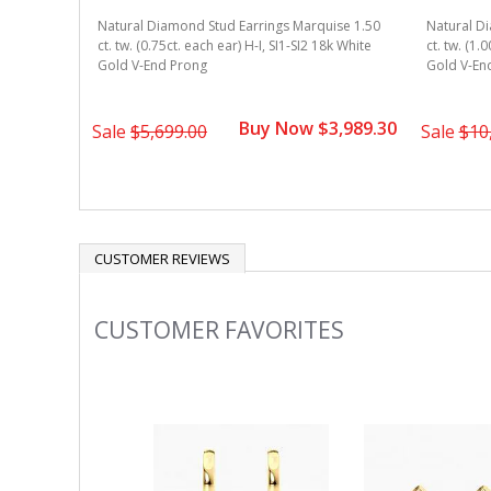
Natural Diamond Stud Earrings Marquise 1.50
Natural D
ct. tw. (0.75ct. each ear) H-I, SI1-SI2 18k White
ct. tw. (1.
Gold V-End Prong
Gold V-En
Buy Now $3,989.30
Sale
$5,699.00
Sale
$10
CUSTOMER REVIEWS
CUSTOMER FAVORITES
Slideshow
Slide
controls