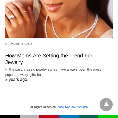
DIAMOND STUDS
How Moms Are Setting the Trend For
Jewelry
In the past, classic jewelry styles have always been the most
popular jewelry gifts for…
2 years ago
All Rights Reserved
View Non-AMP Version