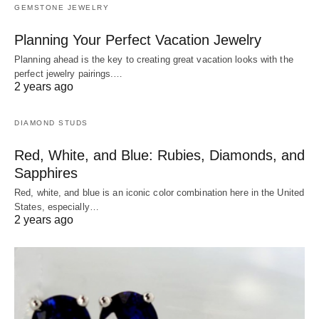
GEMSTONE JEWELRY
Planning Your Perfect Vacation Jewelry
Planning ahead is the key to creating great vacation looks with the
perfect jewelry pairings.…
2 years ago
DIAMOND STUDS
Red, White, and Blue: Rubies, Diamonds, and
Sapphires
Red, white, and blue is an iconic color combination here in the United
States, especially…
2 years ago