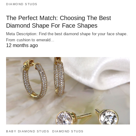
DIAMOND STUDS
The Perfect Match: Choosing The Best
Diamond Shape For Face Shapes
Meta Description: Find the best diamond shape for your face shape.
From cushion to emerald…
12 months ago
BABY DIAMOND STUDS
DIAMOND STUDS