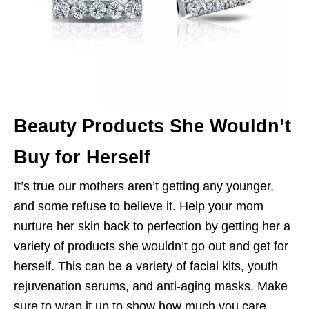
Beauty Products She Wouldn’t
Buy for Herself
It’s true our mothers aren’t getting any younger,
and some refuse to believe it. Help your mom
nurture her skin back to perfection by getting her a
variety of products she wouldn’t go out and get for
herself. This can be a variety of facial kits, youth
rejuvenation serums, and anti-aging masks. Make
sure to wrap it up to show how much you care