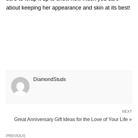
about keeping her appearance and skin at its best!
DiamondStuds
NEXT
Great Anniversary Gift Ideas for the Love of Your Life »
PREVIOUS