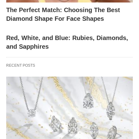
The Perfect Match: Choosing The Best
Diamond Shape For Face Shapes
Red, White, and Blue: Rubies, Diamonds,
and Sapphires
RECENT POSTS