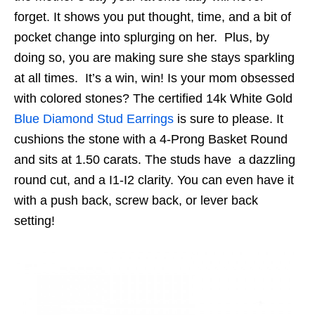
forget. It shows you put thought, time, and a bit of
pocket change into splurging on her. Plus, by
doing so, you are making sure she stays sparkling
at all times. It’s a win, win! Is your mom obsessed
with colored stones? The
certified 14k White Gold
Blue Diamond Stud Earrings
is sure to please. It
cushions the stone with a 4-Prong Basket Round
and sits at 1.50 carats. The studs have a dazzling
round cut, and a I1-I2 clarity. You can even have it
with a push back, screw back, or lever back
setting!