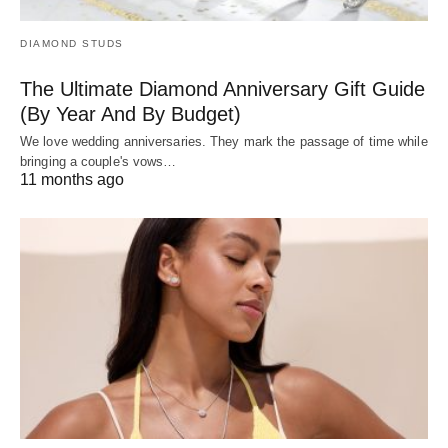
DIAMOND STUDS
The Ultimate Diamond Anniversary Gift Guide
(By Year And By Budget)
We love wedding anniversaries. They mark the passage of time while
bringing a couple's vows…
11 months ago