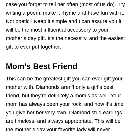
case you forget to tell her often (most of us do). Try
writing a poem, make it rhyme and have fun with it.
Not poetic? Keep it simple and I can assure you it
will be the most influential accessory to your
mother’s day gift. It’s the necessity, and the easiest
gift to ever put together.
Mom’s Best Friend
This can be the greatest gift you can ever gift your
mother with. Diamonds aren’t only a girl’s best
friend, but they’re definitely a mom’s as well. Your
mom has always been your rock, and now it’s time
you give her her very own. Diamond stud earrings
are timeless, and always appropriate. This will be
the mother’s day your favorite lady will never