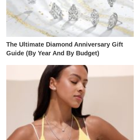
The Ultimate Diamond Anniversary Gift
Guide (By Year And By Budget)