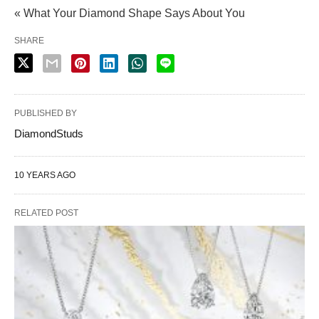
« What Your Diamond Shape Says About You
SHARE
PUBLISHED BY
DiamondStuds
10 YEARS AGO
RELATED POST