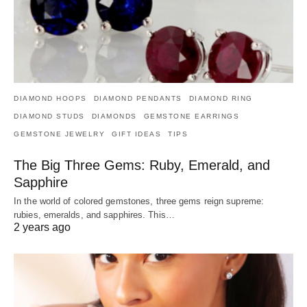
DIAMOND HOOPS
DIAMOND PENDANTS
DIAMOND RING
DIAMOND STUDS
DIAMONDS
GEMSTONE EARRINGS
GEMSTONE JEWELRY
GIFT IDEAS
TIPS
The Big Three Gems: Ruby, Emerald, and
Sapphire
In the world of colored gemstones, three gems reign supreme:
rubies, emeralds, and sapphires. This…
2 years ago