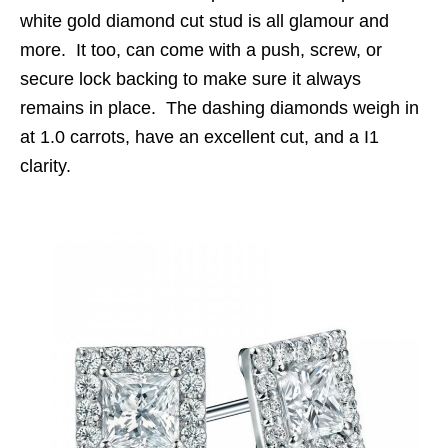
w
hite gold diamond cut stud is all glamour and
more. It too, can come with a push, screw, or
secure lock backing to make sure it always
remains in place. The dashing diamonds weigh in
at 1.0 carrots, have an excellent cut, and a I1
clarity.