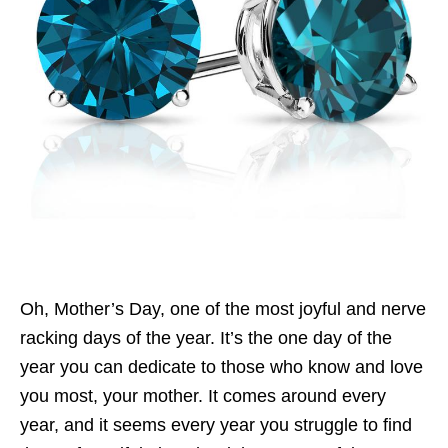
Oh, Mother’s Day, one of the most joyful and nerve
racking days of the year. It’s the one day of the
year you can dedicate to those who know and love
you most, your mother. It comes around every
year, and it seems every year you struggle to find