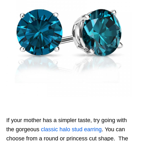
If your mother has a simpler taste, try going with
the gorgeous
classic halo stud earring
. You can
choose from a round or princess cut shape. The