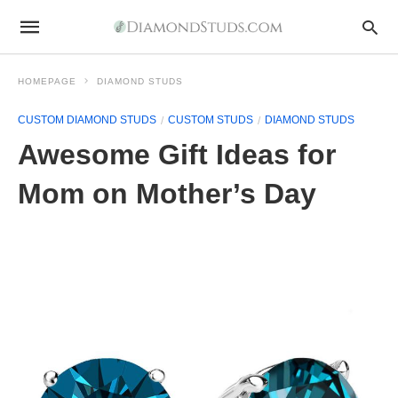
HOMEPAGE
DIAMOND STUDS
CUSTOM DIAMOND STUDS
CUSTOM STUDS
DIAMOND STUDS
Awesome Gift Ideas for
Mom on Mother’s Day