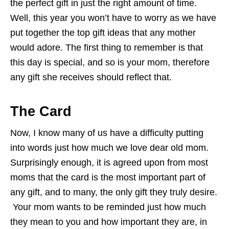
the perfect gift in just the right amount of time.
Well, this year you won’t have to worry as we have
put together the top gift ideas that any mother
would adore. The first thing to remember is that
this day is special, and so is your mom, therefore
any gift she receives should reflect that.
The Card
Now, I know many of us have a difficulty putting
into words just how much we love dear old mom.
Surprisingly enough, it is agreed upon from most
moms that the card is the most important part of
any gift, and to many, the only gift they truly desire.
Your mom wants to be reminded just how much
they mean to you and how important they are, in