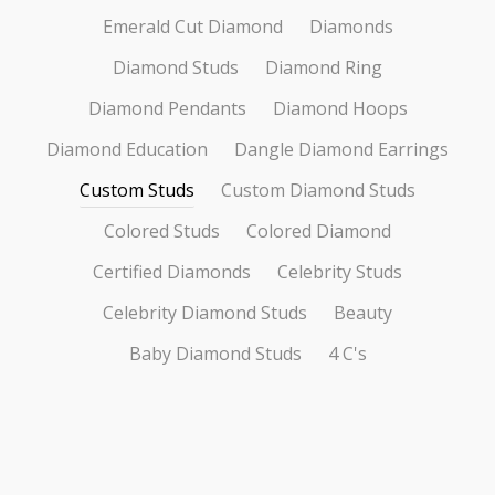
Emerald Cut Diamond
Diamonds
Diamond Studs
Diamond Ring
Diamond Pendants
Diamond Hoops
Diamond Education
Dangle Diamond Earrings
Custom Studs
Custom Diamond Studs
Colored Studs
Colored Diamond
Certified Diamonds
Celebrity Studs
Celebrity Diamond Studs
Beauty
Baby Diamond Studs
4 C's