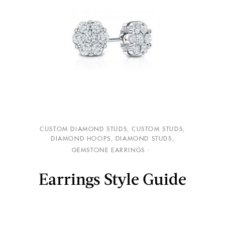
CUSTOM DIAMOND STUDS
,
CUSTOM STUDS
,
DIAMOND HOOPS
,
DIAMOND STUDS
,
GEMSTONE EARRINGS
Earrings Style Guide