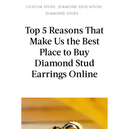
CUSTOM STUDS
,
DIAMOND EDUCATION
,
DIAMOND STUDS
Top 5 Reasons That
Make Us the Best
Place to Buy
Diamond Stud
Earrings Online