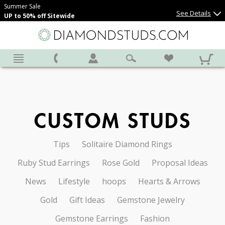
Summer Sale
See Details
UP to 50% off Sitewide
CUSTOM STUDS
Tips
Solitaire Diamond Rings
Ruby Stud Earrings
Rose Gold
Proposal Ideas
News
Lifestyle
hoops
Hearts & Arrows
Gold
Gift Ideas
Gemstone Jewelry
Gemstone Earrings
Fashion