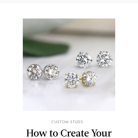
CUSTOM STUDS
How to Create Your