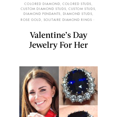
COLORED DIAMOND
,
COLORED STUDS
,
CUSTOM DIAMOND STUDS
,
CUSTOM STUDS
,
DIAMOND PENDANTS
,
DIAMOND STUDS
,
ROSE GOLD
,
SOLITAIRE DIAMOND RINGS
Valentine’s Day
Jewelry For Her