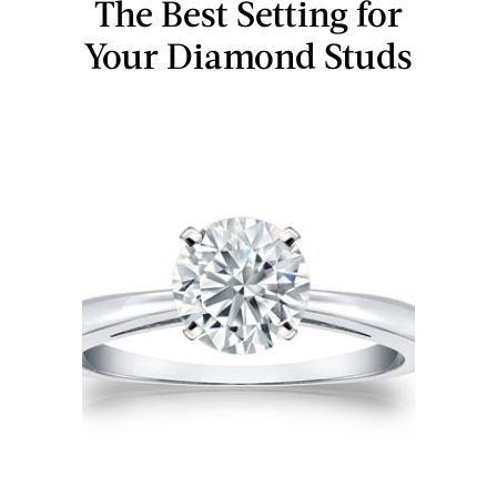
The Best Setting for
Your Diamond Studs