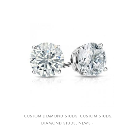
CUSTOM DIAMOND STUDS
,
CUSTOM STUDS
,
DIAMOND STUDS
,
NEWS