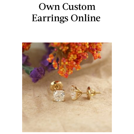
Own Custom
Earrings Online