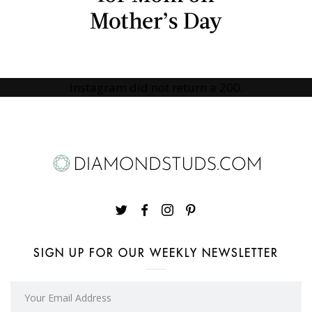
Mother’s Day
Instagram did not return a 200.
SIGN UP FOR OUR WEEKLY NEWSLETTER