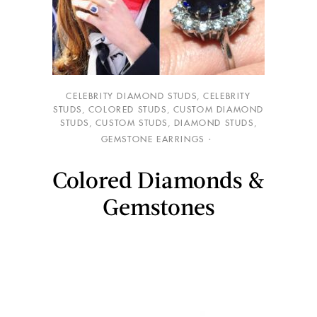
CELEBRITY DIAMOND STUDS
,
CELEBRITY
STUDS
,
COLORED STUDS
,
CUSTOM DIAMOND
STUDS
,
CUSTOM STUDS
,
DIAMOND STUDS
,
GEMSTONE EARRINGS
Colored Diamonds &
Gemstones