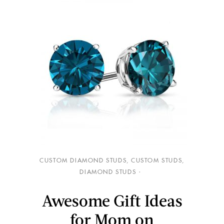
CUSTOM DIAMOND STUDS
,
CUSTOM STUDS
,
DIAMOND STUDS
Awesome Gift Ideas
for Mom on