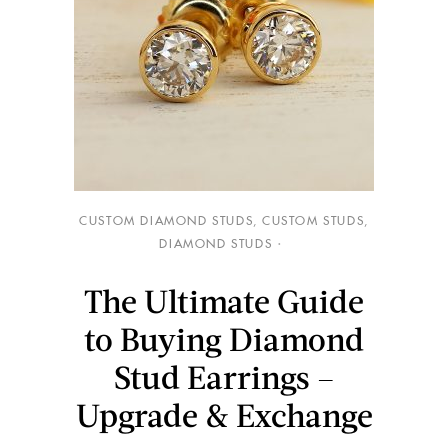
CUSTOM DIAMOND STUDS
,
CUSTOM STUDS
,
DIAMOND STUDS
The Ultimate Guide
to Buying Diamond
Stud Earrings –
Upgrade & Exchange