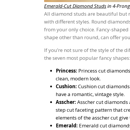
Emerald-Cut Diamond Studs
in 4-Prong
All diamond studs are beautiful but 
with different styles. Round diamonds 
from your only choice. Fancy-shaped
shape other than round, can offer you
If you’re not sure of the style of the 
the seven most popular fancy shapes
Princess:
Princess cut diamonds
clean, modern look.
Cushion:
Cushion cut diamonds 
have a romantic, vintage style.
Asscher:
Asscher cut diamonds a
step cut faceting pattern that c
elements of the asscher cut give
Emerald:
Emerald cut diamonds 