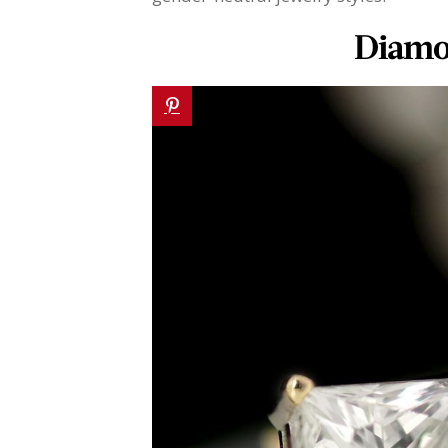
Diamo