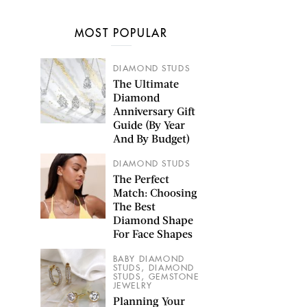
MOST POPULAR
DIAMOND STUDS
The Ultimate
Diamond
Anniversary Gift
Guide (By Year
And By Budget)
DIAMOND STUDS
The Perfect
Match: Choosing
The Best
Diamond Shape
For Face Shapes
BABY DIAMOND
,
STUDS
DIAMOND
,
STUDS
GEMSTONE
JEWELRY
Planning Your