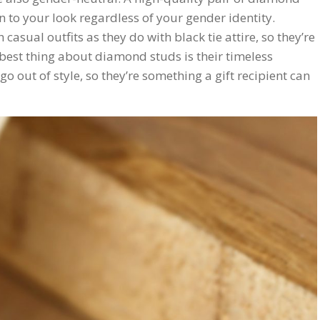
n to your look regardless of your gender identity.
asual outfits as they do with black tie attire, so they’re
 best thing about diamond studs is their timeless
 out of style, so they’re something a gift recipient can