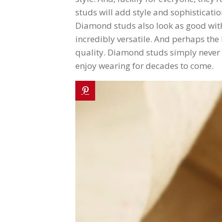
studs will add style and sophisticatio
Diamond studs also look as good with c
incredibly versatile. And perhaps the
quality. Diamond studs simply never go
enjoy wearing for decades to come.