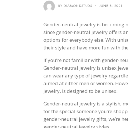
BY DIAMONDSTUDS
JUNE 8, 2021
Gender-neutral jewelry is becoming m
since gender-neutral jewelry offers 
options for everybody else. With unise
their style and have more fun with the
If you’re not familiar with gender-neu
Gender-neutral jewelry is unisex jewe
can wear any type of jewelry regardle
aimed at either men or women. Howeve
jewelry, is designed to be unisex.
Gender-neutral jewelry is a stylish, m
for the special someone you’re shoppi
gender-neutral jewelry gifts, we’re her
gender-neutral jewelry styles.