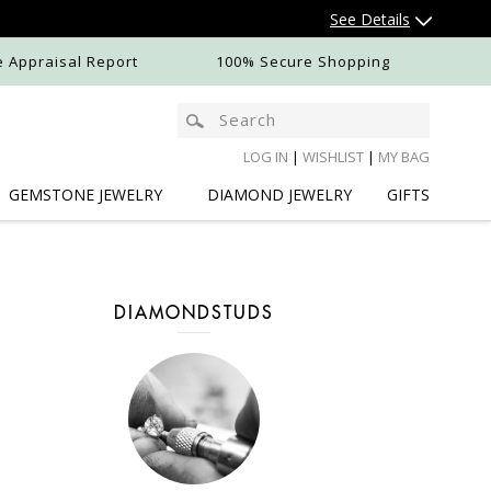
See Details
e Appraisal Report
100% Secure Shopping
LOG IN
|
WISHLIST
|
MY BAG
GEMSTONE
JEWELRY
DIAMOND
JEWELRY
GIFTS
DIAMONDSTUDS