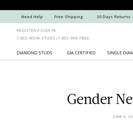
Need Help
Free Shipping
30 Days Returns
REGISTER
/
SIGN IN
1-855-WOW-STUDS
(1-855-969-7883)
DIAMOND
STUDS
GIA
CERTIFIED
SINGLE
DIA
Gender Neu
JUNE 8, 2