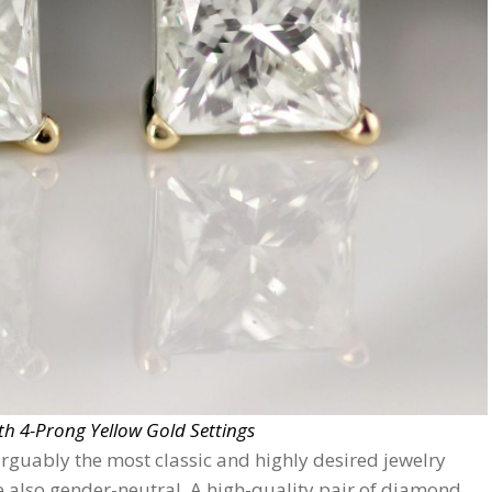
h 4-Prong Yellow Gold Settings
rguably the most classic and highly desired jewelry
’re also gender-neutral. A high-quality pair of diamond