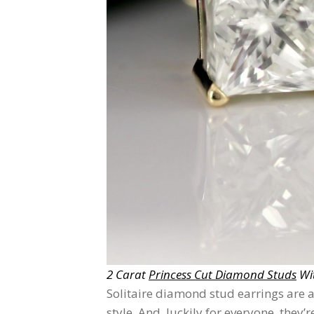
2 Carat
Princess Cut Diamond Studs
Wit
Solitaire diamond stud earrings are a
style. And, luckily for everyone, they