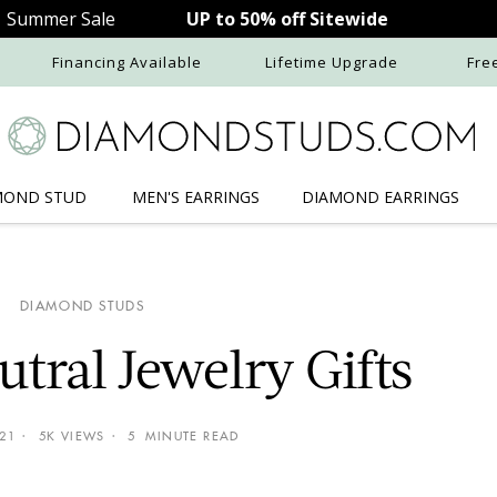
Summer Sale
UP to 50% off Sitewide
Financing Available
Lifetime Upgrade
Fre
MOND STUD
MEN'S
EARRINGS
DIAMOND
EARRINGS
DIAMOND STUDS
tral Jewelry Gifts
021
5K VIEWS
5 MINUTE READ