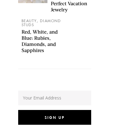
Perfect Vacation
Jewelry
,
BEAUTY
DIAMOND
STUDS
Red, White, and
Blue: Rubies,
Diamonds, and
Sapphires
SIGN UP