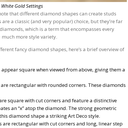
 White Gold Settings
note that different diamond shapes can create studs
are a classic (and very popular) choice, but they’re far
 diamonds, which is a term that encompasses every
 much more style variety.
different fancy diamond shapes, here’s a brief overview of
:
 appear square when viewed from above, giving them a
are rectangular with rounded corners. These diamonds
re square with cut corners and feature a distinctive
reates an “x” atop the diamond. The strong geometric
 this diamond shape a striking Art Deco style.
are rectangular with cut corners and long, linear step