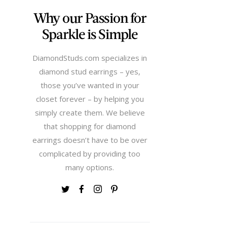
Why our Passion for
Sparkle is Simple
DiamondStuds.com specializes in
diamond stud earrings – yes,
those you’ve wanted in your
closet forever – by helping you
simply create them. We believe
that shopping for diamond
earrings doesn’t have to be over
complicated by providing too
many options.