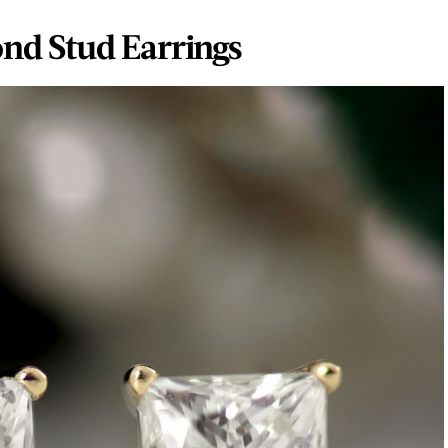
nd Stud Earrings