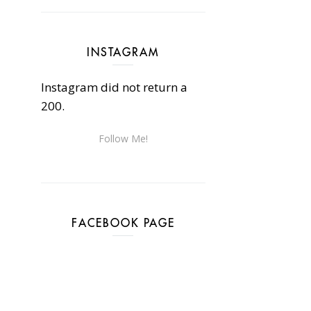
INSTAGRAM
Instagram did not return a
200.
Follow Me!
FACEBOOK PAGE