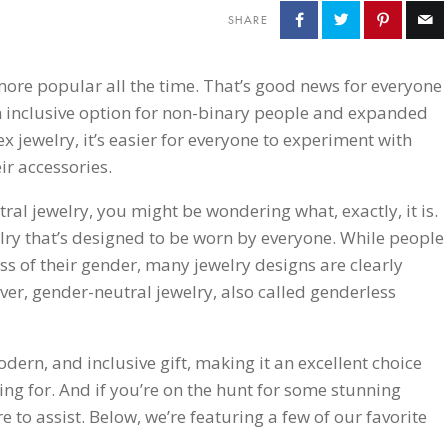
SHARE
ore popular all the time. That’s good news for everyone
an inclusive option for non-binary people and expanded
x jewelry, it’s easier for everyone to experiment with
ir accessories.
tral jewelry, you might be wondering what, exactly, it is.
lry that’s designed to be worn by everyone. While people
ss of their gender, many jewelry designs are clearly
r, gender-neutral jewelry, also called genderless
odern, and inclusive gift, making it an excellent choice
ng for. And if you’re on the hunt for some stunning
e to assist. Below, we’re featuring a few of our favorite