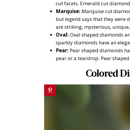
cut facets. Emerald cut diamond
Marquise:
Marquise cut diamon
but legend says that they were 
are striking, mysterious, unique
Oval:
Oval shaped diamonds are 
sparkly diamonds have an elegant
Pear:
Pear shaped diamonds hav
pear or a teardrop. Pear shaped
Colored D