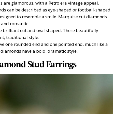
s are glamorous, with a Retro era vintage appeal.
ds can be described as eye-shaped or football-shaped,
designed to resemble a smile. Marquise cut diamonds
, and romantic.
brilliant cut and oval shaped. These beautifully
, traditional style.
e one rounded end and one pointed end, much like a
 diamonds have a bold, dramatic style.
iamond Stud Earrings