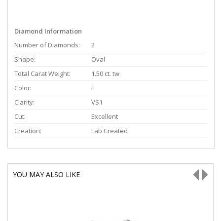
Diamond Information
Number of Diamonds:
2
Shape:
Oval
Total Carat Weight:
1.50 ct. tw.
Color:
E
Clarity:
VS1
Cut:
Excellent
Creation:
Lab Created
YOU MAY ALSO LIKE