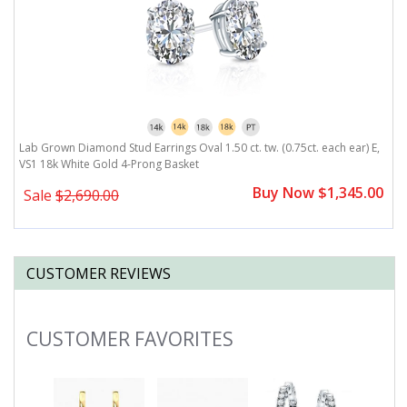
,
Lab Grown Diamond Stud Earrings Oval 1.50 ct. tw. (0.75ct. each ear) E,
L
VS1 18k White Gold 4-Prong Basket
V
0
Buy Now $1,345.00
Sale
$2,690.00
CUSTOMER REVIEWS
CUSTOMER FAVORITES
Slideshow