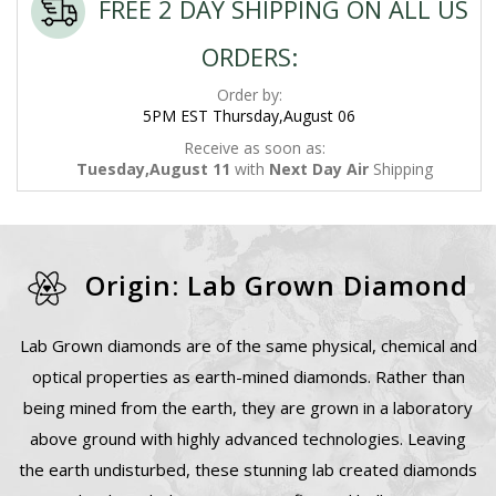
FREE 2 DAY SHIPPING ON ALL US
ORDERS:
Order by:
5PM EST Thursday,August 06
Receive as soon as:
Tuesday,August 11
with
Next Day Air
Shipping
Origin: Lab Grown Diamond
Lab Grown diamonds are of the same physical, chemical and
optical properties as earth-mined diamonds. Rather than
being mined from the earth, they are grown in a laboratory
above ground with highly advanced technologies. Leaving
the earth undisturbed, these stunning lab created diamonds