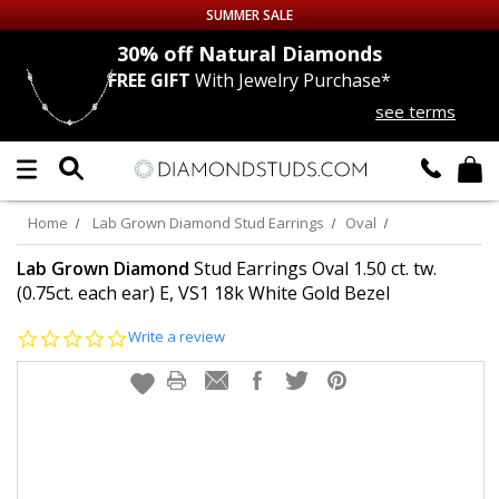
SUMMER SALE
nds
30% off
Natural Diamonds
FREE GIFT
With Jewelry Purchase*
Up to 50% off Sitewide
see terms
DIAMOND
STUDS
LAB GROWN
DIAMONDS
Home
Lab Grown Diamond Stud Earrings
Oval
CERTIFIED
DIAMOND STUDS
Lab Grown Diamond
Stud Earrings Oval 1.50 ct. tw.
(0.75ct. each ear) E, VS1 18k White Gold Bezel
SINGLE
DIAMOND STUD
0.0
Write a review
star
rating
MEN'S
EARRINGS
DIAMOND
EARRINGS
JEWELRY