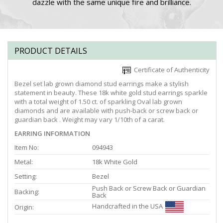
dazzle with the same unique fire and brilliance.
PRODUCT DETAILS
Certificate of Authenticity
Bezel set lab grown diamond stud earrings make a stylish
statement in beauty. These 18k white gold stud earrings sparkle
with a total weight of 1.50 ct. of sparkling Oval lab grown
diamonds and are available with push-back or screw back or
guardian back . Weight may vary 1/10th of a carat.
EARRING INFORMATION
Item No:
094943
Metal:
18k White Gold
Setting:
Bezel
Push Back or Screw Back or Guardian
Backing:
Back
Handcrafted in the USA
Origin: