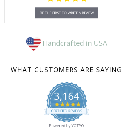
BE THE FIRST TO WRITE A REVIEW
Handcrafted in USA
WHAT CUSTOMERS ARE SAYING
3,164
4.8
star
CERTIFIED REVIEWS
rating
Powered by YOTPO