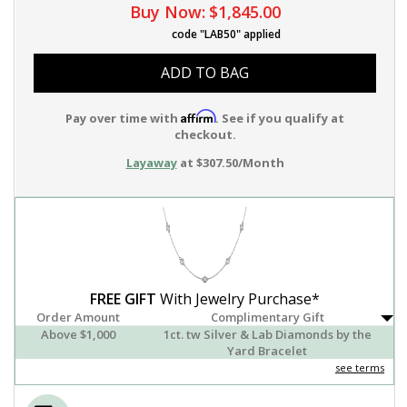
Buy Now:
$1,845.00
code "LAB50" applied
ADD TO BAG
Affirm
Pay over time with
. See if you qualify at
checkout.
Layaway
at $307.50/Month
FREE GIFT
With Jewelry Purchase*
Order Amount
Complimentary Gift
Above $1,000
1ct. tw Silver & Lab Diamonds by the
Yard Bracelet
see terms