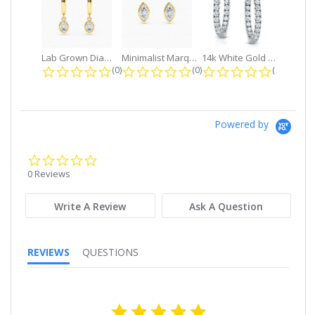
Lab Grown Diamond Petite Dangle...
Minimalist Marquise 1ct. tw. Bezel...
14k White Gold Small Round Diamond...
0.0 star rating
0.0 star rating
0.0 star r
(0)
(0)
(0)
Powered by
0.0
star
0 Reviews
rating
Write A Review
Ask A Question
REVIEWS
QUESTIONS