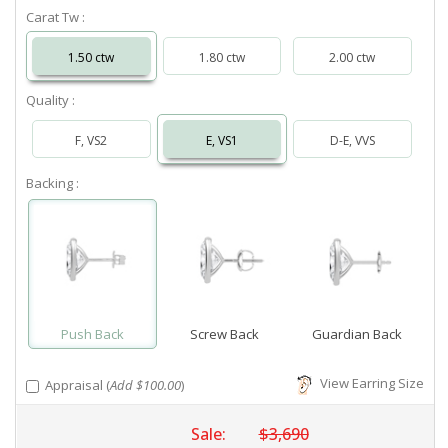
Carat Tw :
1.50 ctw
1.80 ctw
2.00 ctw
Quality :
F, VS2
E, VS1
D-E, VVS
Backing :
Push Back
Screw Back
Guardian Back
View Earring Size
Appraisal (
Add $100.00
)
Sale:
$3,690