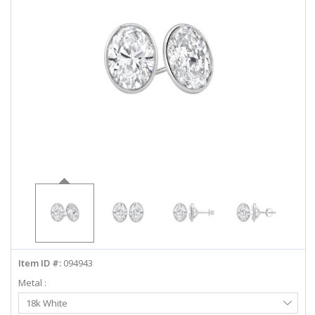
ABOUT US
DEALS
LOG IN
WISHLIST
1-855-969-7883
info@diamondstuds.com
LIVE CHAT
Item ID #:
094943
Metal :
Select
18k White
Metal