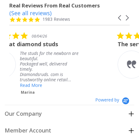
Real Reviews From Real Customers
(See all reviews)
Reviews
Carousel
carousel
4.8
1983 Reviews
arrows
star
rating
5.0
08/04/26
star
uds
The service was fabulous.
rating
the newborn are
The service was fabu
knew when my jewe
delivered
coming and I got it 
Thank you for your 
 com is
service.
ne retail...
Teresa
Powered by
Our Company
Member Account