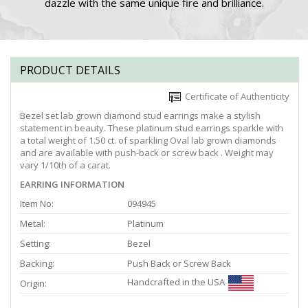
dazzle with the same unique fire and brilliance.
PRODUCT DETAILS
Certificate of Authenticity
Bezel set lab grown diamond stud earrings make a stylish
statement in beauty. These platinum stud earrings sparkle with
a total weight of 1.50 ct. of sparkling Oval lab grown diamonds
and are available with push-back or screw back . Weight may
vary 1/10th of a carat.
EARRING INFORMATION
Item No:
094945
Metal:
Platinum
Setting:
Bezel
Backing:
Push Back or Screw Back
Handcrafted in the USA
Origin: