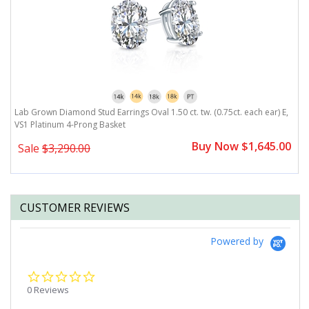
,
Lab Grown Diamond Stud Earrings Oval 1.50 ct. tw. (0.75ct. each ear) E,
L
VS1 Platinum 4-Prong Basket
V
0
Buy Now $1,645.00
Sale
$3,290.00
CUSTOMER REVIEWS
Powered by
0.0
star
0 Reviews
rating