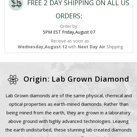
FREE 2 DAY SHIPPING ON ALL US
ORDERS:
Order by:
5PM EST Friday,August 07
Receive as soon as:
Wednesday,August 12
with
Next Day Air
Shipping
Origin: Lab Grown Diamond
Lab Grown diamonds are of the same physical, chemical and
optical properties as earth-mined diamonds. Rather than
being mined from the earth, they are grown in a laboratory
above ground with highly advanced technologies. Leaving
the earth undisturbed, these stunning lab created diamonds