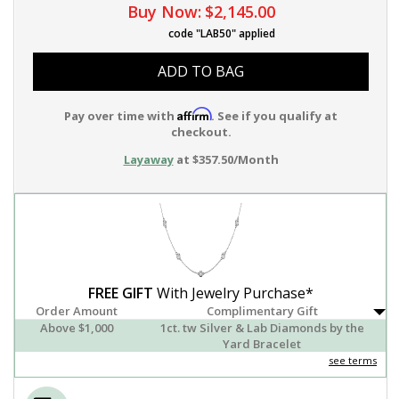
Buy Now:
$2,145.00
code "LAB50" applied
ADD TO BAG
Affirm
Pay over time with
. See if you qualify at
checkout.
Layaway
at $357.50/Month
FREE GIFT
With Jewelry Purchase*
Order Amount
Complimentary Gift
Above $1,000
1ct. tw Silver & Lab Diamonds by the
Yard Bracelet
see terms