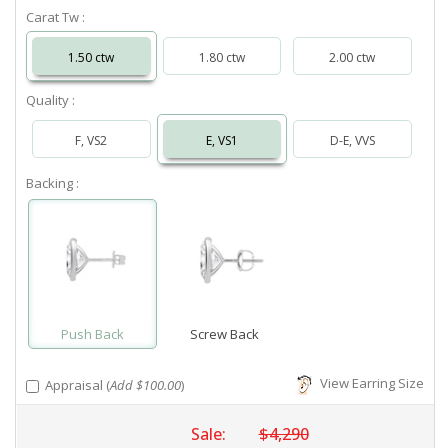
Carat Tw :
1.50 ctw
1.80 ctw
2.00 ctw
Quality :
F, VS2
E, VS1
D-E, VVS
Backing :
Push Back
Screw Back
View Earring Size
Appraisal (
Add $100.00
)
Sale:
$4,290