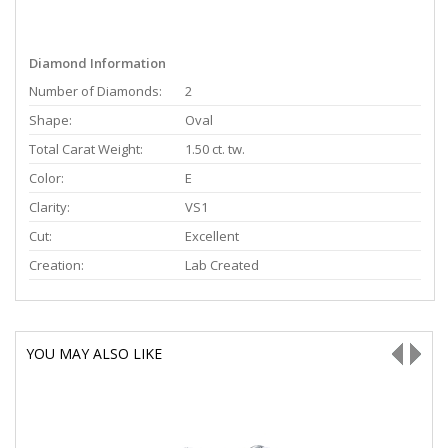
Diamond Information
Number of Diamonds:
2
Shape:
Oval
Total Carat Weight:
1.50 ct. tw.
Color:
E
Clarity:
VS1
Cut:
Excellent
Creation:
Lab Created
YOU MAY ALSO LIKE