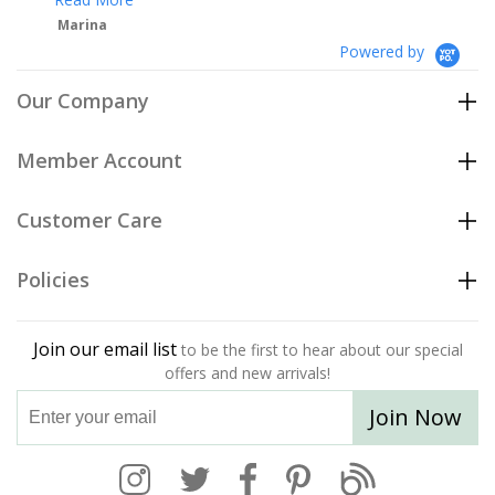
Powered by
Our Company
Member Account
Customer Care
Policies
Join our email list
to be the first to hear about our special
offers and new arrivals!
Join Now