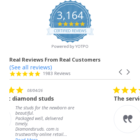
3,164
4.8
star
CERTIFIED REVIEWS
rating
Powered by YOTPO
Real Reviews From Real Customers
(See all reviews)
Reviews
Carousel
carousel
4.8
1983 Reviews
arrows
star
rating
5.0
08/04/26
star
uds
The service was fabulous.
rating
he newborn are
The service was fabul
knew when my jewel
delivered
coming and I got it e
Thank you for your g
com is
service.
e retail...
Teresa