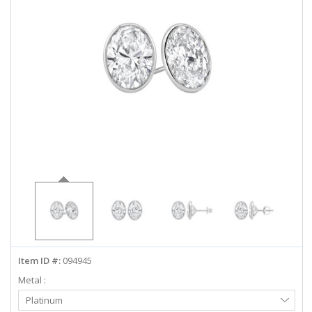
ABOUT US
DEALS
LOG IN
WISHLIST
1-855-969-7883
info@diamondstuds.com
LIVE CHAT
Item ID #:
094945
Metal :
Select
Platinum
Metal