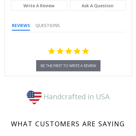
Write A Review
Ask A Question
REVIEWS
QUESTIONS
BE THE FIRST TO WRITE A REVIEW
Handcrafted in USA
WHAT CUSTOMERS ARE SAYING