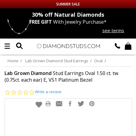
SUMMER SALE
nds
30% off
Natural Diamonds
FREE GIFT
With Jewelry Purchase*
Up to 50% off Sitewide
see terms
DIAMOND
STUDS
LAB GROWN
DIAMONDS
Home
Lab Grown Diamond Stud Earrings
Oval
CERTIFIED
DIAMOND STUDS
Lab Grown Diamond
Stud Earrings Oval 1.50 ct. tw.
(0.75ct. each ear) E, VS1 Platinum Bezel
SINGLE
DIAMOND STUD
0.0
Write a review
star
rating
MEN'S
EARRINGS
DIAMOND
EARRINGS
JEWELRY