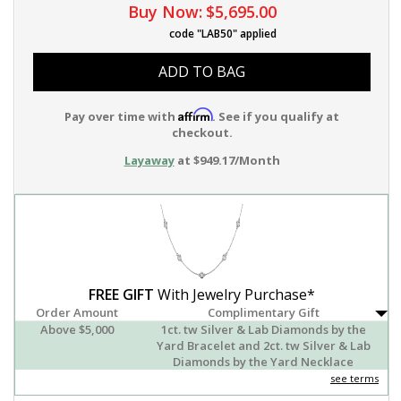
Buy Now:
$5,695.00
code "LAB50" applied
ADD TO BAG
Affirm
Pay over time with
. See if you qualify at
checkout.
Layaway
at $949.17/Month
FREE GIFT
With Jewelry Purchase*
Order Amount
Complimentary Gift
Above $5,000
1ct. tw Silver & Lab Diamonds by the
Yard Bracelet and 2ct. tw Silver & Lab
Diamonds by the Yard Necklace
see terms