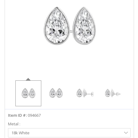
ABOUT US
DEALS
LOG IN
WISHLIST
1-855-969-7883
info@diamondstuds.com
LIVE CHAT
Item ID #:
094667
Metal :
Select
18k White
Metal