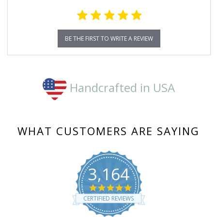
BE THE FIRST TO WRITE A REVIEW
Handcrafted in USA
WHAT CUSTOMERS ARE SAYING
3,164
4.8
star
CERTIFIED REVIEWS
rating