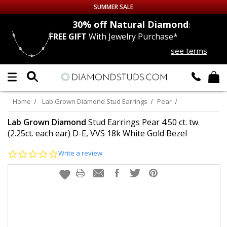
SUMMER SALE
nds
30% off
Natural Diamonds
FREE GIFT
With Jewelry Purchase*
Up to 50% off Sitewide
see terms
DIAMOND
STUDS
LAB GROWN
DIAMONDS
Home
Lab Grown Diamond Stud Earrings
Pear
CERTIFIED
DIAMOND STUDS
Lab Grown Diamond
Stud Earrings Pear 4.50 ct. tw.
(2.25ct. each ear) D-E, VVS 18k White Gold Bezel
SINGLE
DIAMOND STUD
0.0
Write a review
star
rating
MEN'S
EARRINGS
DIAMOND
EARRINGS
JEWELRY