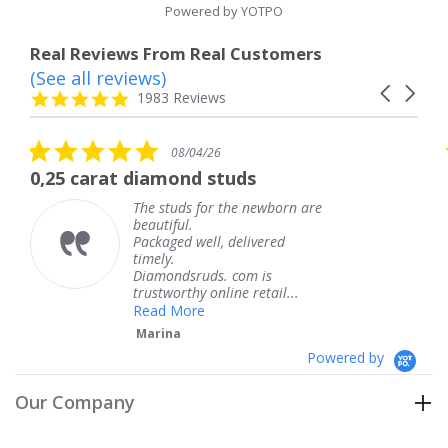
Powered by YOTPO
Real Reviews From Real Customers
(See all reviews)
Reviews
Carousel
carousel
4.8
1983 Reviews
arrows
star
rating
5.0
5
08/04/26
star
s
diamond studs
The service was
rating
r
he studs for the newborn are
The s
eautiful.
knew 
ackaged well, delivered
coming
imely.
Thank
Diamondsruds. com is
servic
rustworthy online retail...
Tere
Read More
Marina
Powered by
Our Company