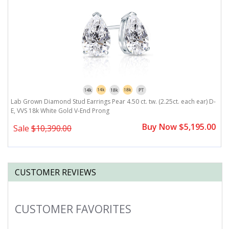
,
Lab Grown Diamond Stud Earrings Pear 4.50 ct. tw. (2.25ct. each ear) D-
L
E, VVS 18k White Gold V-End Prong
E
0
Buy Now $5,195.00
Sale
$10,390.00
CUSTOMER REVIEWS
CUSTOMER FAVORITES
Slideshow