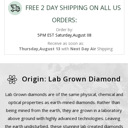
FREE 2 DAY SHIPPING ON ALL US
ORDERS:
Order by:
5PM EST Saturday,August 08
Receive as soon as:
Thursday,August 13
with
Next Day Air
Shipping
Origin: Lab Grown Diamond
Lab Grown diamonds are of the same physical, chemical and
optical properties as earth-mined diamonds. Rather than
being mined from the earth, they are grown in a laboratory
above ground with highly advanced technologies. Leaving
the earth undisturbed, these stunning lab created diamonds