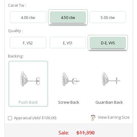
Carat Tw :
4.00 ctw
4.50 ctw
5.00 ctw
Quality :
F, VS2
E, VS1
D-E, VVS
Backing :
Push Back
Screw Back
Guardian Back
View Earring Size
Appraisal (
Add $100.00
)
Sale:
$11,390