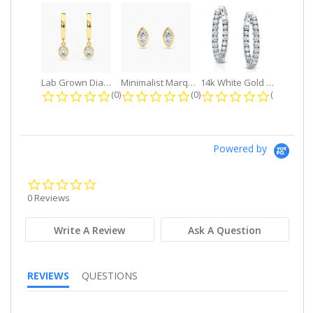
Lab Grown Diamond Petite Dangle...
Minimalist Marquise 1ct. tw. Bezel...
14k White Gold Small Round Diamond...
0.0 star rating
0.0 star rating
0.0 star r
(0)
(0)
(0)
Powered by
0.0
star
0 Reviews
rating
Write A Review
Ask A Question
REVIEWS
QUESTIONS