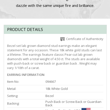
dazzle with the same unique fire and brilliance.
PRODUCT DETAILS
Certificate of Authenticity
Bezel set lab grown diamond stud earrings make an elegant
statement for any occasion. These 18k white gold studs can last
a lifetime. The earrings feature classic Pear-cut lab grown
diamonds with a total weight of 4.50 ct. The studs are available
with push-back or screw back or guardian back . Weight may
vary 1/10th of a carat.
EARRING INFORMATION
Item No:
094667
Metal:
18k White Gold
Setting:
Bezel
Push Back or Screw Back or Guardian
Backing:
Back