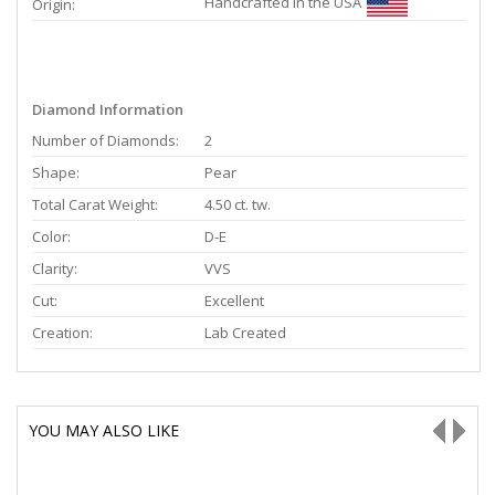
Handcrafted in the USA
Origin:
Diamond Information
Number of Diamonds:
2
Shape:
Pear
Total Carat Weight:
4.50 ct. tw.
Color:
D-E
Clarity:
VVS
Cut:
Excellent
Creation:
Lab Created
YOU MAY ALSO LIKE