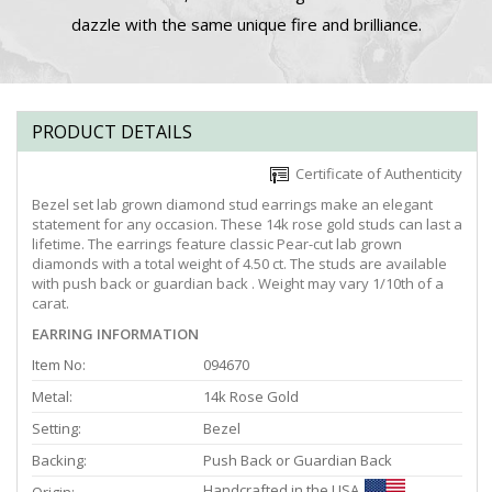
dazzle with the same unique fire and brilliance.
PRODUCT DETAILS
Certificate of Authenticity
Bezel set lab grown diamond stud earrings make an elegant
statement for any occasion. These 14k rose gold studs can last a
lifetime. The earrings feature classic Pear-cut lab grown
diamonds with a total weight of 4.50 ct. The studs are available
with push back or guardian back . Weight may vary 1/10th of a
carat.
EARRING INFORMATION
Item No:
094670
Metal:
14k Rose Gold
Setting:
Bezel
Backing:
Push Back or Guardian Back
Handcrafted in the USA