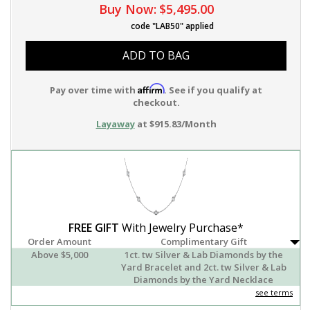
Buy Now:
$5,495.00
code "LAB50" applied
ADD TO BAG
Affirm
Pay over time with
. See if you qualify at
checkout.
Layaway
at $915.83/Month
FREE GIFT
With Jewelry Purchase*
Order Amount
Complimentary Gift
Above $5,000
1ct. tw Silver & Lab Diamonds by the
Yard Bracelet and 2ct. tw Silver & Lab
Diamonds by the Yard Necklace
see terms