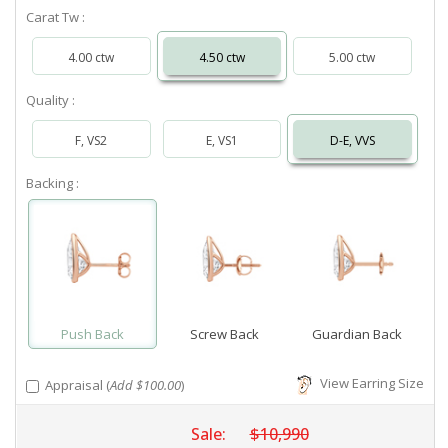
Carat Tw :
4.00 ctw
4.50 ctw
5.00 ctw
Quality :
F, VS2
E, VS1
D-E, VVS
Backing :
Push Back
Screw Back
Guardian Back
View Earring Size
Appraisal (
Add $100.00
)
Sale:
$10,990