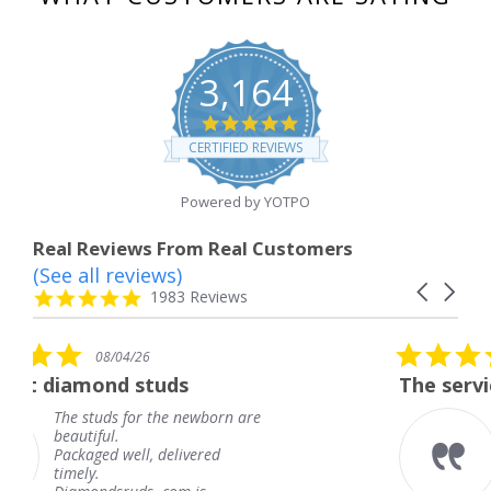
3,164
4.8
star
CERTIFIED REVIEWS
rating
Powered by YOTPO
Real Reviews From Real Customers
(See all reviews)
Reviews
Carousel
carousel
4.8
1983 Reviews
arrows
star
rating
5.0
08/04/26
star
ds
The service was fabulous. 
rating
e newborn are
The service was fabulo
knew when my jewelr
elivered
coming and I got it ea
Thank you for your gr