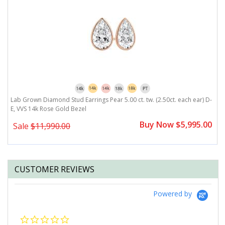
,
Lab Grown Diamond Stud Earrings Pear 5.00 ct. tw. (2.50ct. each ear) D-
L
E, VVS 14k Rose Gold Bezel
E
0
Buy Now $5,995.00
Sale
$11,990.00
CUSTOMER REVIEWS
Powered by
0.0