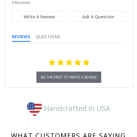
star
0 Reviews
rating
Write A Review
Ask A Question
REVIEWS
QUESTIONS
BE THE FIRST TO WRITE A REVIEW
Handcrafted in USA
WHAT CUSTOMERS ARE SAYING