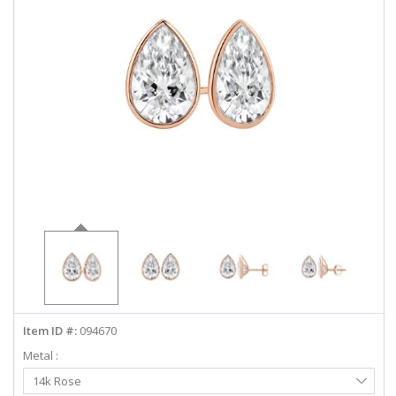
ABOUT US
DEALS
LOG IN
WISHLIST
1-855-969-7883
info@diamondstuds.com
LIVE CHAT
Item ID #:
094670
Metal :
Select
14k Rose
Metal