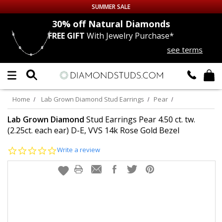
SUMMER SALE
nds
30% off
Natural Diamonds
FREE GIFT
With Jewelry Purchase*
Up to 50% off Sitewide
see terms
DIAMOND
STUDS
LAB GROWN
DIAMONDS
Home
Lab Grown Diamond Stud Earrings
Pear
CERTIFIED
DIAMOND STUDS
Lab Grown Diamond
Stud Earrings Pear 4.50 ct. tw.
(2.25ct. each ear) D-E, VVS 14k Rose Gold Bezel
SINGLE
DIAMOND STUD
0.0
Write a review
star
rating
MEN'S
EARRINGS
DIAMOND
EARRINGS
JEWELRY