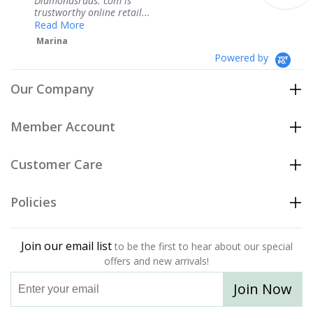
om is
service.
 retail...
Teresa
Powered by
Our Company
Member Account
Customer Care
Policies
Join our email list
to be the first to hear about our special
offers and new arrivals!
Join Now