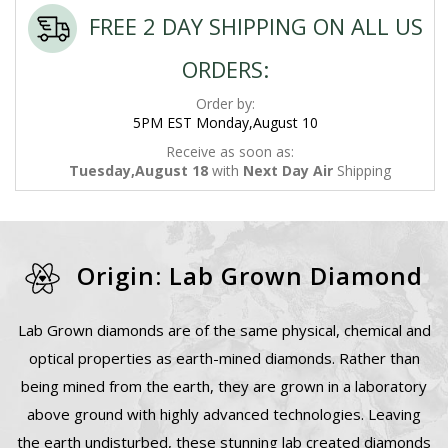
FREE 2 DAY SHIPPING ON ALL US
ORDERS:
Order by:
5PM EST Monday,August 10
Receive as soon as:
Tuesday,August 18
with
Next Day Air
Shipping
Origin: Lab Grown Diamond
Lab Grown diamonds are of the same physical, chemical and
optical properties as earth-mined diamonds. Rather than
being mined from the earth, they are grown in a laboratory
above ground with highly advanced technologies. Leaving
the earth undisturbed, these stunning lab created diamonds