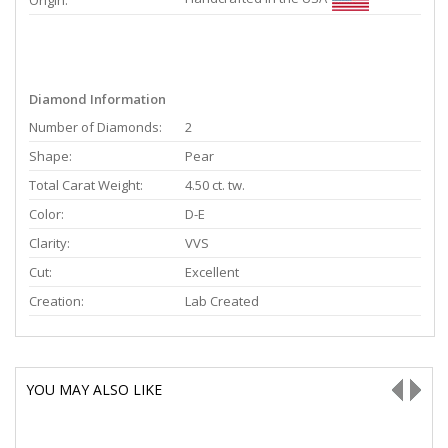
Origin:
Diamond Information
Number of Diamonds:
2
Shape:
Pear
Total Carat Weight:
4.50 ct. tw.
Color:
D-E
Clarity:
VVS
Cut:
Excellent
Creation:
Lab Created
YOU MAY ALSO LIKE