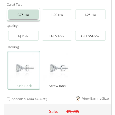
Carat Tw :
0.75 ctw
1.00 ctw
1.25 ctw
Quality :
I-J, I1-I2
H-I, SI1-SI2
G-H, VS1-VS2
Backing :
Push Back
Screw Back
View Earring Size
Appraisal (
Add $100.00
)
Sale:
$1,999