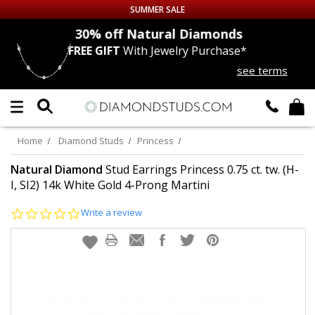
SUMMER SALE
nds
30% off
Natural Diamonds
FREE GIFT
With Jewelry Purchase*
Up to 50% off Sitewide
see terms
DIAMOND
STUDS
LAB GROWN
DIAMONDS
Home
Diamond Studs
Princess
CERTIFIED
DIAMOND STUDS
Natural Diamond
Stud Earrings Princess 0.75 ct. tw. (H-
I, SI2) 14k White Gold 4-Prong Martini
SINGLE
DIAMOND STUD
0.0
Write a review
star
rating
MEN'S
EARRINGS
DIAMOND
EARRINGS
JEWELRY