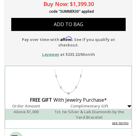
Buy Now:
$1,399.30
code "SUMMER30" applied
ADD TO BAG
Affirm
Pay over time with
. See if you qualify at
checkout.
Layaway
at $233.22/Month
FREE GIFT
With Jewelry Purchase*
Order Amount
Complimentary Gift
Above $1,000
1ct. tw Silver & Lab Diamonds by the
Yard Bracelet
see terms