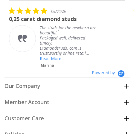
rating
5.0
08/04/26
star
 diamond studs
The service wa
rating
The studs for the newborn are
The
beautiful.
kne
Packaged well, delivered
com
timely.
Tha
Diamondsruds. com is
serv
trustworthy online retail...
Te
Read More
Marina
Powered by
Our Company
Member Account
Customer Care