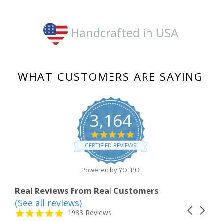
Handcrafted in USA
WHAT CUSTOMERS ARE SAYING
3,164
4.8
star
CERTIFIED REVIEWS
rating
Powered by YOTPO
Real Reviews From Real Customers
(See all reviews)
Reviews
Carousel
carousel
4.8
1983 Reviews
arrows
star