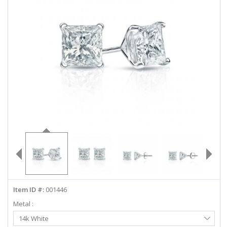
ABOUT US
DEALS
LOG IN
WISHLIST
1-855-969-7883
info@diamondstuds.com
LIVE CHAT
Item ID #:
001446
Metal :
Select
14k White
Metal