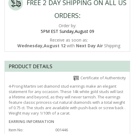
FREE 2 DAY SHIPPING ON ALL US
ORDERS:
Order by:
5PM EST Sunday,August 09
Receive as soon as:
Wednesday,August 12
with
Next Day Air
Shipping
PRODUCT DETAILS
Certificate of Authenticity
4-Prong Martini set diamond stud earrings make an elegant
statement for any occasion. These 14k white gold studs will last
a lifetime and beyond, as they will never tarnish. The earrings
feature classic princess-cut natural diamonds with a total weight
of 0.75 ct. The studs are available with push-back or screw back .
Weight may vary 1/10th of a carat.
EARRING INFORMATION
Item No:
001446