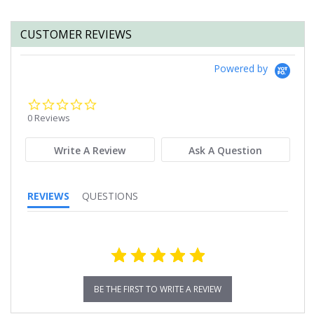
CUSTOMER REVIEWS
Powered by
0.0
star
0 Reviews
rating
Write A Review
Ask A Question
REVIEWS
QUESTIONS
BE THE FIRST TO WRITE A REVIEW