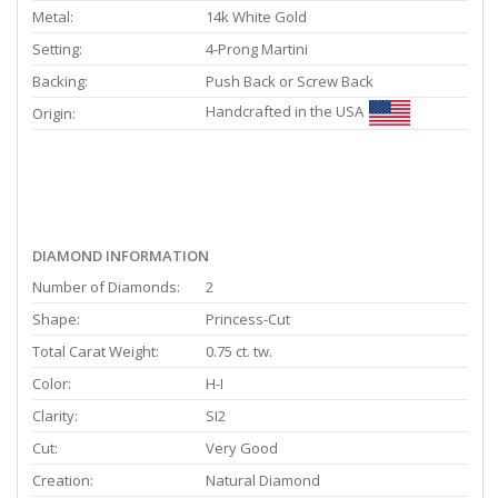
Metal:
14k White Gold
Setting:
4-Prong Martini
Backing:
Push Back or Screw Back
Handcrafted in the USA
Origin:
DIAMOND INFORMATION
Number of Diamonds:
2
Shape:
Princess-Cut
Total Carat Weight:
0.75 ct. tw.
Color:
H-I
Clarity:
SI2
Cut:
Very Good
Creation:
Natural Diamond