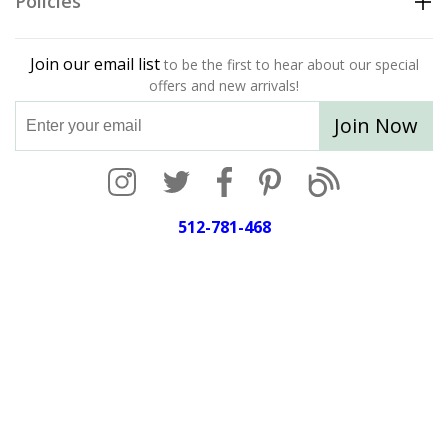
Policies
Join our email list
to be the first to hear about our special
offers and new arrivals!
Join Now
512-781-468