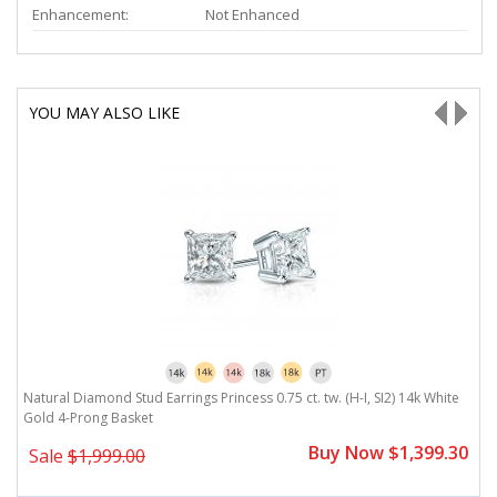
Enhancement:
Not Enhanced
YOU MAY ALSO LIKE
Natural Diamond Stud Earrings Princess 0.75 ct. tw. (H-I, SI2) 14k White
Na
Gold 4-Prong Basket
G
0
Buy Now $1,399.30
Sale
$1,999.00