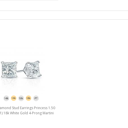
amond Stud Earrings Princess 1.50
J, I1) 18k White Gold 4-Prong Martini