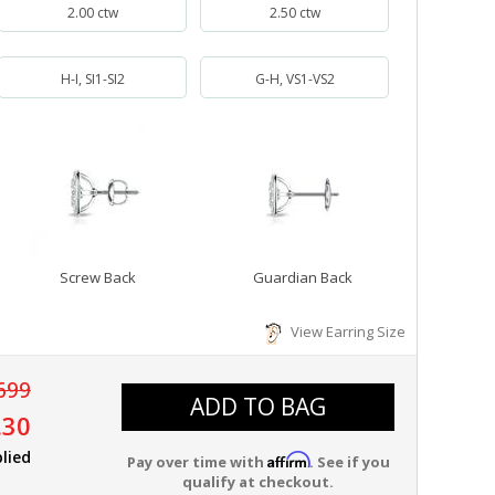
2.00 ctw
2.50 ctw
H-I, SI1-SI2
G-H, VS1-VS2
Screw Back
Guardian Back
View Earring Size
699
ADD TO BAG
.30
lied
Affirm
Pay over time with
. See if you
qualify at checkout.