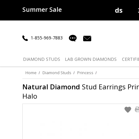
Summer Sale
50% off
Lab Diamonds
30% o
1-855-969-7883
DIAMOND
STUDS
LAB GROWN
DIAMONDS
CERTIFI
Home
Diamond Studs
Princess
Natural Diamond
Stud Earrings Princ
Halo