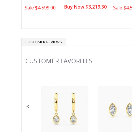
Buy Now $3,219.30
Sale
$4,599.00
Sale
$4,
CUSTOMER REVIEWS
CUSTOMER FAVORITES
Slideshow
Slide
controls