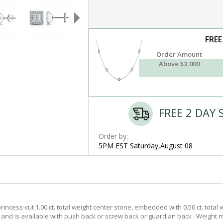
FREE
Order Amount
Above $3,000
FREE 2 DAY 
Order by:
5PM EST Saturday,August 08
ncess-cut 1.00 ct. total weight center stone, embedded with 0.50 ct. total
t. and is available with push back or screw back or guardian back . Weight m