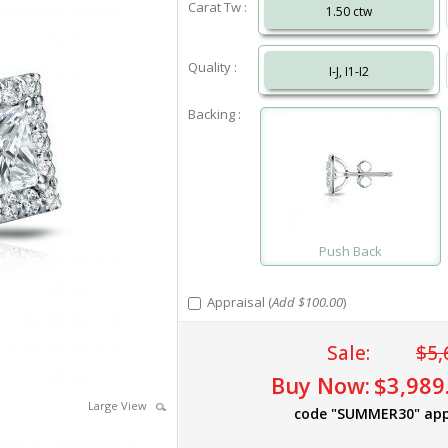
Carat Tw :
1.50 ctw
Quality :
I-J, I1-I2
Backing :
Push Back
Appraisal (
Add $100.00
)
Sale:
$5,
Buy Now:
$3,989
Large View
code "SUMMER30" app