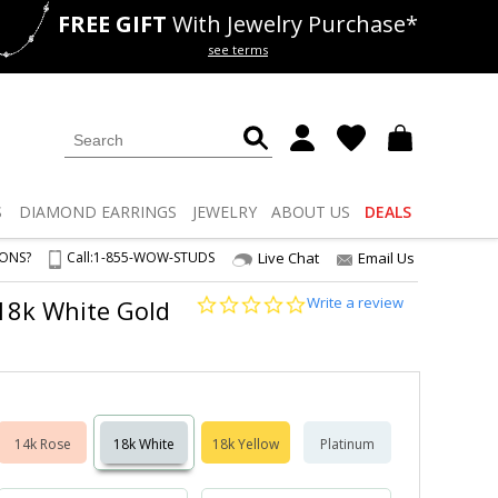
FREE GIFT
With Jewelry Purchase*
als
50% off
Lab Diamonds
see terms
S
DIAMOND
EARRINGS
JEWELRY
ABOUT US
DEALS
IONS?
Call:
1-855-WOW-STUDS
Live Chat
Email Us
0.0
Write a review
2 18k White Gold
star
rating
14k Rose
18k White
18k Yellow
Platinum