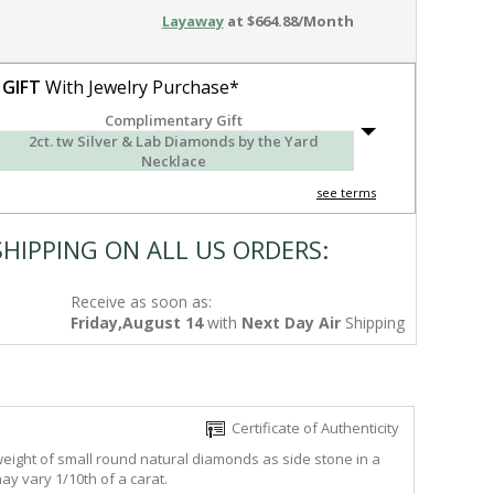
Layaway
at $664.88/Month
 GIFT
With Jewelry Purchase*
Complimentary Gift
2ct. tw Silver & Lab Diamonds by the Yard
Necklace
see terms
SHIPPING ON ALL US ORDERS:
Receive as soon as:
Friday,August 14
with
Next Day Air
Shipping
Certificate of Authenticity
 weight of small round natural diamonds as side stone in a
ay vary 1/10th of a carat.