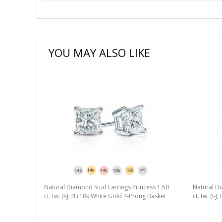
YOU MAY ALSO LIKE
Natural Diamond Stud Earrings Princess 1.50
Natural Di
ct. tw. (I-J, I1) 18k White Gold 4-Prong Basket
ct. tw. (I-