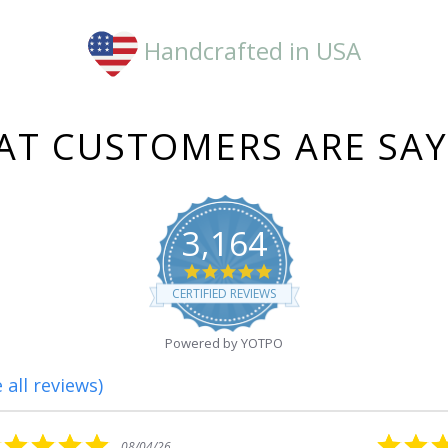
Handcrafted in USA
T CUSTOMERS ARE SA
3,164
4.8
star
CERTIFIED REVIEWS
rating
Powered by YOTPO
 all reviews)
5.0
08/01/26