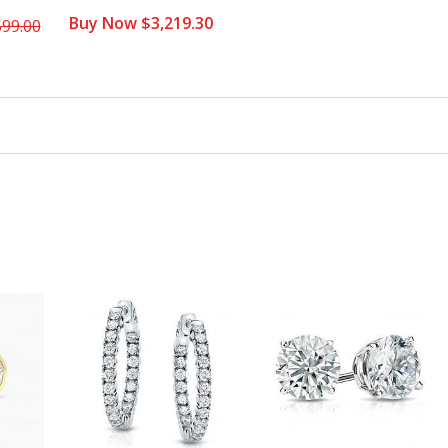
Buy Now $3,219.30
599.00