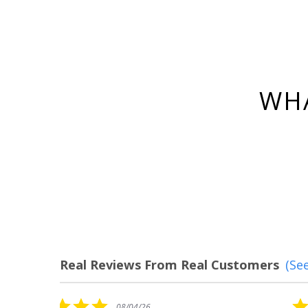
WHA
Real Reviews From Real Customers
(See
Reviews
carousel
5.0
08/04/26