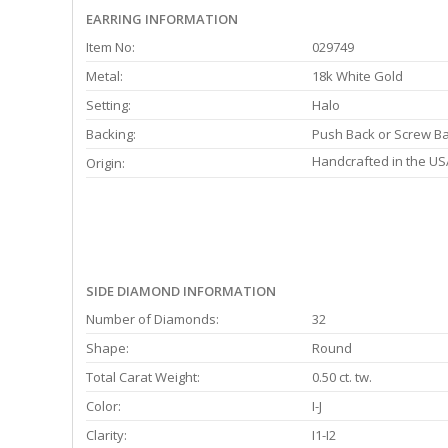
EARRING INFORMATION
Item No:
029749
Metal:
18k White Gold
Setting:
Halo
Backing:
Push Back or Screw B
Handcrafted in the US
Origin:
SIDE DIAMOND INFORMATION
Number of Diamonds:
32
Shape:
Round
Total Carat Weight:
0.50 ct. tw.
Color:
I-J
Clarity:
I1-I2