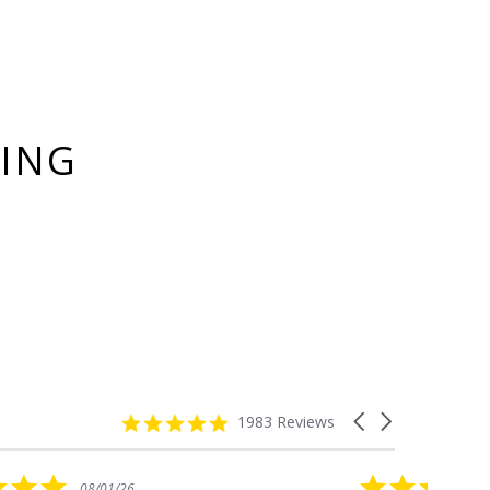
YING
4.8
Carousel
1983 Reviews
star
arrows
rating
5.0
08/01/26