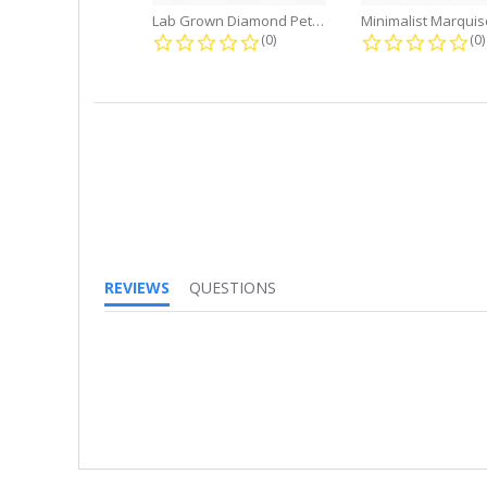
Lab Grown Diamond Petite Dangle...
0.0 star rating
0.
(0)
(0)
REVIEWS
QUESTIONS