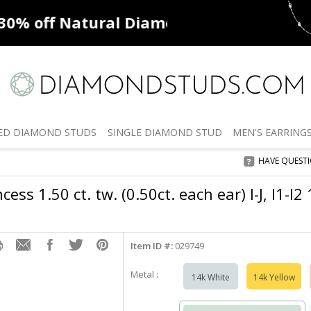
ff
Natural Diamonds
50% off
De
ED
DIAMOND STUDS
SINGLE
DIAMOND STUD
MEN'S
EARRING
HAVE QUEST
ess 1.50 ct. tw. (0.50ct. each ear) I-J, I1-I
Item ID #:
029749
Metal :
14k White
14k Yellow