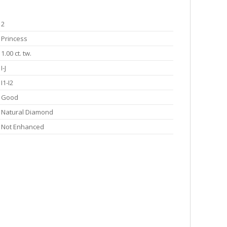
2
Princess
1.00 ct. tw.
I-J
I1-I2
Good
Natural Diamond
Not Enhanced