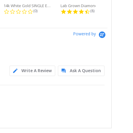
14k White Gold SINGLE Earring...
Lab Grown Diamond Single Bale...
ng
0.0 star rating
4.6 star rating
(0)
(8)
Powered by
Write A Review
Ask A Question