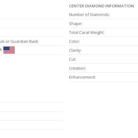
CENTER DIAMOND INFORMATION
Number of Diamonds:
Shape:
Total Carat Weight:
ack or Guardian Back
Color:
A
Clarity:
Cut:
Creation:
Enhancement: