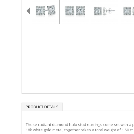
PRODUCT DETAILS
These radiant diamond halo stud earrings come set with a pri
18k white gold metal, together takes a total weight of 1.50 c