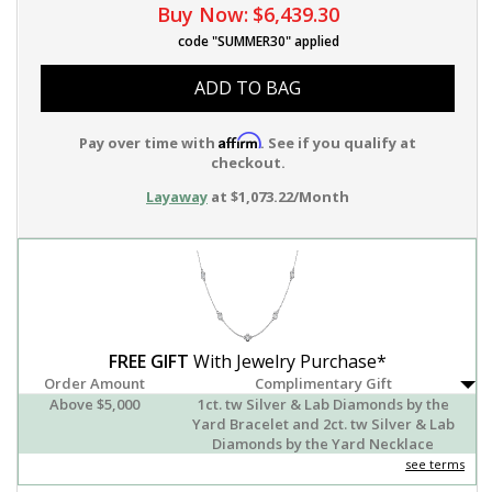
Buy Now:
$6,439.30
code "SUMMER30" applied
ADD TO BAG
Affirm
Pay over time with
. See if you qualify at
checkout.
Layaway
at $1,073.22/Month
FREE GIFT
With Jewelry Purchase*
Order Amount
Complimentary Gift
Above $5,000
1ct. tw Silver & Lab Diamonds by the
Yard Bracelet and 2ct. tw Silver & Lab
Diamonds by the Yard Necklace
see terms