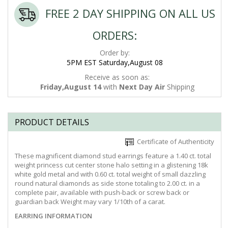
FREE 2 DAY SHIPPING ON ALL US
ORDERS:
Order by:
5PM EST Saturday,August 08
Receive as soon as:
Friday,August 14
with
Next Day Air
Shipping
PRODUCT DETAILS
Certificate of Authenticity
These magnificent diamond stud earrings feature a 1.40 ct. total
weight princess cut center stone halo setting in a glistening 18k
white gold metal and with 0.60 ct. total weight of small dazzling
round natural diamonds as side stone totaling to 2.00 ct. in a
complete pair, available with push-back or screw back or
guardian back Weight may vary 1/10th of a carat.
EARRING INFORMATION