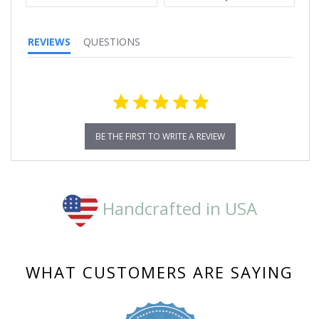
REVIEWS
QUESTIONS
BE THE FIRST TO WRITE A REVIEW
Handcrafted in USA
WHAT CUSTOMERS ARE SAYING