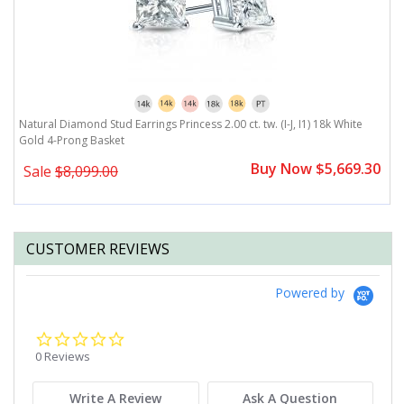
Natural Diamond Stud Earrings Princess 2.00 ct. tw. (I-J, I1) 18k White
Na
Gold 4-Prong Basket
G
0
Buy Now $5,669.30
Sale
$8,099.00
CUSTOMER REVIEWS
Powered by
0.0
star
0 Reviews
rating
Write A Review
Ask A Question