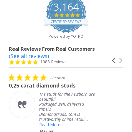
3,164
4.8
star
CERTIFIED REVIEWS
rating
Powered by YOTPO
Real Reviews From Real Customers
(See all reviews)
Reviews
Carousel
carousel
4.8
1983 Reviews
arrows
star
rating
5.0
5
08/04/26
star
s
diamond studs
The service was
rating
r
he studs for the newborn are
The s
eautiful.
knew 
ackaged well, delivered
coming
imely.
Thank
Diamondsruds. com is
servic
rustworthy online retail...
Tere
Read More
Marina