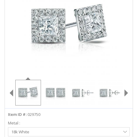
ABOUT US
DEALS
LOG IN
WISHLIST
1-855-969-7883
info@diamondstuds.com
LIVE CHAT
Item ID #:
029750
Metal :
Select
18k White
Metal