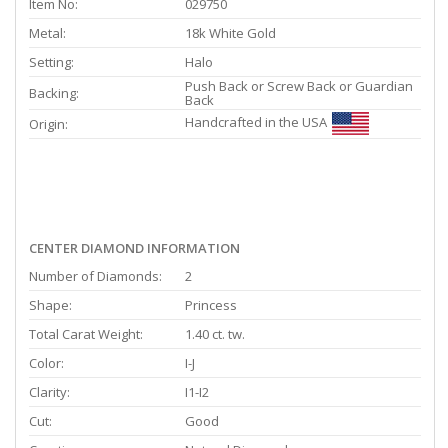
Item No:
029750
Metal:
18k White Gold
Setting:
Halo
Push Back or Screw Back or Guardian
Backing:
Back
Handcrafted in the USA
Origin:
CENTER DIAMOND INFORMATION
Number of Diamonds:
2
Shape:
Princess
Total Carat Weight:
1.40 ct. tw.
Color:
I-J
Clarity:
I1-I2
Cut:
Good