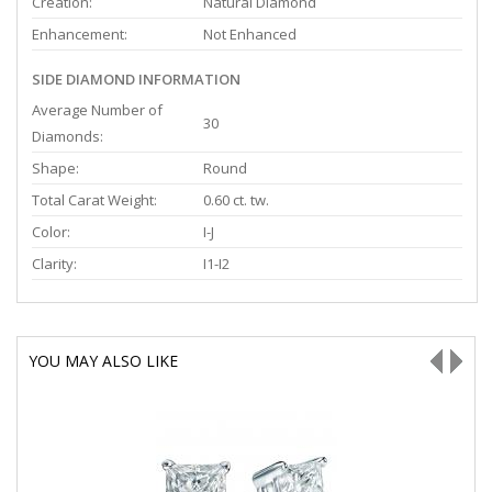
Creation:
Natural Diamond
Enhancement:
Not Enhanced
SIDE DIAMOND INFORMATION
Average Number of
30
Diamonds:
Shape:
Round
Total Carat Weight:
0.60 ct. tw.
Color:
I-J
Clarity:
I1-I2
YOU MAY ALSO LIKE