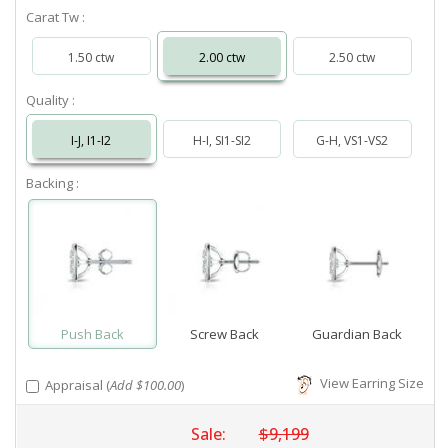
Carat Tw :
1.50 ctw
2.00 ctw
2.50 ctw
Quality :
I-J, I1-I2
H-I, SI1-SI2
G-H, VS1-VS2
Backing :
Push Back
Screw Back
Guardian Back
View Earring Size
Appraisal (
Add $100.00
)
Sale:
$9,199