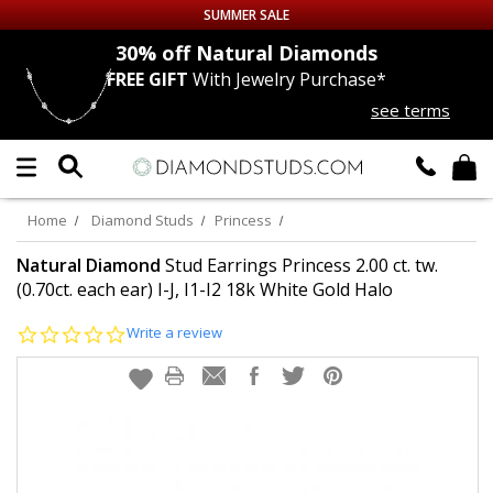
SUMMER SALE
nds
30% off
Natural Diamonds
FREE GIFT
With Jewelry Purchase*
Up to 50% off Sitewide
see terms
DIAMOND
STUDS
LAB GROWN
DIAMONDS
Home
Diamond Studs
Princess
CERTIFIED
DIAMOND STUDS
Natural Diamond
Stud Earrings Princess 2.00 ct. tw.
(0.70ct. each ear) I-J, I1-I2 18k White Gold Halo
SINGLE
DIAMOND STUD
0.0
Write a review
star
rating
MEN'S
EARRINGS
DIAMOND
EARRINGS
JEWELRY