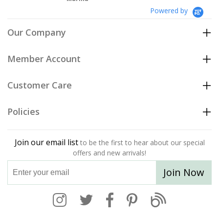
Powered by
Our Company
Member Account
Customer Care
Policies
Join our email list
to be the first to hear about our special
offers and new arrivals!
Join Now