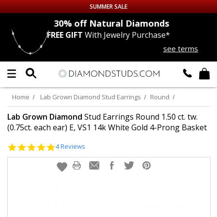
SUMMER SALE
nds
30% off
Natural Diamonds
FREE GIFT
With Jewelry Purchase*
Up to 50% off Sitewide
see terms
DIAMOND
STUDS
LAB GROWN
DIAMONDS
Home
Lab Grown Diamond Stud Earrings
Round
CERTIFIED
DIAMOND STUDS
Lab Grown Diamond
Stud Earrings Round 1.50 ct. tw.
(0.75ct. each ear) E, VS1 14k White Gold 4-Prong Basket
SINGLE
DIAMOND STUD
5.0
4 Reviews
star
rating
MEN'S
EARRINGS
DIAMOND
EARRINGS
JEWELRY