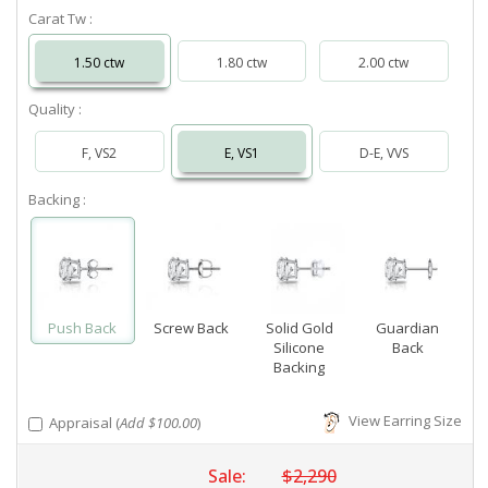
Carat Tw :
1.50 ctw
1.80 ctw
2.00 ctw
Quality :
F, VS2
E, VS1
D-E, VVS
Backing :
Push Back
Screw Back
Solid Gold
Guardian
Silicone
Back
Backing
View Earring Size
Appraisal (
Add $100.00
)
Sale:
$2,290