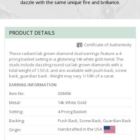
dazzle with the same unique fire and brilliance.
PRODUCT DETAILS
Certificate of Authenticity
These radiant lab grown diamond stud earrings feature a 4-
prong basket setting in a glistening 14k white gold metal. The
studs include dazzling round-cut lab grown diamonds with a
total weight of 1.50 ct. and are available with push-back, screw
back, guardian back . Weight may vary 1/10th of a carat.
EARRING INFORMATION
Item No:
038496
Metal:
14k White Gold
Setting:
4-Prong Basket
Backing:
Push Back, Screw Back, Guardian Back
Handcrafted in the USA
Origin: