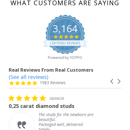
WHAT CUSTOMERS ARE SAYING
3,164
4.8
star
CERTIFIED REVIEWS
rating
Powered by YOTPO
Real Reviews From Real Customers
(See all reviews)
Reviews
Carousel
carousel
4.8
1983 Reviews
arrows
star
rating
5.0
5.0
08/04/26
08
star
star
amond studs
The service was f
rating
ratin
studs for the newborn are
The servi
tiful.
knew whe
aged well, delivered
coming an
ly.
Thank yo