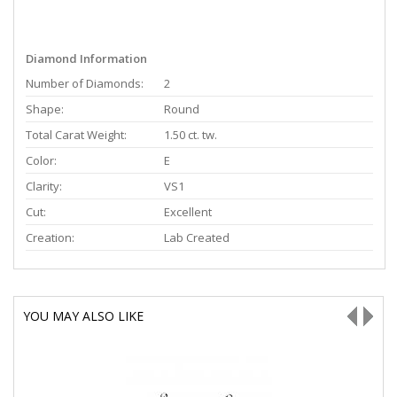
Diamond Information
Number of Diamonds:
2
Shape:
Round
Total Carat Weight:
1.50 ct. tw.
Color:
E
Clarity:
VS1
Cut:
Excellent
Creation:
Lab Created
YOU MAY ALSO LIKE