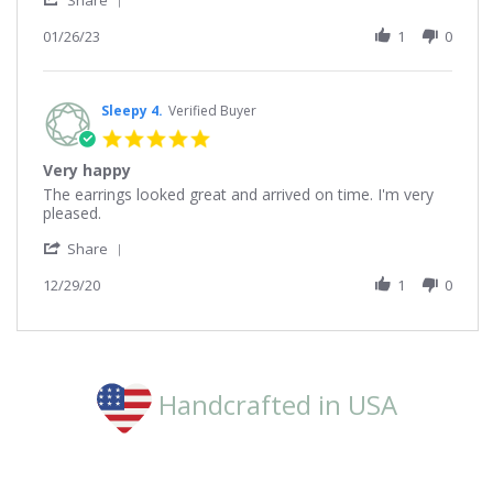
on
Share
Share
26
Review
01/26/23
1
0
Jan
by
2023
Deborah
on
26
Sleepy 4.
Verified Buyer
Jan
5.0
2023
star
Very happy
rating
Review
review
The earrings looked great and arrived on time. I'm very
by
stating
pleased.
Sleepy
Very
'
4.
happy
Share
Share
on
Review
12/29/20
1
0
29
by
Dec
Sleepy
2020
4.
on
29
Dec
Handcrafted in USA
2020