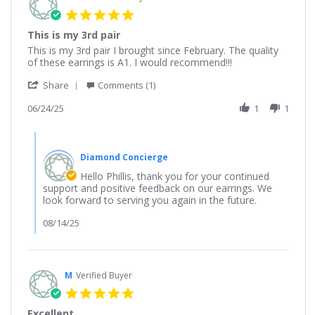
5.0
star
This is my 3rd pair
rating
Review
review
This is my 3rd pair I brought since February. The quality
by
stating
of these earrings is A1. I would recommend!!!
Phillis
This
'
on
is
Share
Comments (1)
Share
24
my
Review
06/24/25
1
1
Jun
3rd
by
2025
pair
Phillis
Comments
on
by
24
Diamond Concierge
Store
Jun
Owner
Hello Phillis, thank you for your continued
2025
on
support and positive feedback on our earrings. We
Review
look forward to serving you again in the future.
by
Phillis
08/14/25
on
24
Jun
2025
M
Verified Buyer
5.0
star
Excellent