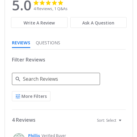
5.0
5.0
5.0
star
star
4 Reviews, 1 Q&As
rating
rating
Write A Review
Ask A Question
REVIEWS
QUESTIONS
Filter Reviews
Search
More Filters
Reviews
4 Reviews
Sort:
Select
Phillis
Verified Buyer