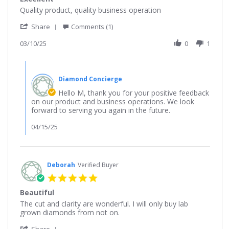
rating
Review
review
Quality product, quality business operation
by
stating
'
M
Excellent
Share
Comments (1)
Share
on
Review
03/10/25
0
1
10
by
Mar
M
2025
Comments
on
by
10
Diamond Concierge
Store
Mar
Owner
Hello M, thank you for your positive feedback
2025
on
on our product and business operations. We look
Review
forward to serving you again in the future.
by
M
04/15/25
on
10
Mar
2025
Deborah
Verified Buyer
5.0
star
Beautiful
rating
Review
review
The cut and clarity are wonderful. I will only buy lab
by
stating
grown diamonds from not on.
Deborah
Beautiful
'