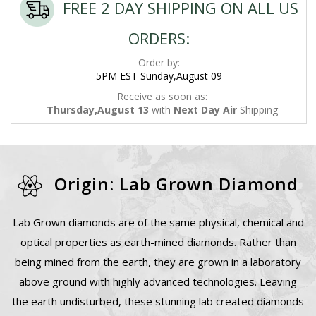
FREE 2 DAY SHIPPING ON ALL US
ORDERS:
Order by:
5PM EST Sunday,August 09
Receive as soon as:
Thursday,August 13
with
Next Day Air
Shipping
Origin: Lab Grown Diamond
Lab Grown diamonds are of the same physical, chemical and
optical properties as earth-mined diamonds. Rather than
being mined from the earth, they are grown in a laboratory
above ground with highly advanced technologies. Leaving
the earth undisturbed, these stunning lab created diamonds