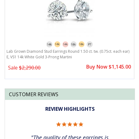
)
Lab Grown Diamond Stud Earrings Round 1.50 ct. tw. (0.75ct. each ear)
L
E, VS1 14k White Gold 3-Prong Martini
E
0
Buy Now $1,145.00
Sale
$2,290.00
CUSTOMER REVIEWS
REVIEW HIGHLIGHTS
5.0
star
rating
"The quality of these earrings is