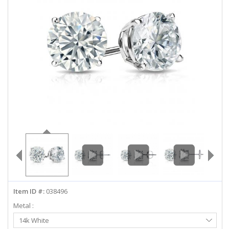
ABOUT US
DEALS
LOG IN
WISHLIST
1-855-969-7883
info@diamondstuds.com
LIVE CHAT
Item ID #:
038496
Metal :
Select
14k White
Metal