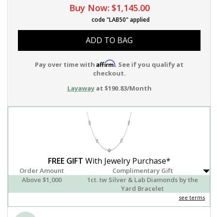
Buy Now:
$1,145.00
code "LAB50" applied
ADD TO BAG
Affirm
Pay over time with
. See if you qualify at
checkout.
Layaway
at $190.83/Month
FREE GIFT
With Jewelry Purchase*
Order Amount
Complimentary Gift
Above $1,000
1ct. tw Silver & Lab Diamonds by the
Yard Bracelet
see terms