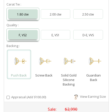
Carat Tw :
1.80 ctw
2.00 ctw
2.50 ctw
Quality :
F, VS2
E, VS1
D-E, VVS
Backing :
Push Back
Screw Back
Solid Gold
Guardian
Silicone
Back
Backing
View Earring Size
Appraisal (
Add $100.00
)
Sale:
$2,990