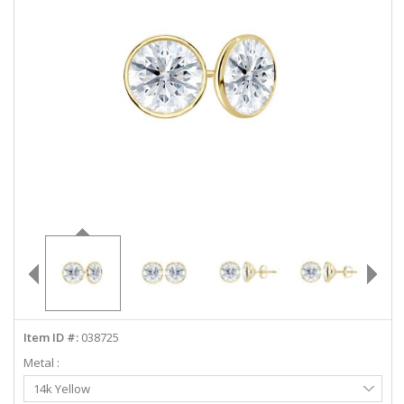
ABOUT US
DEALS
LOG IN
WISHLIST
1-855-969-7883
info@diamondstuds.com
LIVE CHAT
Item ID #:
038725
Metal :
Select
14k Yellow
Metal