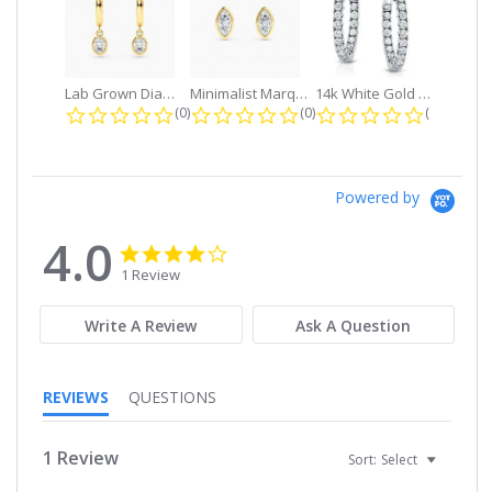
Lab Grown Diamond Petite Dangle...
Minimalist Marquise 1ct. tw. Bezel...
14k White Gold Small Round Diamond...
0.0 star rating
0.0 star rating
0.0 star r
(0)
(0)
(0)
Powered by
4.0
4.0
4.0
star
star
1 Review
rating
rating
Write A Review
Ask A Question
REVIEWS
QUESTIONS
1 Review
Sort:
Select