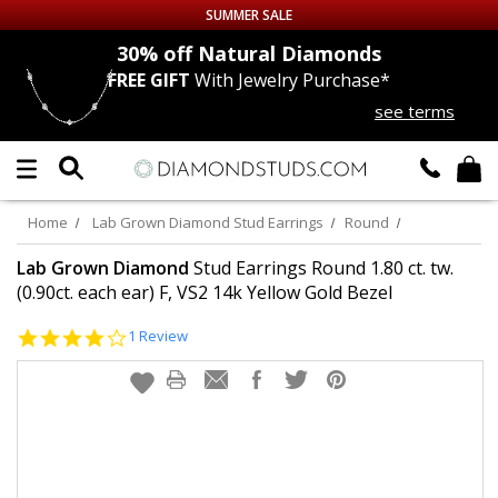
SUMMER SALE
nds
30% off
Natural Diamonds
FREE GIFT
With Jewelry Purchase*
Up to 50% off Sitewide
see terms
DIAMOND
STUDS
LAB GROWN
DIAMONDS
Home
Lab Grown Diamond Stud Earrings
Round
CERTIFIED
DIAMOND STUDS
Lab Grown Diamond
Stud Earrings Round 1.80 ct. tw.
(0.90ct. each ear) F, VS2 14k Yellow Gold Bezel
SINGLE
DIAMOND STUD
4.0
1 Review
star
rating
MEN'S
EARRINGS
DIAMOND
EARRINGS
JEWELRY