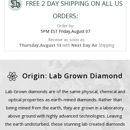
FREE 2 DAY SHIPPING ON ALL US
ORDERS:
Order by:
5PM EST Friday,August 07
Receive as soon as:
Thursday,August 13
with
Next Day Air
Shipping
Origin: Lab Grown Diamond
Lab Grown diamonds are of the same physical, chemical and
optical properties as earth-mined diamonds. Rather than
being mined from the earth, they are grown in a laboratory
above ground with highly advanced technologies. Leaving
the earth undisturbed, these stunning lab created diamonds