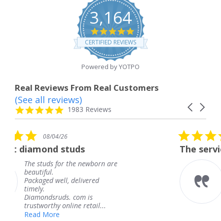
3,164
4.8
star
CERTIFIED REVIEWS
rating
Powered by YOTPO
Real Reviews From Real Customers
(See all reviews)
Reviews
Carousel
carousel
4.8
1983 Reviews
arrows
star
rating
5.0
08/04/26
star
ds
The service was fabulous. I
rating
 newborn are
The service was fabulou
knew when my jewelry
livered
coming and I got it ear
Thank you for your gre
m is
service.
 retail...
Teresa