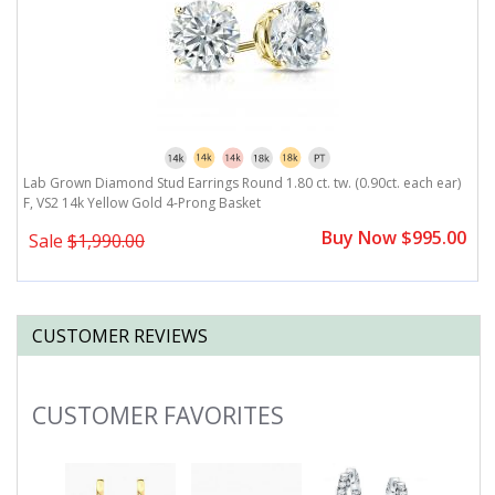
)
Lab Grown Diamond Stud Earrings Round 1.80 ct. tw. (0.90ct. each ear)
L
F, VS2 14k Yellow Gold 4-Prong Basket
F
0
Buy Now $995.00
Sale
$1,990.00
CUSTOMER REVIEWS
CUSTOMER FAVORITES
Slideshow