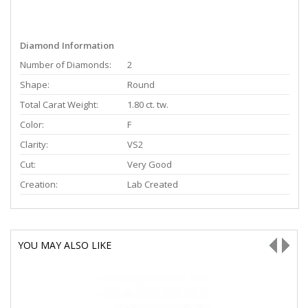
Diamond Information
Number of Diamonds:
2
Shape:
Round
Total Carat Weight:
1.80 ct. tw.
Color:
F
Clarity:
VS2
Cut:
Very Good
Creation:
Lab Created
YOU MAY ALSO LIKE