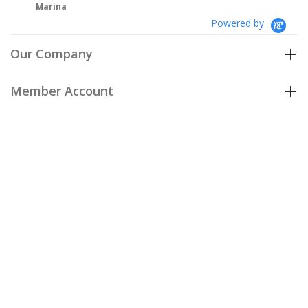
Powered by
Our Company
Member Account
Customer Care
Policies
Join our email list
to be the first to hear about our special
offers and new arrivals!
Join Now