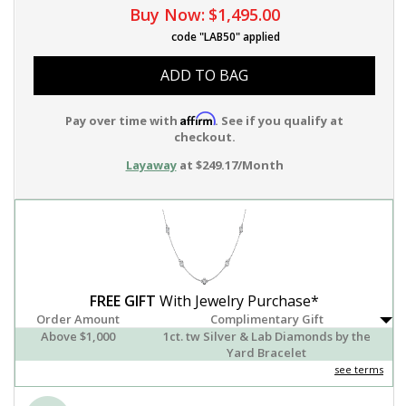
Buy Now:
$1,495.00
code "LAB50" applied
ADD TO BAG
Affirm
Pay over time with
. See if you qualify at
checkout.
Layaway
at $249.17/Month
FREE GIFT
With Jewelry Purchase*
Order Amount
Complimentary Gift
Above $1,000
1ct. tw Silver & Lab Diamonds by the
Yard Bracelet
see terms