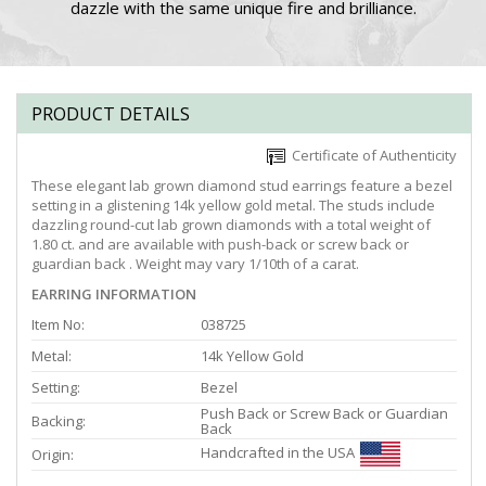
dazzle with the same unique fire and brilliance.
PRODUCT DETAILS
Certificate of Authenticity
These elegant lab grown diamond stud earrings feature a bezel
setting in a glistening 14k yellow gold metal. The studs include
dazzling round-cut lab grown diamonds with a total weight of
1.80 ct. and are available with push-back or screw back or
guardian back . Weight may vary 1/10th of a carat.
EARRING INFORMATION
Item No:
038725
Metal:
14k Yellow Gold
Setting:
Bezel
Push Back or Screw Back or Guardian
Backing:
Back
Handcrafted in the USA
Origin: