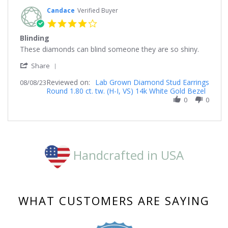
Candace
Verified Buyer
4.0
star
Blinding
rating
Review
review
These diamonds can blind someone they are so shiny.
by
stating
'
Candace
Blinding
Share
Share
on
Reviewed on:
Review
Lab Grown Diamond Stud Earrings
08/08/23
8
Round 1.80 ct. tw. (H-I, VS) 14k White Gold Bezel
by
Aug
Candace
0
0
2023
on
8
Aug
2023
Handcrafted in USA
WHAT CUSTOMERS ARE SAYING