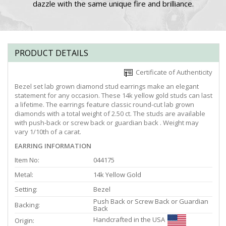
dazzle with the same unique fire and brilliance.
PRODUCT DETAILS
Certificate of Authenticity
Bezel set lab grown diamond stud earrings make an elegant
statement for any occasion. These 14k yellow gold studs can last
a lifetime. The earrings feature classic round-cut lab grown
diamonds with a total weight of 2.50 ct. The studs are available
with push-back or screw back or guardian back . Weight may
vary 1/10th of a carat.
EARRING INFORMATION
Item No:
044175
Metal:
14k Yellow Gold
Setting:
Bezel
Push Back or Screw Back or Guardian
Backing:
Back
Handcrafted in the USA
Origin: