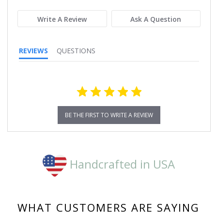
rating
Write A Review
Ask A Question
REVIEWS
QUESTIONS
BE THE FIRST TO WRITE A REVIEW
Handcrafted in USA
WHAT CUSTOMERS ARE SAYING