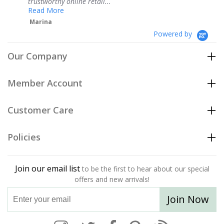
ne retail...
Teresa
Powered by
Our Company
Member Account
Customer Care
Policies
Join our email list
to be the first to hear about our special
offers and new arrivals!
Join Now