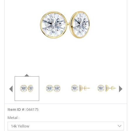
ABOUT US
DEALS
LOG IN
WISHLIST
1-855-969-7883
info@diamondstuds.com
LIVE CHAT
Item ID #:
044175
Metal :
Select
14k Yellow
Metal