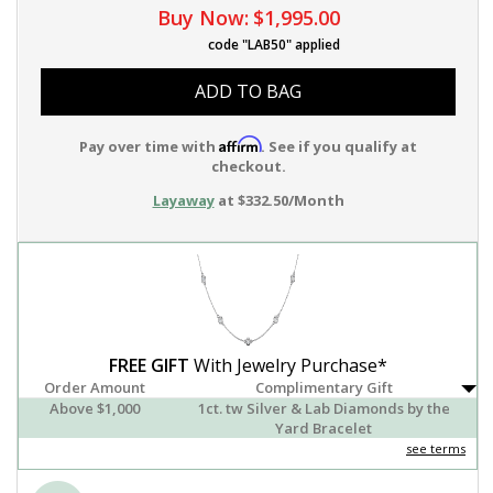
Buy Now:
$1,995.00
code "LAB50" applied
ADD TO BAG
Affirm
Pay over time with
. See if you qualify at
checkout.
Layaway
at $332.50/Month
FREE GIFT
With Jewelry Purchase*
Order Amount
Complimentary Gift
Above $1,000
1ct. tw Silver & Lab Diamonds by the
Yard Bracelet
see terms