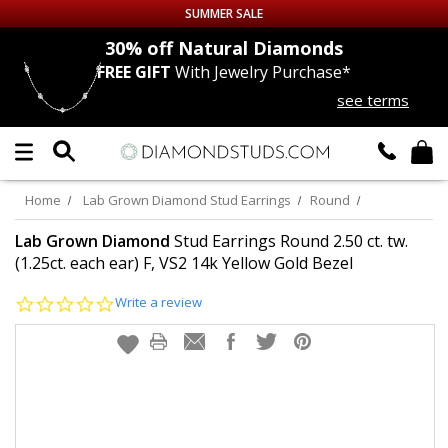
SUMMER SALE
nds
30% off
Natural Diamonds
FREE GIFT
With Jewelry Purchase*
Up to 50% off Sitewide
see terms
DIAMOND
STUDS
LAB GROWN
DIAMONDS
Home
Lab Grown Diamond Stud Earrings
Round
CERTIFIED
DIAMOND STUDS
Lab Grown Diamond
Stud Earrings Round 2.50 ct. tw.
(1.25ct. each ear) F, VS2 14k Yellow Gold Bezel
SINGLE
DIAMOND STUD
0.0
Write a review
star
rating
MEN'S
EARRINGS
DIAMOND
EARRINGS
JEWELRY