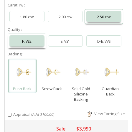
Carat Tw :
1.80 ctw
2.00 ctw
2.50 ctw
Quality :
F, VS2
E, VS1
D-E, VVS
Backing :
Push Back
Screw Back
Solid Gold
Guardian
Silicone
Back
Backing
View Earring Size
Appraisal (
Add $100.00
)
Sale:
$3,990