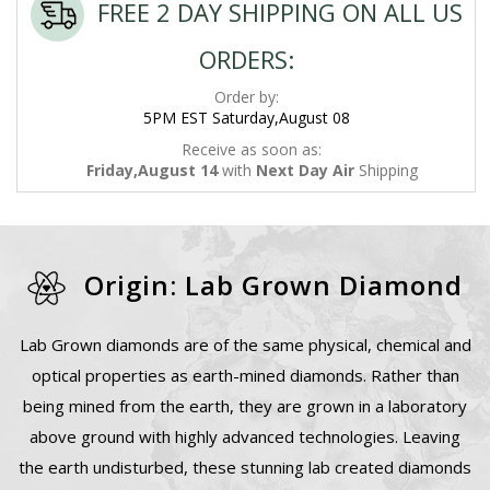
FREE 2 DAY SHIPPING ON ALL US
ORDERS:
Order by:
5PM EST Saturday,August 08
Receive as soon as:
Friday,August 14
with
Next Day Air
Shipping
Origin: Lab Grown Diamond
Lab Grown diamonds are of the same physical, chemical and
optical properties as earth-mined diamonds. Rather than
being mined from the earth, they are grown in a laboratory
above ground with highly advanced technologies. Leaving
the earth undisturbed, these stunning lab created diamonds