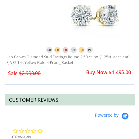
)
Lab Grown Diamond Stud Earrings Round 2.50 ct. tw. (1.25ct. each ear)
L
F, VS2 14k Yellow Gold 4-Prong Basket
F
0
Buy Now $1,495.00
Sale
$2,990.00
CUSTOMER REVIEWS
Powered by
0.0
star
0 Reviews