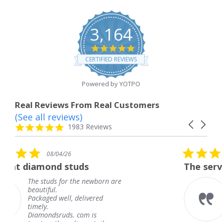
3,164
4.8
star
CERTIFIED REVIEWS
rating
Powered by YOTPO
Real Reviews From Real Customers
(See all reviews)
Reviews
Carousel
carousel
4.8
1983 Reviews
arrows
star
rating
5.0
08/04/26
star
uds
The service was fabulous.
rating
the newborn are
The service was fabu
knew when my jewe
delivered
coming and I got it 
Thank you for your 
 com is
service.