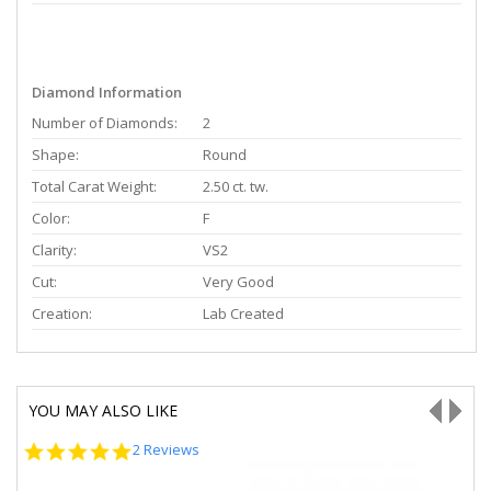
Diamond Information
Number of Diamonds:
2
Shape:
Round
Total Carat Weight:
2.50 ct. tw.
Color:
F
Clarity:
VS2
Cut:
Very Good
Creation:
Lab Created
YOU MAY ALSO LIKE
5.0
2 Reviews
star
rating