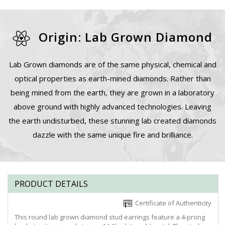
Origin: Lab Grown Diamond
Lab Grown diamonds are of the same physical, chemical and
optical properties as earth-mined diamonds. Rather than
being mined from the earth, they are grown in a laboratory
above ground with highly advanced technologies. Leaving
the earth undisturbed, these stunning lab created diamonds
dazzle with the same unique fire and brilliance.
PRODUCT DETAILS
Certificate of Authenticity
This round lab grown diamond stud earrings feature a 4-prong