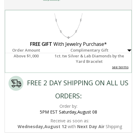
FREE GIFT
With Jewelry Purchase*
Order Amount
Complimentary Gift
Above $1,000
1ct. tw Silver & Lab Diamonds by the
Yard Bracelet
see terms
FREE 2 DAY SHIPPING ON ALL US
ORDERS:
Order by:
5PM EST Saturday,August 08
Receive as soon as:
Wednesday,August 12
with
Next Day Air
Shipping