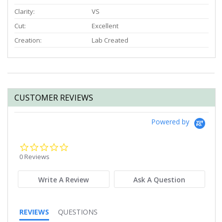
Clarity:
VS
Cut:
Excellent
Creation:
Lab Created
CUSTOMER REVIEWS
Powered by
0.0
star
0 Reviews
rating
Write A Review
Ask A Question
REVIEWS
QUESTIONS