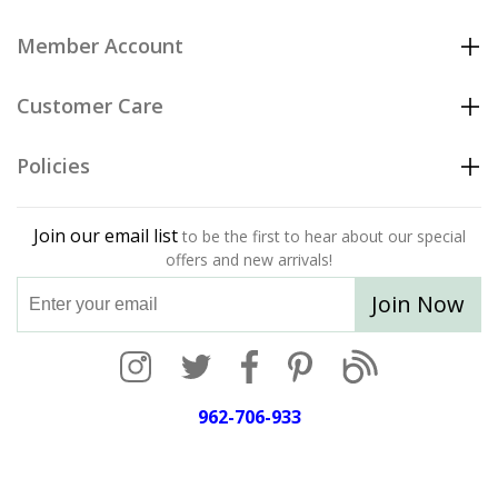
Member Account
Customer Care
Policies
Join our email list
to be the first to hear about our special
offers and new arrivals!
Join Now
962-706-933