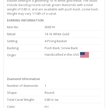
basket setting in a glistening 14-1k white gold metal. The studs
include dazzling round-cut lab grown diamonds with a total
weight of 0.80 ct. and are available with push-back, screw back .
Weight may vary 1/10th of a carat.
EARRING INFORMATION
Item No:
058374
Metal:
14-1k White Gold
Setting:
4-Prong Basket
Backing:
Push Back, Screw Back
Handcrafted in the USA
Origin:
Diamond Information
Number of diamonds:
1
Shape:
Round
Total Carat Weight:
0.80 ct. tw.
Color:
H-I