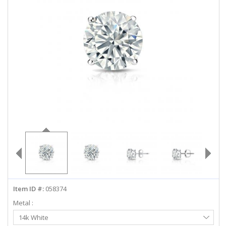
ABOUT US
DEALS
LOG IN
WISHLIST
1-855-969-7883
info@diamondstuds.com
LIVE CHAT
Item ID #:
058374
Metal :
Select
14k White
Metal