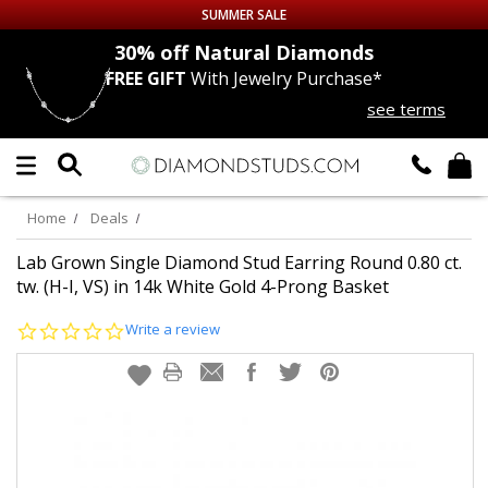
SUMMER SALE
nds
30% off
Natural Diamonds
FREE GIFT
With Jewelry Purchase*
Up to 50% off Sitewide
see terms
DIAMOND
STUDS
LAB GROWN
DIAMONDS
Home
Deals
CERTIFIED
DIAMOND STUDS
Lab Grown Single Diamond Stud Earring Round 0.80 ct.
tw. (H-I, VS) in 14k White Gold 4-Prong Basket
SINGLE
DIAMOND STUD
0.0
Write a review
star
rating
MEN'S
EARRINGS
DIAMOND
EARRINGS
JEWELRY