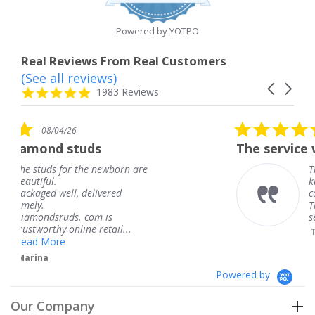
rating
Powered by YOTPO
Real Reviews From Real Customers
(See all reviews)
Reviews
Carousel
carousel
4.8
1983 Reviews
arrows
star
rating
5.0
08/04/26
star
ds
The service was fabulous. I
rating
 newborn are
The service was fabulou
knew when my jewelry
livered
coming and I got it ear
Thank you for your gre
m is
service.
 retail...
Teresa
Powered by
Our Company