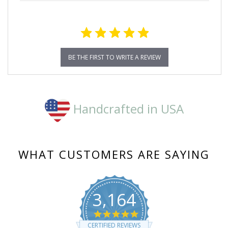
BE THE FIRST TO WRITE A REVIEW
Handcrafted in USA
WHAT CUSTOMERS ARE SAYING
3,164
4.8
star
CERTIFIED REVIEWS