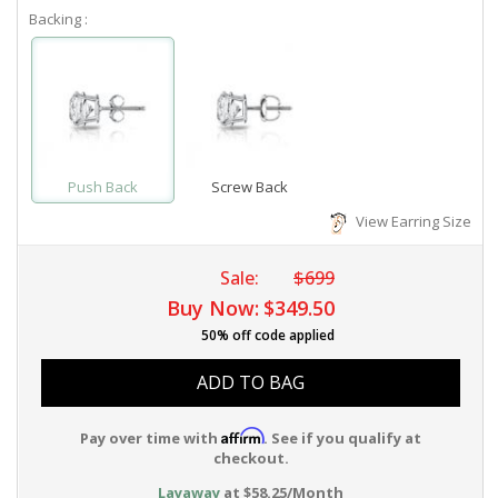
Backing :
Push Back
Screw Back
View Earring Size
Sale:
$699
Buy Now:
$349.50
50% off code applied
ADD TO BAG
Affirm
Pay over time with
. See if you qualify at
checkout.
Layaway
at $58.25/Month